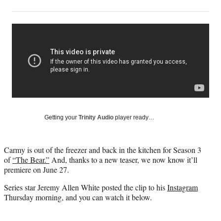
on
h
h
h
h
a
a
a
a
Social
r
r
r
r
e
e
e
e
Media
o
o
o
o
n
n
n
n
F
X
L
E
a
(
i
m
c
f
n
a
e
o
k
i
b
r
e
l
o
m
d
Getting your
Trinity Audio
player ready…
o
e
I
k
r
n
l
Carmy is out of the freezer and back in the kitchen for Season 3
y
of
“The Bear.”
And, thanks to a new teaser, we now know it’ll
T
premiere on June 27.
w
i
Series star Jeremy Allen White posted the clip to his
Instagram
t
Thursday morning, and you can watch it below.
t
e