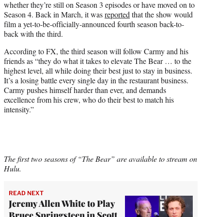
whether they’re still on Season 3 episodes or have moved on to
Season 4. Back in March, it was
reported
that the show would
film a yet-to-be-officially-announced fourth season back-to-
back with the third.
According to FX, the third season will follow Carmy and his
friends as “they do what it takes to elevate The Bear … to the
highest level, all while doing their best just to stay in business.
It’s a losing battle every single day in the restaurant business.
Carmy pushes himself harder than ever, and demands
excellence from his crew, who do their best to match his
intensity.”
The first two seasons of “The Bear” are available to stream on
Hulu.
READ NEXT
Jeremy Allen White to Play
Bruce Springsteen in Scott