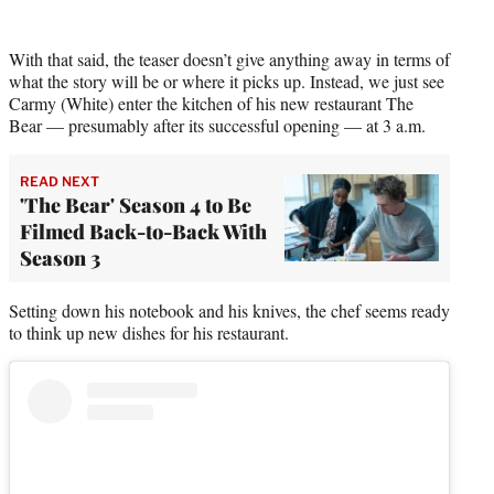
r
)
With that said, the teaser doesn’t give anything away in terms of
what the story will be or where it picks up. Instead, we just see
Carmy (White) enter the kitchen of his new restaurant The
Bear — presumably after its successful opening — at 3 a.m.
READ NEXT
'The Bear' Season 4 to Be
Filmed Back-to-Back With
Season 3
Setting down his notebook and his knives, the chef seems ready
to think up new dishes for his restaurant.