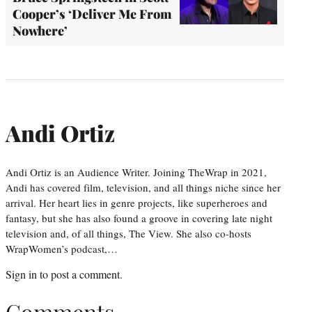
Cooper’s ‘Deliver Me From
Nowhere’
Andi Ortiz
Andi Ortiz is an Audience Writer. Joining TheWrap in 2021,
Andi has covered film, television, and all things niche since her
arrival. Her heart lies in genre projects, like superheroes and
fantasy, but she has also found a groove in covering late night
television and, of all things, The View. She also co-hosts
WrapWomen’s podcast,…
Sign in
to post a comment.
Comments