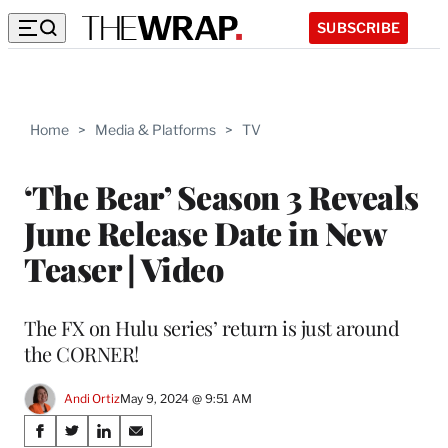
SUBSCRIBE
Home
>
Media & Platforms
>
TV
‘The Bear’ Season 3 Reveals
June Release Date in New
Teaser | Video
The FX on Hulu series’ return is just around
the CORNER!
Andi Ortiz
May 9, 2024 @ 9:51 AM
Share
S
S
S
S