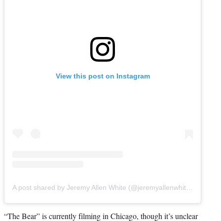
View this post on Instagram
A post shared by Jeremy Allen White (@jeremyallenwhitefinally)
“The Bear” is currently filming in Chicago, though it’s unclear