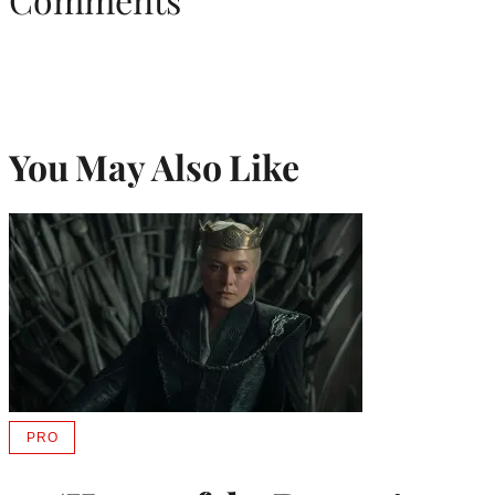
You May Also Like
PRO
AVAILABLE
TO
WRAPPRO
MEMBERS