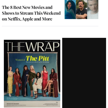
The 8 Best New Movies and
Shows to Stream This Weekend
on Netflix, Apple and More
Latest
Magazine
Issue