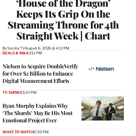
‘House of the Dragon’
Keeps Its Grip On the
Streaming Throne for 4th
Straight Week | Chart
By
Samba TV
August 6, 2026 @ 4:11 PM
DEALS & M&A
3:11 PM
Nielsen to Acquire DoubleVerify
for Over $2 Billion to Enhance
Digital Measurement Efforts
TV SHOWS
3:07 PM
Ryan Murphy Explains Why
‘The Shards’ May Be His Most
Emotional Project Ever
WHAT TO WATCH
2:30 PM