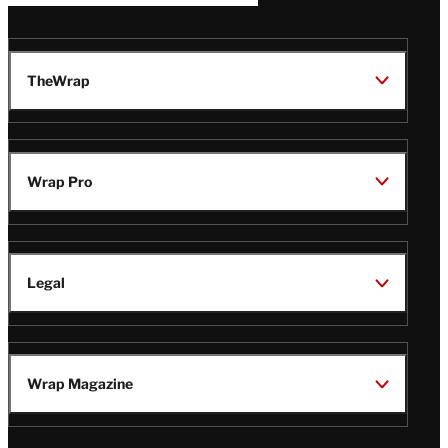
TheWrap
Wrap Pro
Legal
Wrap Magazine