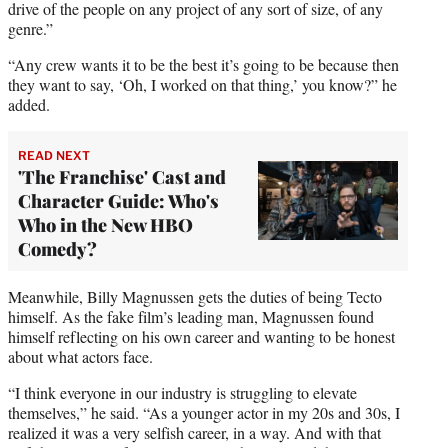
drive of the people on any project of any sort of size, of any
genre.”
“Any crew wants it to be the best it’s going to be because then
they want to say, ‘Oh, I worked on that thing,’ you know?” he
added.
READ NEXT
'The Franchise' Cast and
Character Guide: Who's
Who in the New HBO
Comedy?
Meanwhile, Billy Magnussen gets the duties of being Tecto
himself. As the fake film’s leading man, Magnussen found
himself reflecting on his own career and wanting to be honest
about what actors face.
“I think everyone in our industry is struggling to elevate
themselves,” he said. “As a younger actor in my 20s and 30s, I
realized it was a very selfish career, in a way. And with that