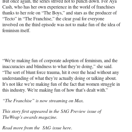
But once again, the series strived not to punch down. For Aya
Cash, who has her own experience in the world of franchises
thanks to her role on “The Boys,” and stars as the producer of
“Tecto” in “The Franchise,” the clear goal for everyone
involved on the third episode was not to make fun of the idea of
feminism itself.
“We’re making fun of corporate adoption of feminism, and the
inaccuracies and blindness to what they’re doing,” she said.
“The sort of blunt force trauma, hit it over the head without any
understanding of what they’re actually doing or talking about.
It’s not like we’re making fun of the fact that women struggle in
this industry. We’re making fun of how that’s dealt with.”
“The Franchise” is now streaming on Max.
This story first appeared in the SAG Preview issue of
TheWrap’s awards magazine.
Read more from the SAG issue here
.