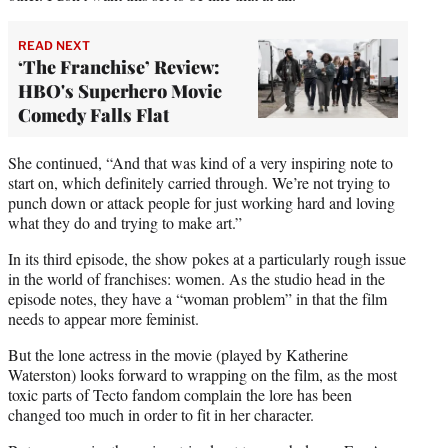
READ NEXT
‘The Franchise’ Review:
HBO's Superhero Movie
Comedy Falls Flat
She continued, “And that was kind of a very inspiring note to
start on, which definitely carried through. We’re not trying to
punch down or attack people for just working hard and loving
what they do and trying to make art.”
In its third episode, the show pokes at a particularly rough issue
in the world of franchises: women. As the studio head in the
episode notes, they have a “woman problem” in that the film
needs to appear more feminist.
But the lone actress in the movie (played by Katherine
Waterston) looks forward to wrapping on the film, as the most
toxic parts of Tecto fandom complain the lore has been
changed too much in order to fit in her character.