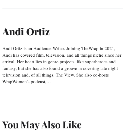
Andi Ortiz
Andi Ortiz is an Audience Writer. Joining TheWrap in 2021,
Andi has covered film, television, and all things niche since her
arrival. Her heart lies in genre projects, like superheroes and
fantasy, but she has also found a groove in covering late night
television and, of all things, The View. She also co-hosts
WrapWomen’s podcast,…
You May Also Like