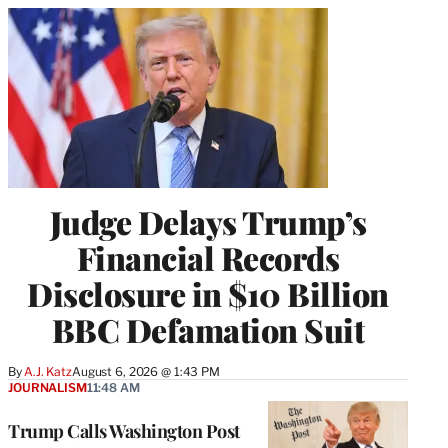
Judge Delays Trump’s
Financial Records
Disclosure in $10 Billion
BBC Defamation Suit
By
A.J. Katz
August 6, 2026 @ 1:43 PM
JOURNALISM
11:48 AM
Trump Calls Washington Post