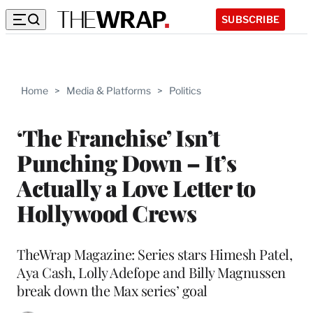
SUBSCRIBE
Home
>
Media & Platforms
>
Politics
‘The Franchise’ Isn’t
Punching Down – It’s
Actually a Love Letter to
Hollywood Crews
TheWrap Magazine: Series stars Himesh Patel,
Aya Cash, Lolly Adefope and Billy Magnussen
break down the Max series’ goal