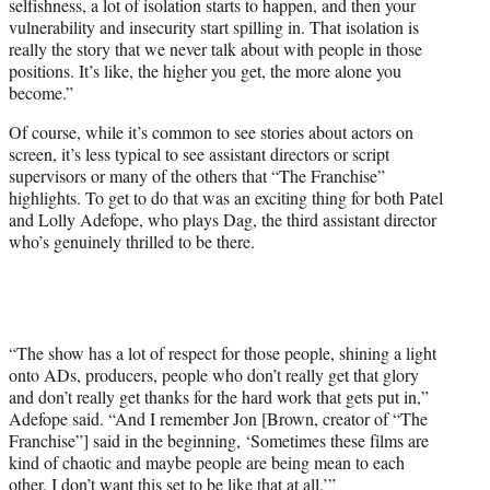
selfishness, a lot of isolation starts to happen, and then your
vulnerability and insecurity start spilling in. That isolation is
really the story that we never talk about with people in those
positions. It’s like, the higher you get, the more alone you
become.”
Of course, while it’s common to see stories about actors on
screen, it’s less typical to see assistant directors or script
supervisors or many of the others that “The Franchise”
highlights. To get to do that was an exciting thing for both Patel
and Lolly Adefope, who plays Dag, the third assistant director
who’s genuinely thrilled to be there.
“The show has a lot of respect for those people, shining a light
onto ADs, producers, people who don’t really get that glory
and don’t really get thanks for the hard work that gets put in,”
Adefope said. “And I remember Jon [Brown, creator of “The
Franchise”] said in the beginning, ‘Sometimes these films are
kind of chaotic and maybe people are being mean to each
other. I don’t want this set to be like that at all.’”