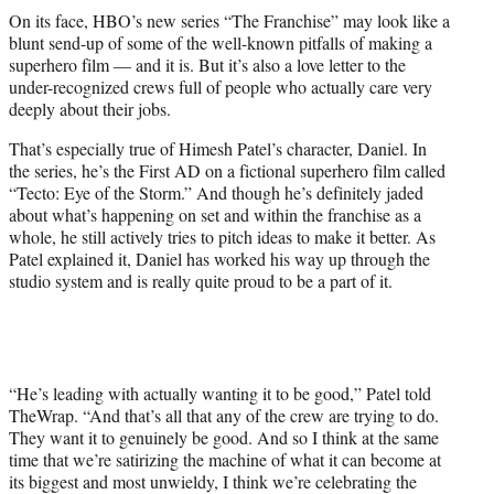
t
On its face, HBO’s new series “The Franchise” may look like a
t
blunt send-up of some of the well-known pitfalls of making a
e
superhero film — and it is. But it’s also a love letter to the
r
under-recognized crews full of people who actually care very
)
deeply about their jobs.
That’s especially true of Himesh Patel’s character, Daniel. In
the series, he’s the First AD on a fictional superhero film called
“Tecto: Eye of the Storm.” And though he’s definitely jaded
about what’s happening on set and within the franchise as a
whole, he still actively tries to pitch ideas to make it better. As
Patel explained it, Daniel has worked his way up through the
studio system and is really quite proud to be a part of it.
“He’s leading with actually wanting it to be good,” Patel told
TheWrap. “And that’s all that any of the crew are trying to do.
They want it to genuinely be good. And so I think at the same
time that we’re satirizing the machine of what it can become at
its biggest and most unwieldy, I think we’re celebrating the