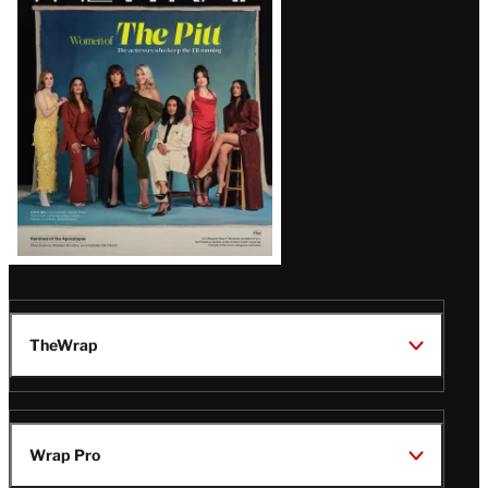
Issue
TheWrap
Wrap Pro