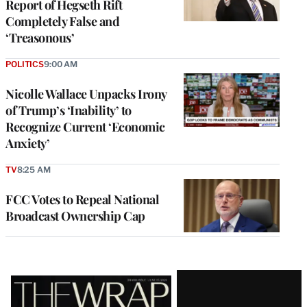
Report of Hegseth Rift
Completely False and
‘Treasonous’
POLITICS
9:00 AM
Nicolle Wallace Unpacks Irony
of Trump’s ‘Inability’ to
Recognize Current ‘Economic
Anxiety’
TV
8:25 AM
FCC Votes to Repeal National
Broadcast Ownership Cap
Latest
Magazine