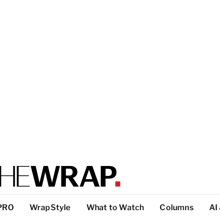
PRO
WrapStyle
What to Watch
Columns
AI