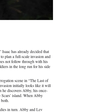
,” Isaac has already decided that
 to plan a full-scale invasion and
does not follow through with his
diers in the long run for his side
errogation scene in “The Last of
asion initially looks like it will
n he discovers Abby, his once-
the Scars’ island. When Abby
 both.
o dies in turn. Abby and Lev