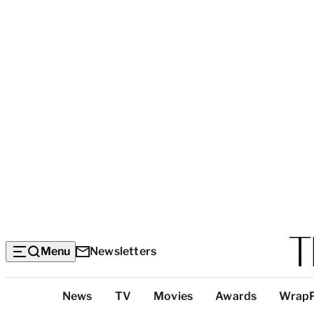
Menu
Newsletters
Top
News
TV
Movies
Awards
Wrap