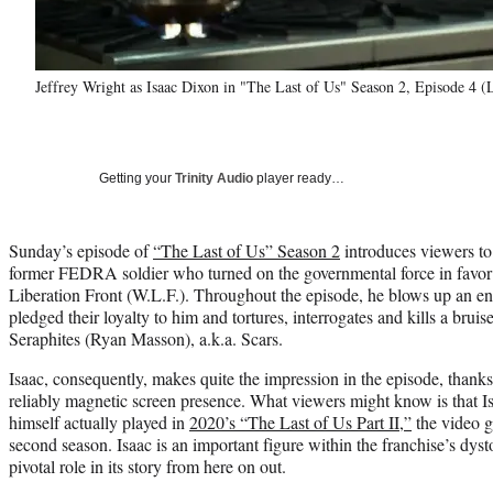
Jeffrey Wright as Isaac Dixon in "The Last of Us" Season 2, Episode 4 
Getting your
Trinity Audio
player ready…
Sunday’s episode of
“The Last of Us” Season 2
introduces viewers to
former FEDRA soldier who turned on the governmental force in favor 
Liberation Front (W.L.F.). Throughout the episode, he blows up an en
pledged their loyalty to him and tortures, interrogates and kills a brui
Seraphites (Ryan Masson), a.k.a. Scars.
Isaac, consequently, makes quite the impression in the episode, thanks
reliably magnetic screen presence. What viewers might know is that 
himself actually played in
2020’s “The Last of Us Part II,”
the video g
second season. Isaac is an important figure within the franchise’s dys
pivotal role in its story from here on out.