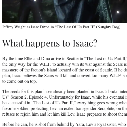
Jeffrey Wright as Isaac Dixon in “The Last Of Us Part II” (Naughty Dog)
What happens to Isaac?
By the time Ellie and Dina arrive in Seattle in “The Last of Us Part II
the only way for the W.L.F. to actually win its war against the Scars is
massacre of the faction’s island located off the coast of Seattle. If he 
plan, Isaac believes the Scars will kill and convert too many W.L.F. sol
to come out on top.
The seeds for this plan have already been planted in Isaac’s brutal int
Us” Season 2, Episode 4. Unfortunately for Isaac, while his eventual inv
be successful in “The Last of Us Part II,” everything goes wrong whe
favorite soldier, protecting Lev, an exiled transgender Seraphite, on 
refuses to rejoin him and let him kill Lev, Isaac prepares to shoot them
Before he can, he is shot from behind by Yara, Lev’s loyal sister, wh