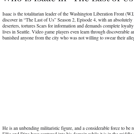
Isaac is the totalitarian leader of the Washington Liberation Front (W.
discover in “The Last of Us” Season 2, Episode 4, with an absolutely 
deserters, tortures Scars for information and demands complete loyal
lives in Seattle. Video game players even learn through discoverable ar
banished anyone from the city who was not willing to swear their alle
He is an unbending militaristic figure, and a considerable force to be 
Ellie and Dina have ventured into his domain while it is in the midd