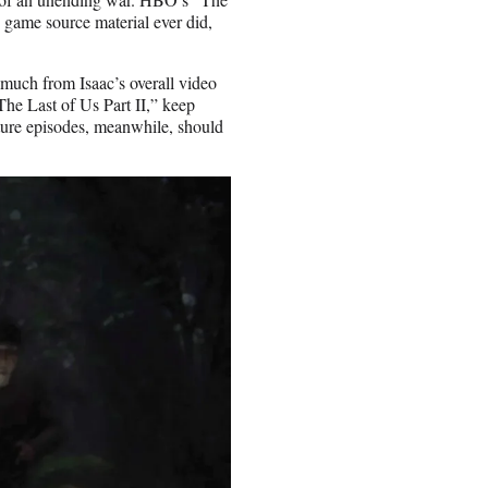
o game source material ever did,
o much from Isaac’s overall video
he Last of Us Part II,” keep
uture episodes, meanwhile, should