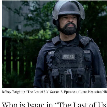
Jeffrey Wright in “The Last of Us” Season 2, Episode 4 (Liane Hentscher/H
Who is Isaac in “The Last of Us