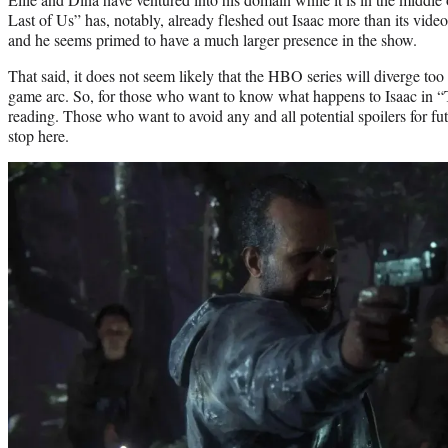
Last of Us” has, notably, already fleshed out Isaac more than its vide
and he seems primed to have a much larger presence in the show.
That said, it does not seem likely that the HBO series will diverge to
game arc. So, for those who want to know what happens to Isaac in “T
reading. Those who want to avoid any and all potential spoilers for f
stop here.