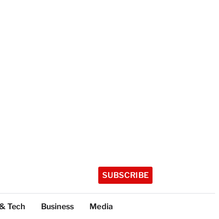
SUBSCRIBE
 & Tech
Business
Media