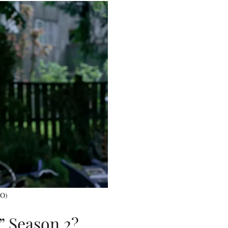
BO)
” Season 2?