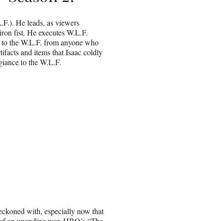
L.F.). He leads, as viewers
iron fist. He executes W.L.F.
ty to the W.L.F. from anyone who
tifacts and items that Isaac coldly
giance to the W.L.F.
reckoned with, especially now that
le of an unending war. HBO’s “The