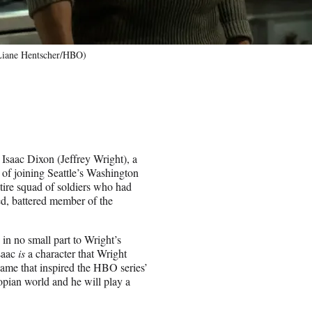
(Liane Hentscher/HBO)
 Isaac Dixon (Jeffrey Wright), a
of joining Seattle’s Washington
tire squad of soldiers who had
sed, battered member of the
 in no small part to Wright’s
Isaac
is
a character that Wright
ame that inspired the HBO series’
topian world and he will play a