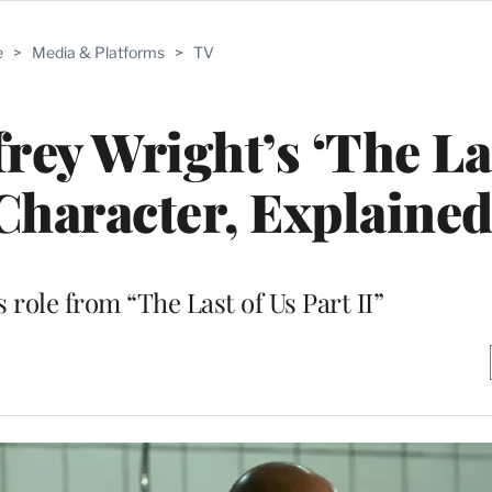
e
>
Media & Platforms
>
TV
frey Wright’s ‘The La
 Character, Explaine
 role from “The Last of Us Part II”