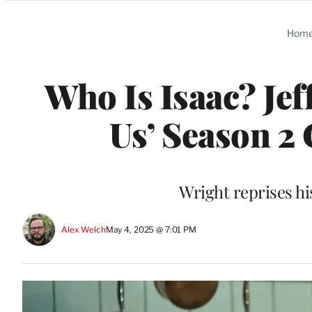
Categories
Hom
Who Is Isaac? Jef
Us’ Season 2
Wright reprises his
Alex Welch
May 4, 2025 @ 7:01 PM