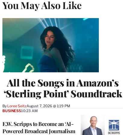
You May Also Like
All the Songs in Amazon’s
‘Sterling Point’ Soundtrack
By
Loree Seitz
August 7, 2026 @ 1:19 PM
BUSINESS
10:23 AM
E.W. Scripps to Become an ‘AI-
Powered Broadcast Journalism