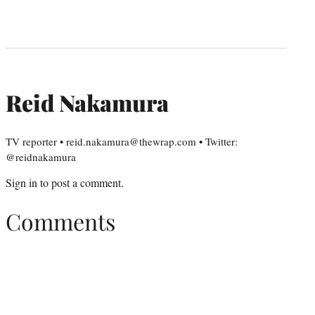
Reid Nakamura
TV reporter • reid.nakamura@thewrap.com • Twitter:
@reidnakamura
Sign in
to post a comment.
Comments