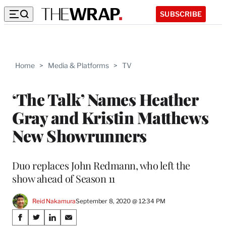
SUBSCRIBE
Home
>
Media & Platforms
>
TV
‘The Talk’ Names Heather
Gray and Kristin Matthews
New Showrunners
Duo replaces John Redmann, who left the
show ahead of Season 11
Reid Nakamura
September 8, 2020 @ 12:34 PM
Share
S
S
S
S