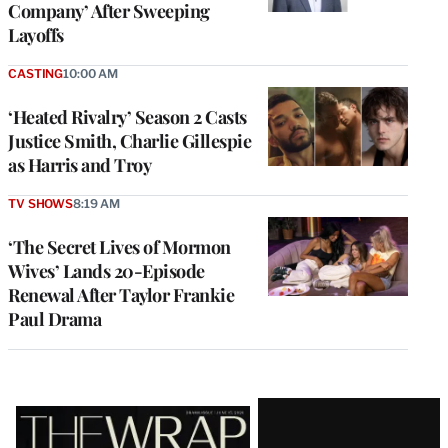
Company’ After Sweeping
Layoffs
CASTING
10:00 AM
‘Heated Rivalry’ Season 2 Casts
Justice Smith, Charlie Gillespie
as Harris and Troy
TV SHOWS
8:19 AM
‘The Secret Lives of Mormon
Wives’ Lands 20-Episode
Renewal After Taylor Frankie
Paul Drama
Latest