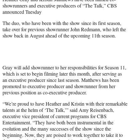
r
showrunners and executive producers of “The Talk,” CBS
)
announced Tuesday
The duo, who have been with the show since its first season,
take over for previous showrunner John Redmann, who left the
show back in August ahead of the upcoming 11th season.
Gray will add showrunner to her responsibilities for Season 11,
which is set to begin filming later this month, after serving as
an executive producer since last season. Matthews has been
promoted to executive producer and showrunner from her
previous position as co-executive producer.
“We’re proud to have Heather and Kristin with their remarkable
talents at the helm of ‘The Talk,’” said Amy Reisenbach,
executive vice president of current programs for CBS
Entertainment. “They have both been instrumental in the
evolution and the many successes of the show since the
beginning. Now, they are poised to work together to take it to