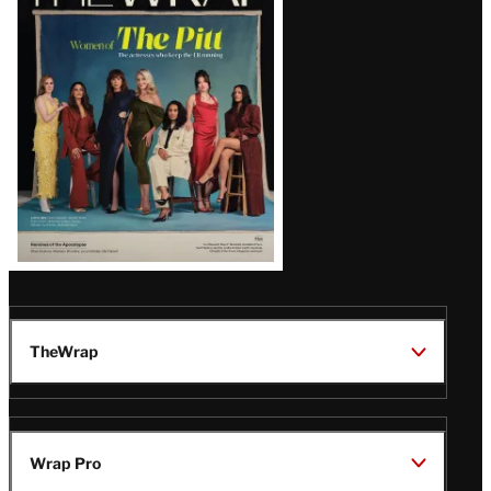
Magazine
Issue
TheWrap
Wrap Pro