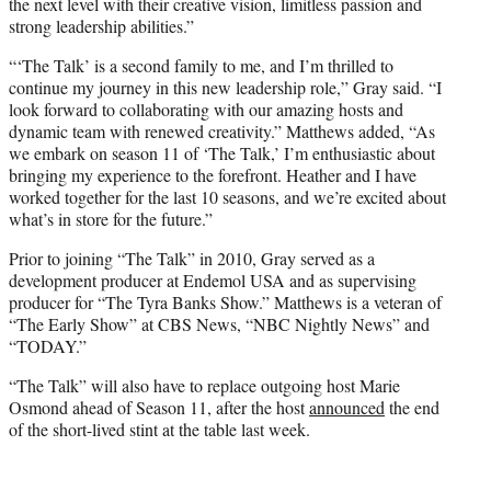
the next level with their creative vision, limitless passion and
strong leadership abilities.”
“‘The Talk’ is a second family to me, and I’m thrilled to
continue my journey in this new leadership role,” Gray said. “I
look forward to collaborating with our amazing hosts and
dynamic team with renewed creativity.” Matthews added, “As
we embark on season 11 of ‘The Talk,’ I’m enthusiastic about
bringing my experience to the forefront. Heather and I have
worked together for the last 10 seasons, and we’re excited about
what’s in store for the future.”
Prior to joining “The Talk” in 2010, Gray served as a
development producer at Endemol USA and as supervising
producer for “The Tyra Banks Show.” Matthews is a veteran of
“The Early Show” at CBS News, “NBC Nightly News” and
“TODAY.”
“The Talk” will also have to replace outgoing host Marie
Osmond ahead of Season 11, after the host
announced
the end
of the short-lived stint at the table last week.