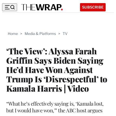
SUBSCRIBE
Home
>
Media & Platforms
>
TV
‘The View’: Alyssa Farah
Griffin Says Biden Saying
He’d Have Won Against
Trump Is ‘Disrespectful’ to
Kamala Harris | Video
“What he’s effectively saying is, ‘Kamala lost,
but I would have won,'” the ABC host argues