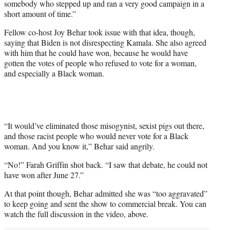
somebody who stepped up and ran a very good campaign in a
short amount of time.”
Fellow co-host Joy Behar took issue with that idea, though,
saying that Biden is not disrespecting Kamala. She also agreed
with him that he could have won, because he would have
gotten the votes of people who refused to vote for a woman,
and especially a Black woman.
“It would’ve eliminated those misogynist, sexist pigs out there,
and those racist people who would never vote for a Black
woman. And you know it,” Behar said angrily.
“No!” Farah Griffin shot back. “I saw that debate, he could not
have won after June 27.”
At that point though, Behar admitted she was “too aggravated”
to keep going and sent the show to commercial break. You can
watch the full discussion in the video, above.