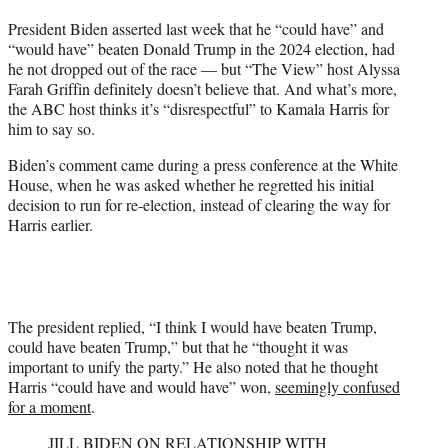
t
President Biden asserted last week that he “could have” and
t
“would have” beaten Donald Trump in the 2024 election, had
e
he not dropped out of the race — but “The View” host Alyssa
r
Farah Griffin definitely doesn’t believe that. And what’s more,
)
the ABC host thinks it’s “disrespectful” to Kamala Harris for
him to say so.
Biden’s comment came during a press conference at the White
House, when he was asked whether he regretted his initial
decision to run for re-election, instead of clearing the way for
Harris earlier.
The president replied, “I think I would have beaten Trump,
could have beaten Trump,” but that he “thought it was
important to unify the party.” He also noted that he thought
Harris “could have and would have” won,
seemingly confused
for a moment
.
JILL BIDEN ON RELATIONSHIP WITH