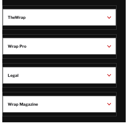
TheWrap
Wrap Pro
Legal
Wrap Magazine