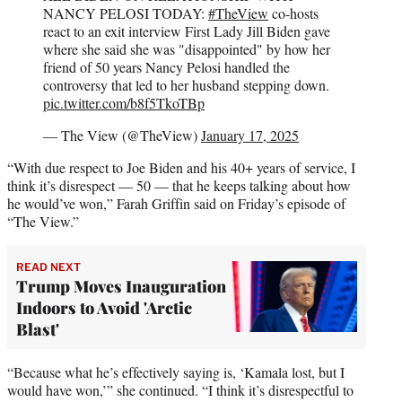
NANCY PELOSI TODAY:
#TheView
co-hosts
react to an exit interview First Lady Jill Biden gave
where she said she was "disappointed" by how her
friend of 50 years Nancy Pelosi handled the
controversy that led to her husband stepping down.
pic.twitter.com/b8f5TkoTBp
— The View (@TheView)
January 17, 2025
“With due respect to Joe Biden and his 40+ years of service, I
think it’s disrespect — 50 — that he keeps talking about how
he would’ve won,” Farah Griffin said on Friday’s episode of
“The View.”
READ NEXT
Trump Moves Inauguration
Indoors to Avoid 'Arctic
Blast'
“Because what he’s effectively saying is, ‘Kamala lost, but I
would have won,’” she continued. “I think it’s disrespectful to