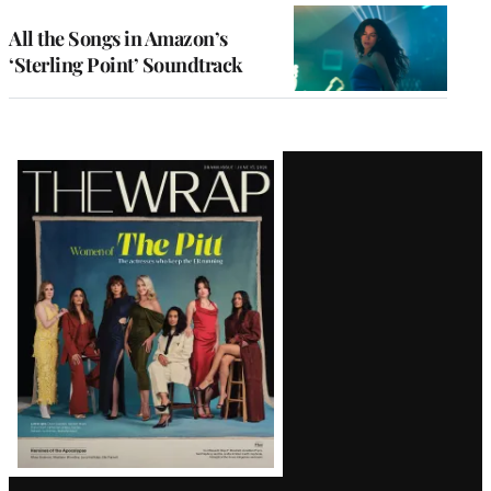
All the Songs in Amazon’s
‘Sterling Point’ Soundtrack
Latest
Magazine
Issue