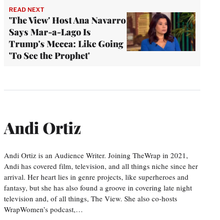
READ NEXT
'The View' Host Ana Navarro
Says Mar-a-Lago Is
Trump's Mecca: Like Going
'To See the Prophet'
Andi Ortiz
Andi Ortiz is an Audience Writer. Joining TheWrap in 2021,
Andi has covered film, television, and all things niche since her
arrival. Her heart lies in genre projects, like superheroes and
fantasy, but she has also found a groove in covering late night
television and, of all things, The View. She also co-hosts
WrapWomen’s podcast,…