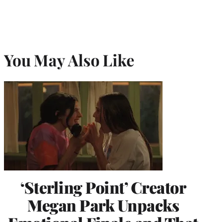
You May Also Like
‘Sterling Point’ Creator
Megan Park Unpacks