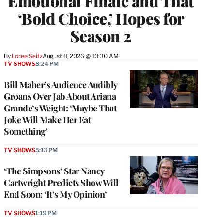
Emotional Finale and That
‘Bold Choice,’ Hopes for
Season 2
By
Loree Seitz
August 8, 2026 @ 10:30 AM
TV SHOWS
8:24 PM
Bill Maher’s Audience Audibly
Groans Over Jab About Ariana
Grande’s Weight: ‘Maybe That
Joke Will Make Her Eat
Something’
TV SHOWS
5:13 PM
‘The Simpsons’ Star Nancy
Cartwright Predicts Show Will
End Soon: ‘It’s My Opinion’
TV SHOWS
1:19 PM