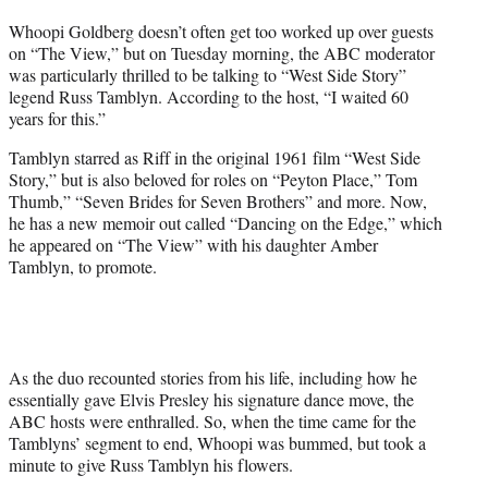
t
Whoopi Goldberg doesn’t often get too worked up over guests
t
on “The View,” but on Tuesday morning, the ABC moderator
e
was particularly thrilled to be talking to “West Side Story”
r
legend Russ Tamblyn. According to the host, “I waited 60
)
years for this.”
Tamblyn starred as Riff in the original 1961 film “West Side
Story,” but is also beloved for roles on “Peyton Place,” Tom
Thumb,” “Seven Brides for Seven Brothers” and more. Now,
he has a new memoir out called “Dancing on the Edge,” which
he appeared on “The View” with his daughter Amber
Tamblyn, to promote.
As the duo recounted stories from his life, including how he
essentially gave Elvis Presley his signature dance move, the
ABC hosts were enthralled. So, when the time came for the
Tamblyns’ segment to end, Whoopi was bummed, but took a
minute to give Russ Tamblyn his flowers.