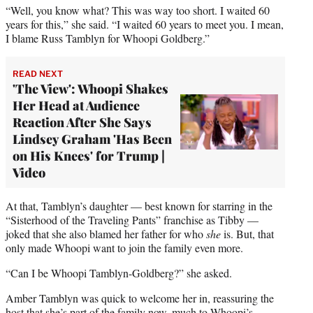
“Well, you know what? This was way too short. I waited 60
years for this,” she said. “I waited 60 years to meet you. I mean,
I blame Russ Tamblyn for Whoopi Goldberg.”
READ NEXT
'The View': Whoopi Shakes
Her Head at Audience
Reaction After She Says
Lindsey Graham 'Has Been
on His Knees' for Trump |
Video
At that, Tamblyn’s daughter — best known for starring in the
“Sisterhood of the Traveling Pants” franchise as Tibby —
joked that she also blamed her father for who
she
is. But, that
only made Whoopi want to join the family even more.
“Can I be Whoopi Tamblyn-Goldberg?” she asked.
Amber Tamblyn was quick to welcome her in, reassuring the
host that she’s part of the family now, much to Whoopi’s