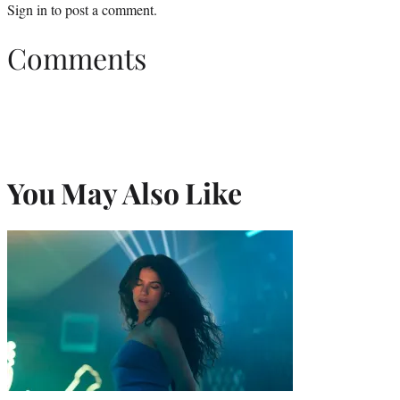
Sign in
to post a comment.
Comments
You May Also Like