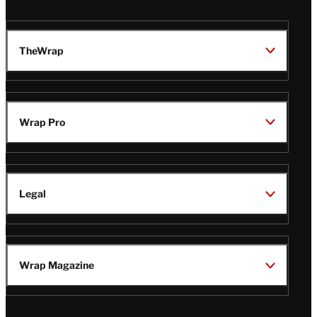
TheWrap
Wrap Pro
Legal
Wrap Magazine