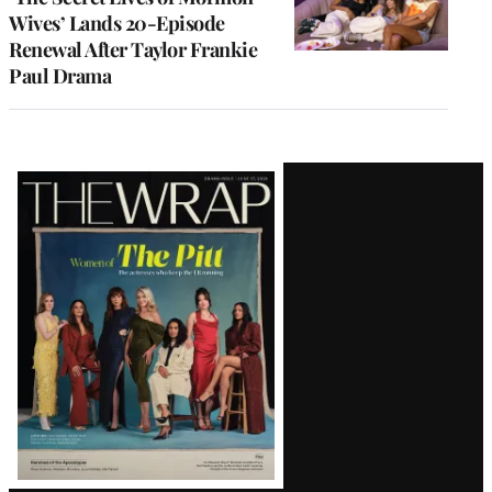
Wives’ Lands 20-Episode
Renewal After Taylor Frankie
Paul Drama
Latest
Magazine
Issue