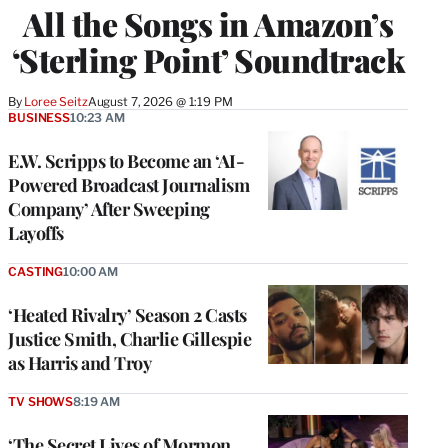
All the Songs in Amazon’s
‘Sterling Point’ Soundtrack
By
Loree Seitz
August 7, 2026 @ 1:19 PM
BUSINESS
10:23 AM
E.W. Scripps to Become an ‘AI-
Powered Broadcast Journalism
Company’ After Sweeping
Layoffs
CASTING
10:00 AM
‘Heated Rivalry’ Season 2 Casts
Justice Smith, Charlie Gillespie
as Harris and Troy
TV SHOWS
8:19 AM
‘The Secret Lives of Mormon