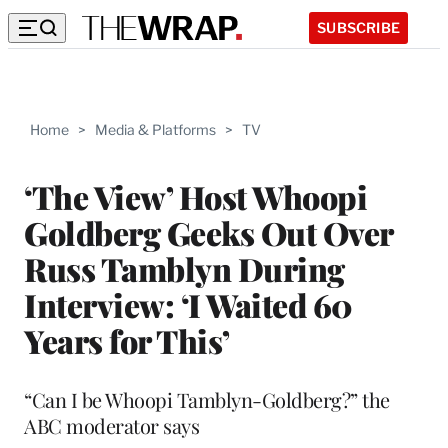
SUBSCRIBE
Home
>
Media & Platforms
>
TV
‘The View’ Host Whoopi
Goldberg Geeks Out Over
Russ Tamblyn During
Interview: ‘I Waited 60
Years for This’
“Can I be Whoopi Tamblyn-Goldberg?” the
ABC moderator says