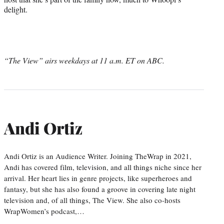
delight.
“The View” airs weekdays at 11 a.m. ET on ABC.
Andi Ortiz
Andi Ortiz is an Audience Writer. Joining TheWrap in 2021,
Andi has covered film, television, and all things niche since her
arrival. Her heart lies in genre projects, like superheroes and
fantasy, but she has also found a groove in covering late night
television and, of all things, The View. She also co-hosts
WrapWomen’s podcast,…