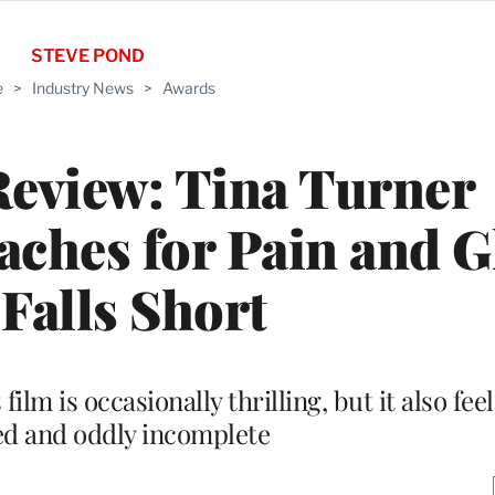
STEVE POND
e
>
Industry News
>
Awards
Review: Tina Turner
ches for Pain and G
 Falls Short
ilm is occasionally thrilling, but it also fee
ed and oddly incomplete