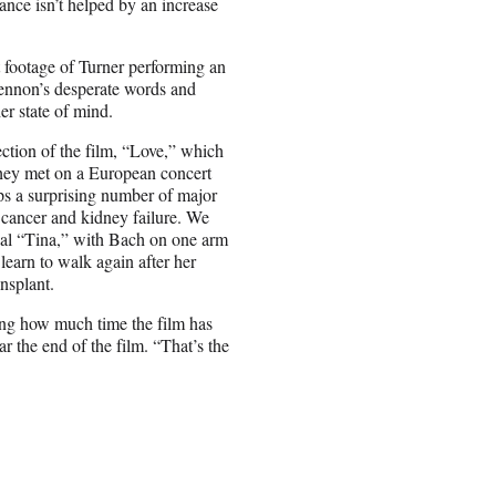
ance isn’t helped by an increase
t footage of Turner performing an
Lennon’s desperate words and
r state of mind.
ection of the film, “Love,” which
they met on a European concert
ips a surprising number of major
l cancer and kidney failure. We
ical “Tina,” with Bach on one arm
earn to walk again after her
nsplant.
ring how much time the film has
r the end of the film. “That’s the