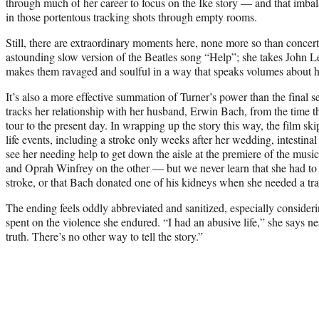
through much of her career to focus on the Ike story — and that imbal
in those portentous tracking shots through empty rooms.
Still, there are extraordinary moments here, none more so than concer
astounding slow version of the Beatles song “Help”; she takes John 
makes them ravaged and soulful in a way that speaks volumes about he
It’s also a more effective summation of Turner’s power than the final s
tracks her relationship with her husband, Erwin Bach, from the time 
tour to the present day. In wrapping up the story this way, the film sk
life events, including a stroke only weeks after her wedding, intestina
see her needing help to get down the aisle at the premiere of the mus
and Oprah Winfrey on the other — but we never learn that she had to l
stroke, or that Bach donated one of his kidneys when she needed a tra
The ending feels oddly abbreviated and sanitized, especially conside
spent on the violence she endured. “I had an abusive life,” she says nea
truth. There’s no other way to tell the story.”