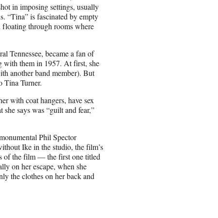
hot in imposing settings, usually
lls. “Tina” is fascinated by empty
 floating through rooms where
ral Tennessee, became a fan of
 with them in 1957. At first, she
 with another band member). But
o Tina Turner.
 her with coat hangers, have sex
 she says was “guilt and fear,”
 monumental Phil Spector
out Ike in the studio, the film’s
s of the film — the first one titled
ally on her escape, when she
ly the clothes on her back and