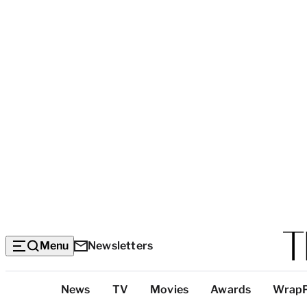
Menu
Newsletters
Top
News
TV
Movies
Awards
Wrap