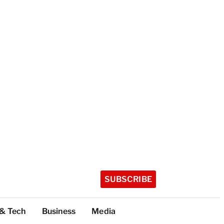
SUBSCRIBE
 & Tech
Business
Media