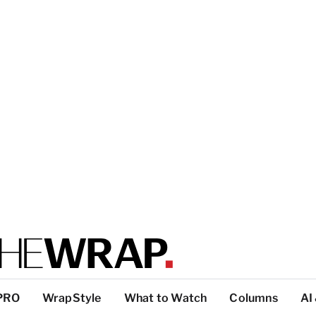
PRO
WrapStyle
What to Watch
Columns
AI