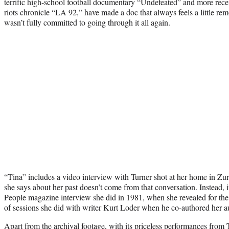
terrific high-school football documentary “Undefeated” and more rec
riots chronicle “LA 92,” have made a doc that always feels a little remo
wasn’t fully committed to going through it all again.
“Tina” includes a video interview with Turner shot at her home in Zu
she says about her past doesn’t come from that conversation. Instead, 
People magazine interview she did in 1981, when she revealed for the 
of sessions she did with writer Kurt Loder when he co-authored her 
Apart from the archival footage, with its priceless performances from