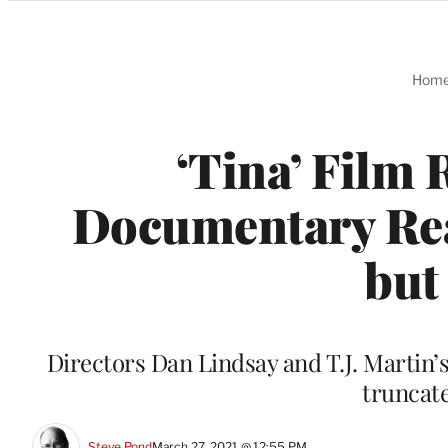
Categories
Hom
‘Tina’ Film 
Documentary Rea
but
Directors Dan Lindsay and T.J. Martin’s f
truncat
Steve Pond
March 27, 2021 @ 12:55 PM