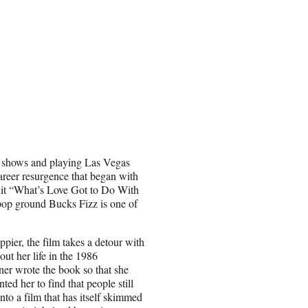
et shows and playing Las Vegas
reer resurgence that began with
it “What’s Love Got to Do With
h pop ground Bucks Fizz is one of
ppier, the film takes a detour with
out her life in the 1986
rner wrote the book so that she
ted her to find that people still
nto a film that has itself skimmed