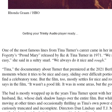
Rhonda Graam / HBO
Getting your
Trinity Audio
player ready…
One of the most famous lines from Tina Turner’s career came in her in
Fogerty’s “Proud Mary” released by Ike & Tina Turner in 1971. “We
easy,” she said in a sultry snarl. “We always do it nice and
rough
.”
“Tina,” the documentary about Turner that premiered at the 2021 Berli
moments where it tries to be nice and easy, sliding over difficult portion
find a celebratory tone. But the film, too, mostly settles for nice an
says in the film, “It wasn’t a good life. It was in some areas, but the 
The bad is mostly wrapped up in the years Tina Turner spent with her
husband, Ike, whose dark shadow hangs over the entire film. But while 
moving at other times and occasionally thrilling as Tina’s own power 
curiously truncated and incomplete. Directors Dan Lindsay and T.J. 