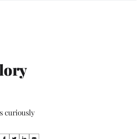
lory
ls curiously
Share