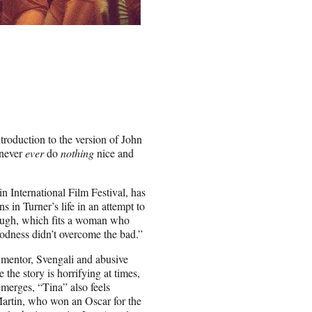
troduction to the version of John
 never
ever
do
nothing
nice and
n International Film Festival, has
s in Turner’s life in an attempt to
d rough, which fits a woman who
goodness didn’t overcome the bad.”
 mentor, Svengali and abusive
the story is horrifying at times,
emerges, “Tina” also feels
Martin, who won an Oscar for the