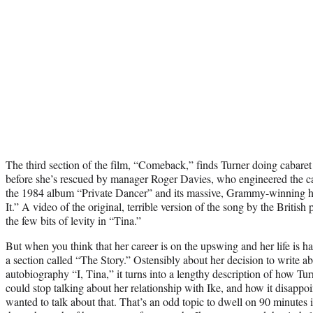
The third section of the film, “Comeback,” finds Turner doing cabar
before she’s rescued by manager Roger Davies, who engineered the ca
the 1984 album “Private Dancer” and its massive, Grammy-winning h
It.” A video of the original, terrible version of the song by the Britis
the few bits of levity in “Tina.”
But when you think that her career is on the upswing and her life is ha
a section called “The Story.” Ostensibly about her decision to write ab
autobiography “I, Tina,” it turns into a lengthy description of how Tu
could stop talking about her relationship with Ike, and how it disappoin
wanted to talk about that. That’s an odd topic to dwell on 90 minutes i