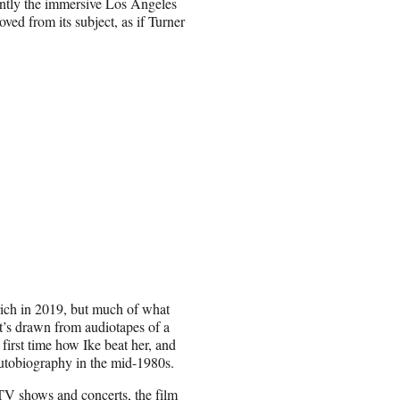
ently the immersive Los Angeles
ved from its subject, as if Turner
rich in 2019, but much of what
it’s drawn from audiotapes of a
first time how Ike beat her, and
autobiography in the mid-1980s.
 TV shows and concerts, the film