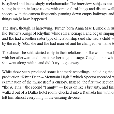
is stylized and increasingly melodramatic: The interview subjects are s
sitting in chairs in large rooms with ornate furnishings and distant wa
spaces, with the camera frequently panning down empty hallways and
things might have happened.
The story, though, is harrowing. Turner, born Anna Mae Bullock in ru
Ike Turner’s Kings of Rhythm while still a teenager, and began singing
and Ike had a brother-sister type of relationship (and she had a child
by the early ’60s, she and Ike had married and he changed her name t
The abuse, she said, started early in their relationship: Ike would beat
with her afterward and then force her to go onstage. Caught up in what
she went along with it and didn’t try to get away.
While those years produced some landmark recordings, including the
production “River Deep – Mountain High,” which Spector recorded with
examination of the music itself is cursory. Instead, the first two section
“Ike & Tina,” the second “Family” — focus on Ike’s brutality, and fin
walked out of a Dallas hotel room, checked into a Ramada Inn with on
left him almost everything in the ensuing divorce.