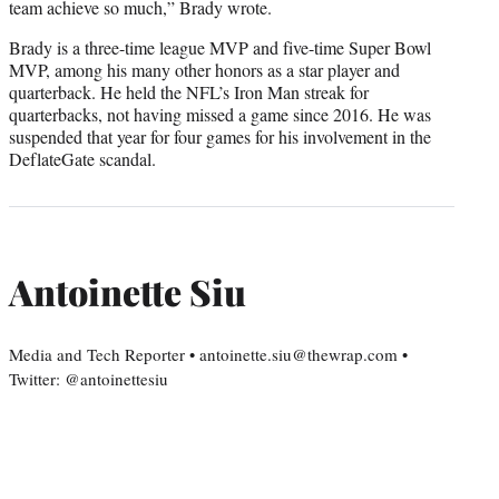
team achieve so much,” Brady wrote.
Brady is a three-time league MVP and five-time Super Bowl
MVP, among his many other honors as a star player and
quarterback. He held the NFL’s Iron Man streak for
quarterbacks, not having missed a game since 2016. He was
suspended that year for four games for his involvement in the
DeflateGate scandal.
Antoinette Siu
Media and Tech Reporter • antoinette.siu@thewrap.com •
Twitter: @antoinettesiu