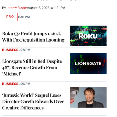
By
Jeremy Fuster
August 6, 2026 @ 4:21 PM
PRO
1:38 PM
AVAILABLE
TO
WRAPPRO
MEMBERS
Roku Q2 Profit Jumps 1,464%
With Fox Acquisition Looming
BUSINESS
1:28 PM
Lionsgate Still in Red Despite
48% Revenue Growth From
‘Michael’
BUSINESS
1:06 PM
‘Jurassic World’ Sequel Loses
Director Gareth Edwards Over
Creative Differences