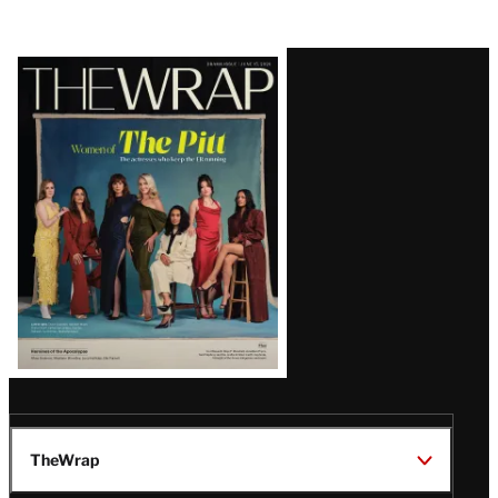
Latest
Magazine
Issue
TheWrap