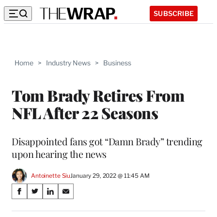
SUBSCRIBE
Home
>
Industry News
>
Business
Tom Brady Retires From
NFL After 22 Seasons
Disappointed fans got “Damn Brady” trending
upon hearing the news
Antoinette Siu
January 29, 2022 @ 11:45 AM
Share
S
S
S
S
on
h
h
h
h
a
a
a
a