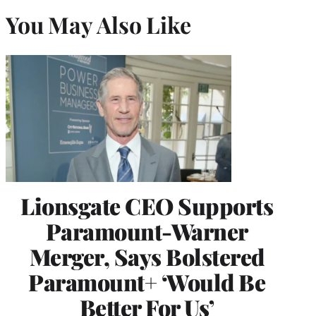
You May Also Like
Lionsgate CEO Supports
Paramount-Warner
Merger, Says Bolstered
Paramount+ ‘Would Be
Better For Us’