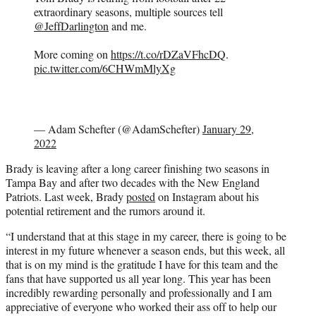
extraordinary seasons, multiple sources tell
@JeffDarlington
and me.
More coming on
https://t.co/rDZaVFhcDQ
.
pic.twitter.com/6CHWmMlyXg
— Adam Schefter (@AdamSchefter)
January 29,
2022
Brady is leaving after a long career finishing two seasons in
Tampa Bay and after two decades with the New England
Patriots. Last week, Brady
posted
on Instagram about his
potential retirement and the rumors around it.
“I understand that at this stage in my career, there is going to be
interest in my future whenever a season ends, but this week, all
that is on my mind is the gratitude I have for this team and the
fans that have supported us all year long. This year has been
incredibly rewarding personally and professionally and I am
appreciative of everyone who worked their ass off to help our