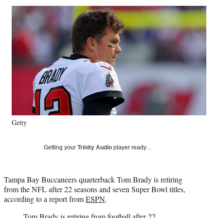
Social
r
r
r
r
e
e
e
e
Media
o
o
o
o
n
n
n
n
F
X
L
E
a
(
i
m
c
f
n
a
e
o
k
i
b
r
e
l
o
m
d
o
e
I
k
r
n
Getty
l
y
T
Getting your
Trinity Audio
player ready…
w
i
t
Tampa Bay Buccaneers quarterback Tom Brady is retiring
t
from the NFL after 22 seasons and seven Super Bowl titles,
e
according to a report from
ESPN
.
r
)
Tom Brady is retiring from football after 22