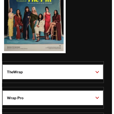
Issue
TheWrap
Wrap Pro