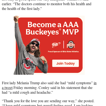
earlier. “The doctors continue to monitor both his health and
the health of the first lady.”
First lady Melania Trump also said she had “mild symptoms”
in
a tweet
Friday morning. Conley said in his statement that she
had “a mild cough and headache.”
“Thank you for the love you are sending our way,” she posted.
“I have mild symptoms but overall feeling good. I am looking