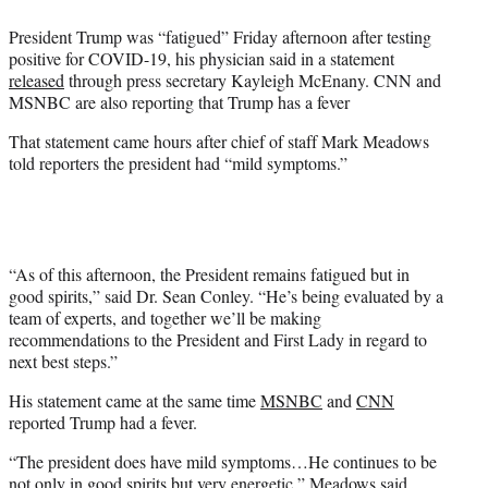
e
President Trump was “fatigued” Friday afternoon after testing
r
positive for COVID-19, his physician said in a statement
)
released
through press secretary Kayleigh McEnany. CNN and
MSNBC are also reporting that Trump has a fever
That statement came hours after chief of staff Mark Meadows
told reporters the president had “mild symptoms.”
“As of this afternoon, the President remains fatigued but in
good spirits,” said Dr. Sean Conley. “He’s being evaluated by a
team of experts, and together we’ll be making
recommendations to the President and First Lady in regard to
next best steps.”
His statement came at the same time
MSNBC
and
CNN
reported Trump had a fever.
“The president does have mild symptoms…He continues to be
not only in good spirits but very energetic,” Meadows said