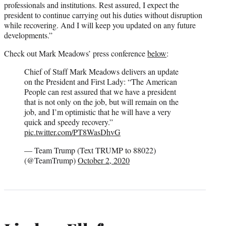
professionals and institutions. Rest assured, I expect the
president to continue carrying out his duties without disruption
while recovering. And I will keep you updated on any future
developments.”
Check out Mark Meadows’ press conference
below
:
Chief of Staff Mark Meadows delivers an update
on the President and First Lady: “The American
People can rest assured that we have a president
that is not only on the job, but will remain on the
job, and I’m optimistic that he will have a very
quick and speedy recovery.”
pic.twitter.com/PT8WasDhvG
— Team Trump (Text TRUMP to 88022)
(@TeamTrump)
October 2, 2020