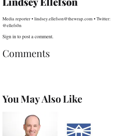
Lindsey Ellefson
Media reporter • lindsey.ellefson@thewrap.com • Twitter:
@ellefs0n
Sign in
to post a comment.
Comments
You May Also Like