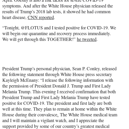
symptoms. And after the White House physician released the
results of Trump’s 2018 lab tests, it showed he had common
heart disease,
CNN reported
.
“Tonight, @FLOTUS and I tested positive for COVID-19. We
will begin our quarantine and recovery process immediately.
We will get through this TOGETHER!”
he tweeted
.
President Trump’s personal physician, Sean P. Conley, released
the following statement through White House press secretary
Kayleigh McEnany: “I release the following information with
the permission of President Donald J. Trump and First Lady
Melania Trump. This evening I received confirmation that both
President Trump and First Lady Melania Trump have tested
positive for COVID-19. The president and first lady are both
well at this time. They plan to remain at home within the White
House during their convalesce
.
The White House medical team
and I will maintain a vigilant watch, and I appreciate the
support provided by some of our country’s greatest medical