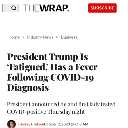
SUBSCRIBE
Home
>
Industry News
>
Business
President Trump Is
‘Fatigued,’ Has a Fever
Following COVID-19
Diagnosis
President announced he and first lady tested
COVID-positive Thursday night
Lindsey Ellefson
October 2, 2020 @ 7:58 AM