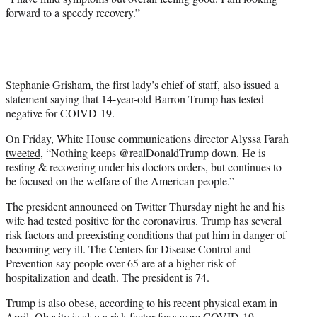
forward to a speedy recovery.”
Stephanie Grisham, the first lady’s chief of staff, also issued a
statement saying that 14-year-old Barron Trump has tested
negative for COIVD-19.
On Friday, White House communications director Alyssa Farah
tweeted
, “Nothing keeps @realDonaldTrump down. He is
resting & recovering under his doctors orders, but continues to
be focused on the welfare of the American people.”
The president announced on Twitter Thursday night he and his
wife had tested positive for the coronavirus. Trump has several
risk factors and preexisting conditions that put him in danger of
becoming very ill. The Centers for Disease Control and
Prevention say people over 65 are at a higher risk of
hospitalization and death. The president is 74.
Trump is also obese, according to his recent physical exam in
April. Obesity is also a risk factor for severe COVID-19