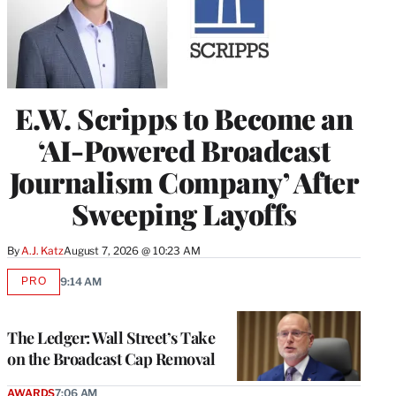
E.W. Scripps to Become an
‘AI-Powered Broadcast
Journalism Company’ After
Sweeping Layoffs
By
A.J. Katz
August 7, 2026 @ 10:23 AM
PRO
9:14 AM
AVAILABLE
TO
WRAPPRO
MEMBERS
The Ledger: Wall Street’s Take
on the Broadcast Cap Removal
AWARDS
7:06 AM