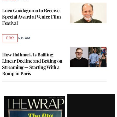
Luca Guadagnino to Receive
Special Award at Venice Film
Festival
PRO
6:15 AM
AVAILABLE
TO
WRAPPRO
MEMBERS
How Hallmark Is Battling
Linear Decline and Betting on
Streaming — Starting With a
Romp in Paris
Latest
Magazine