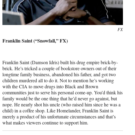
Photo
FX
credit:
Franklin Saint (“Snowfall,” FX)
Franklin Saint (Damson Idris) built his drug empire brick-by-
brick. He’s tricked a couple of bookstore owners out of their
longtime family business, abandoned his father, and got two
children murdered all to do it. Not to mention he’s working
with the CIA to move drugs into Black and Brown
communities just to serve his personal come-up. You’d think his
family would be the one thing that he’d never go against, but
nope. He nearly shot his uncle (who raised him since he was a
child) in a coffee shop. Like Homelander, Franklin Saint is
merely a product of his unfortunate circumstances and that’s
what makes viewers continue to support him.