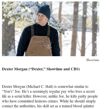
Photo
Showtime
credit:
Dexter Morgan (“Dexter,” Showtime and CBS)
Dexter Morgan (Michael C. Hall) is somewhat similar to
“You’s” Joe. He’s a seemingly regular guy who lives a secret
life as a serial killer. However, unlike Joe, he kills guilty people
who have committed heinous crimes. While he should simply
contact the authorities, his skill set as a trained blood splatter