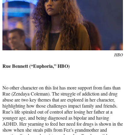
Photo
HBO
credit:
Rue Bennett (“Euphoria,” HBO)
No other character on this list has more support from fans than
Rue (Zendaya Coleman). The struggle of addiction and drug
abuse are two key themes that are explored in her character,
highlighting how those challenges impact family and friends.
Rue’s life spiraled out of control after losing her father at a
younger age, and being diagnosed as bipolar and having
ADHD. Her yearning to feed her need for drugs is shown in the
show when she steals pills from Fez’s grandmother and