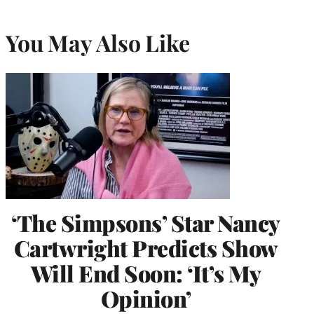
You May Also Like
‘The Simpsons’ Star Nancy
Cartwright Predicts Show
Will End Soon: ‘It’s My
Opinion’