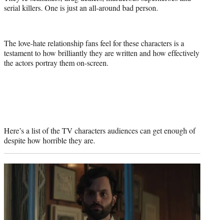
serial killers. One is just an all-around bad person.
The love-hate relationship fans feel for these characters is a
testament to how brilliantly they are written and how effectively
the actors portray them on-screen.
Here’s a list of the TV characters audiences can get enough of
despite how horrible they are.