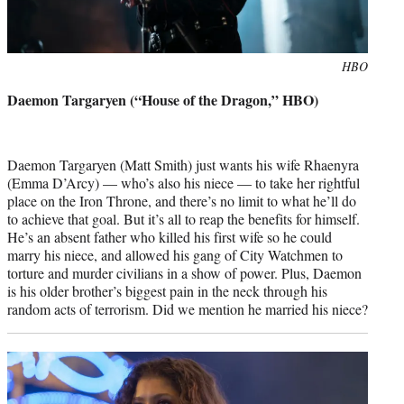
Photo
HBO
credit:
Daemon Targaryen (“House of the Dragon,” HBO)
Daemon Targaryen (Matt Smith) just wants his wife Rhaenyra
(Emma D’Arcy) — who’s also his niece — to take her rightful
place on the Iron Throne, and there’s no limit to what he’ll do
to achieve that goal. But it’s all to reap the benefits for himself.
He’s an absent father who killed his first wife so he could
marry his niece, and allowed his gang of City Watchmen to
torture and murder civilians in a show of power. Plus, Daemon
is his older brother’s biggest pain in the neck through his
random acts of terrorism. Did we mention he married his niece?