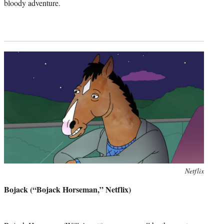
bloody adventure.
Photo
Netflix
credit:
Bojack (“Bojack Horseman,” Netflix)