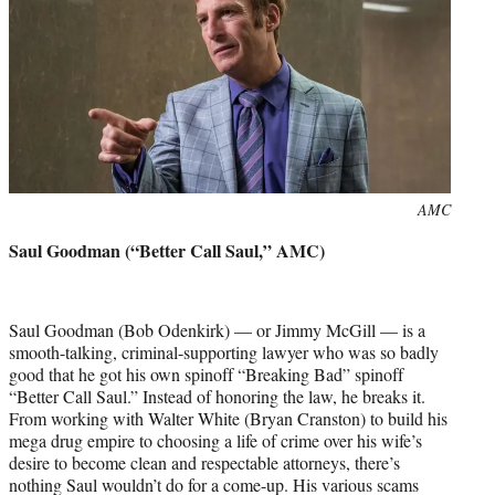
Photo
AMC
credit:
Saul Goodman (“Better Call Saul,” AMC)
Saul Goodman (Bob Odenkirk) — or Jimmy McGill — is a
smooth-talking, criminal-supporting lawyer who was so badly
good that he got his own spinoff “Breaking Bad” spinoff
“Better Call Saul.” Instead of honoring the law, he breaks it.
From working with Walter White (Bryan Cranston) to build his
mega drug empire to choosing a life of crime over his wife’s
desire to become clean and respectable attorneys, there’s
nothing Saul wouldn’t do for a come-up. His various scams