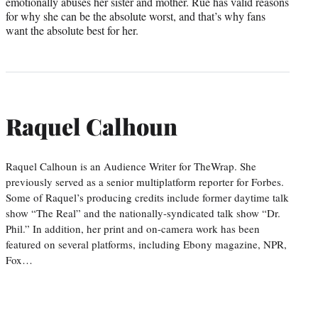
emotionally abuses her sister and mother. Rue has valid reasons
for why she can be the absolute worst, and that’s why fans
want the absolute best for her.
Raquel Calhoun
Raquel Calhoun is an Audience Writer for TheWrap. She
previously served as a senior multiplatform reporter for Forbes.
Some of Raquel’s producing credits include former daytime talk
show “The Real” and the nationally-syndicated talk show “Dr.
Phil.” In addition, her print and on-camera work has been
featured on several platforms, including Ebony magazine, NPR,
Fox…