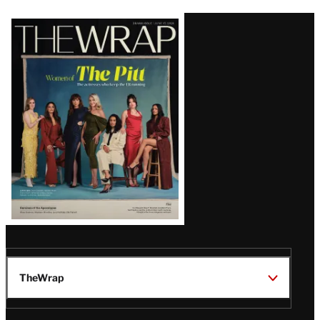
Latest
Magazine
Issue
TheWrap