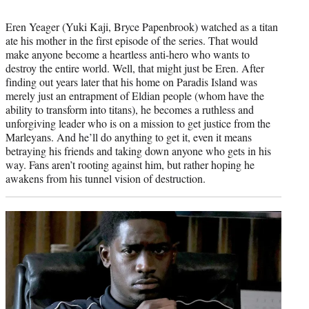
Eren Yeager (Yuki Kaji, Bryce Papenbrook) watched as a titan
ate his mother in the first episode of the series. That would
make anyone become a heartless anti-hero who wants to
destroy the entire world. Well, that might just be Eren. After
finding out years later that his home on Paradis Island was
merely just an entrapment of Eldian people (whom have the
ability to transform into titans), he becomes a ruthless and
unforgiving leader who is on a mission to get justice from the
Marleyans. And he’ll do anything to get it, even it means
betraying his friends and taking down anyone who gets in his
way. Fans aren’t rooting against him, but rather hoping he
awakens from his tunnel vision of destruction.