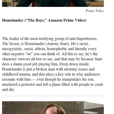
Photo
Prime Video
credit:
Homelander (“The Boys,” Amazon Prime Video)
The leader of the most terrifying group of anti-Superheroes,
The Seven, is Homelander (Antony Starr). He’s racist,
misogynistic, sexist, ableist, homophobic and literally every
other negative “ist” you can think of. All this to say, he’s the
character viewers all love to see, and that may be because Starr
does a damn good job playing him. Deep down inside,
Homelander is just a broken man with mommy issues and
childhood trauma, and that plays a key role in why audiences
resonate with him — even though he manipulates his son,
murdered a protestor and left a plane filled with people to crash
and die.