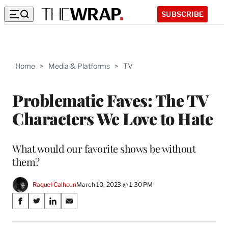
SUBSCRIBE
Home
>
Media & Platforms
>
TV
Problematic Faves: The TV
Characters We Love to Hate
What would our favorite shows be without
them?
Raquel Calhoun
March 10, 2023 @ 1:30 PM
Share
S
S
S
S
on
h
h
h
h
a
a
a
a