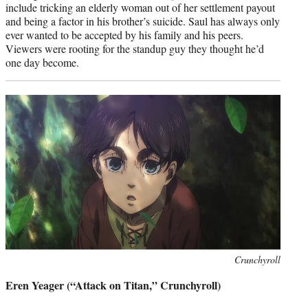
include tricking an elderly woman out of her settlement payout
and being a factor in his brother’s suicide. Saul has always only
ever wanted to be accepted by his family and his peers.
Viewers were rooting for the standup guy they thought he’d
one day become.
Photo
Crunchyroll
credit:
Eren Yeager (“Attack on Titan,” Crunchyroll)