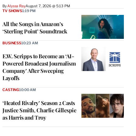
By
Alyssa Ray
August 7, 2026 @ 5:13 PM
TV SHOWS
1:19 PM
All the Songs in Amazon’s
‘Sterling Point’ Soundtrack
BUSINESS
10:23 AM
E.W. Scripps to Become an ‘AI-
Powered Broadcast Journalism
Company’ After Sweeping
Layoffs
CASTING
10:00 AM
‘Heated Rivalry’ Season 2 Casts
Justice Smith, Charlie Gillespie
as Harris and Troy