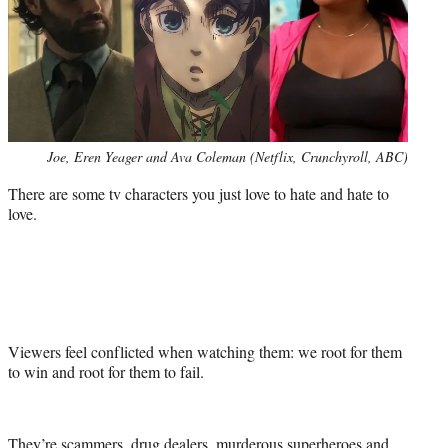
Photo
Joe, Eren Yeager and Ava Coleman (Netflix, Crunchyroll, ABC)
credit:
There are some tv characters you just love to hate and hate to
love.
Viewers feel conflicted when watching them: we root for them
to win and root for them to fail.
They’re scammers, drug dealers, murderous superheroes and