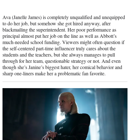
Ava (Janelle James) is completely unqualified and unequipped
to do her job, but somehow she got hired anyway, after
blackmailing the superintendent. Her poor performance as
principal almost put her job on the line as well as Abbott’s
much-needed school funding. Viewers might often question if
the self-centered part-time influencer truly cares about the
students and the teachers, but she always manages to pull
through for her team, questionable strategy or not. And even
though she’s Janine’s biggest hater, her comical behavior and
sharp one-liners make her a problematic fan favorite.