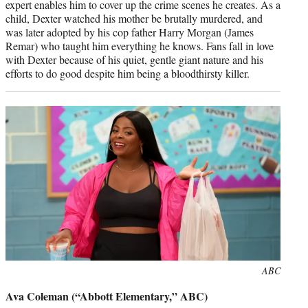
expert enables him to cover up the crime scenes he creates. As a
child, Dexter watched his mother be brutally murdered, and
was later adopted by his cop father Harry Morgan (James
Remar) who taught him everything he knows. Fans fall in love
with Dexter because of his quiet, gentle giant nature and his
efforts to do good despite him being a bloodthirsty killer.
Photo
ABC
credit:
Ava Coleman (“Abbott Elementary,” ABC)