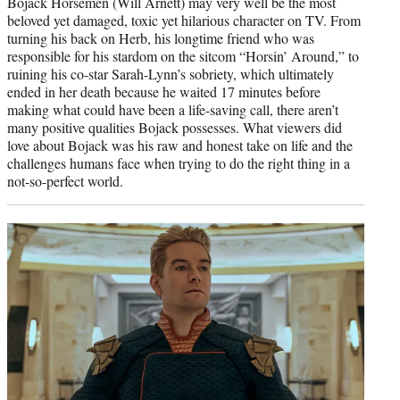
Bojack Horsemen (Will Arnett) may very well be the most
beloved yet damaged, toxic yet hilarious character on TV. From
turning his back on Herb, his longtime friend who was
responsible for his stardom on the sitcom “Horsin’ Around,” to
ruining his co-star Sarah-Lynn’s sobriety, which ultimately
ended in her death because he waited 17 minutes before
making what could have been a life-saving call, there aren’t
many positive qualities Bojack possesses. What viewers did
love about Bojack was his raw and honest take on life and the
challenges humans face when trying to do the right thing in a
not-so-perfect world.