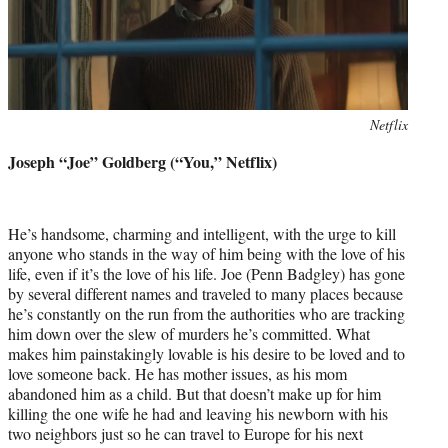
Photo
Netflix
credit:
Joseph “Joe” Goldberg (“You,” Netflix)
He’s handsome, charming and intelligent, with the urge to kill
anyone who stands in the way of him being with the love of his
life, even if it’s the love of his life. Joe (Penn Badgley) has gone
by several different names and traveled to many places because
he’s constantly on the run from the authorities who are tracking
him down over the slew of murders he’s committed. What
makes him painstakingly lovable is his desire to be loved and to
love someone back. He has mother issues, as his mom
abandoned him as a child. But that doesn’t make up for him
killing the one wife he had and leaving his newborn with his
two neighbors just so he can travel to Europe for his next