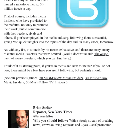
passed a milestone metric:
50
million tweets a day
.
That, of course, includes media
insiders, who have gravitated to
the medium, not only to promote
their work, but to communicate
with their readers, rivals and
others. If you’re employed in the media industry, following them is essential,
giving you quick insights into the topics of the day and, in many cases, tomorrow.
As with any list, this one is by no means exhaustive, and there are many, many
essential media Tweeters that were omitted. (And it doesn't include
TheWrap's
band of merry tweeters, which you can find here
.)
Think of it as starting point, if you’re in media and new to Twitter. If you’re not
new, there might be a few here you aren’t following, but certainly should.
(See our previous guides:
30 Must-Follow Movie Insiders
,
30 Must-Follow
Music Insiders
,
50 Must-Follow TV Insiders
.)
Brian Stelter
Reporter, New York Times
@brianstelter
Why you should follow:
With a steady stream of breaking
news, crowdsourcing requests and – yes – self-promotion,