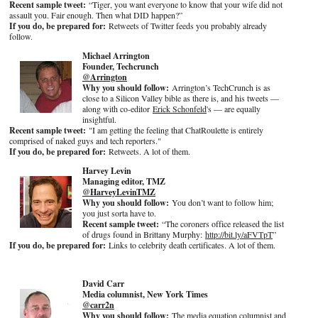
Recent sample tweet:
“Tiger, you want everyone to know that your wife did not
assault you. Fair enough. Then what DID happen?”
If you do, be prepared for:
Retweets of Twitter feeds you probably already
follow.
Michael Arrington
Founder, Techcrunch
@Arrington
Why you should follow:
Arrington’s TechCrunch is as
close to a Silicon Valley bible as there is, and his tweets —
along with co-editor
Erick
Schonfeld
's — are equally
insightful.
Recent sample tweet:
"I am getting the feeling that ChatRoulette is entirely
comprised of naked guys and tech reporters."
If you do, be prepared for:
Retweets. A lot of them.
Harvey Levin
Managing editor, TMZ
@HarveyLevinTMZ
Why you should follow:
You don’t want to follow him;
you just sorta have to.
Recent sample tweet:
“The coroners office released the list
of drugs found in Brittany Murphy:
http://bit.ly/aFVTpT
”
If you do, be prepared for:
Links to celebrity death certificates. A lot of them.
David Carr
Media columnist, New York Times
@carr2n
Why you should follow:
The media equation columnist and