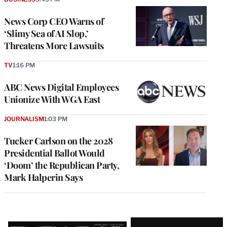
News Corp CEO Warns of
‘Slimy Sea of AI Slop,’
Threatens More Lawsuits
TV
1:16 PM
ABC News Digital Employees
Unionize With WGA East
JOURNALISM
1:03 PM
Tucker Carlson on the 2028
Presidential Ballot Would
‘Doom’ the Republican Party,
Mark Halperin Says
Latest