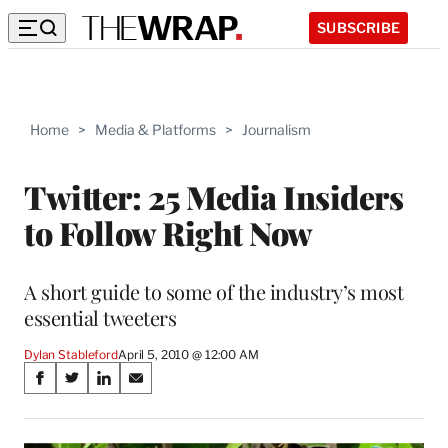
SUBSCRIBE
Home
>
Media & Platforms
>
Journalism
Twitter: 25 Media Insiders
to Follow Right Now
A short guide to some of the industry’s most
essential tweeters
Dylan Stableford
April 5, 2010 @ 12:00 AM
Share
S
S
S
S
on
h
h
h
h
a
a
a
a
r
r
r
r