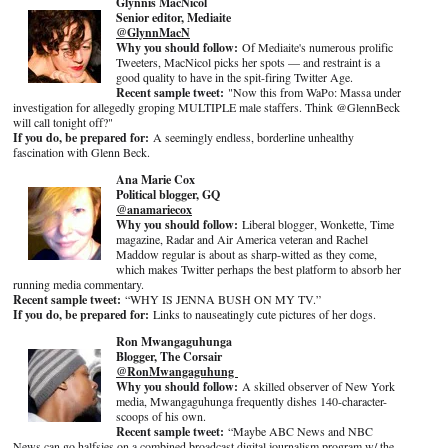
Glynnis MacNicol
Senior editor, Mediaite
@GlynnMacN
Why you should follow:
Of Mediaite's numerous prolific
Tweeters, MacNicol picks her spots — and restraint is a
good quality to have in the spit-firing Twitter Age.
Recent sample tweet:
"Now this from WaPo: Massa under
investigation for allegedly groping MULTIPLE male staffers. Think @GlennBeck
will call tonight off?"
If you do, be prepared for:
A seemingly endless, borderline unhealthy
fascination with Glenn Beck.
Ana Marie Cox
Political blogger, GQ
@anamariecox
Why you should follow:
Liberal blogger, Wonkette, Time
magazine, Radar and Air America veteran and Rachel
Maddow regular is about as sharp-witted as they come,
which makes Twitter perhaps the best platform to absorb her
running media commentary.
Recent sample tweet:
“WHY IS JENNA BUSH ON MY TV.”
If you do, be prepared for:
Links to nauseatingly cute pictures of her dogs.
Ron Mwangaguhunga
Blogger, The Corsair
@RonMwangaguhung
Why you should follow:
A skilled observer of New York
media, Mwangaguhunga frequently dishes 140-character-
scoops of his own.
Recent sample tweet:
“Maybe ABC News and NBC
News can go halfsies on a combined broadcast digital journalism program w/ the