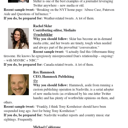
Stelter is one of the best examples of a journalist leveraging
Twitter anywhere – new media or old.
Recent sample tweet:
“Breaking on the NYT home page: ‘Abuse Case, Paterson
Aide and Questions of Influence.’"
If you do, be prepared for:
Weather-related tweets. A lot of them.
Rachel Sklar
Contributing editor, Mediaite
@rachelsklar
Why you should follow:
Sklar has become an in-demand
media critic, and her tweets are timely, tough when needed
and always part of the proverbial “conversation.”
Recent sample tweet:
“I actually find this Olbermann thing
tiresome. He knows he egregiously misrepresented Dan's relationship – ongoing!
– with MSNBC + NBC.”
If you do, be prepared for:
Canada-related tweets. A lot of them.
Rex Hammock
CEO, Hammock Publishing
@r
Why you should follow:
Hammock, aside from running a
custom publishing operation in Nashville, is a serial adopter
of new media tools (as evidenced by his one-letter Twitter
handle) and has plenty of worthwhile opinions on them, and
others.
Recent sample tweet:
“Frankly, I think Tony Kornheiser should have been
suspended long ago. Just for being Tony Kornheiser.”
If you do, be prepared for:
Nashville weather reports and country music star
sightings. Frequently.
Michael Calderone