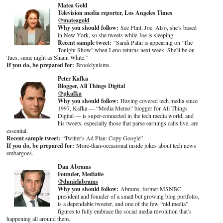
Matea Gold
Television media reporter, Los Angeles Times
@mateagold
Why you should follow:
See Flint, Joe. Also, she’s based
in New York, so she tweets while Joe is sleeping.
Recent sample tweet:
“Sarah Palin is appearing on ‘The
Tonight Show’ when Leno returns next week. She'll be on
Tues, same night as Shaun White.”
If you do, be prepared for:
Brooklynisms.
Peter Kafka
Blogger, All Things Digital
@pkafka
Why you should follow:
Having covered tech media since
1997, Kafka — “Media Memo” blogger for All Things
Digital — is super-connected in the tech media world, and
his tweets, especially those that parse earnings calls live, are
essential.
Recent sample tweet:
“Twitter's Ad Plan: Copy Google”
If you do, be prepared for:
More-than-occasional inside jokes about tech news
embargoes.
Dan Abrams
Founder, Mediaite
@danielabrams
Why you should follow:
Abrams, former MSNBC
president and founder of a small but growing blog portfolio,
is a dependable tweeter, and one of the few “old media”
figures to fully embrace the social media revolution that’s
happening all around them.