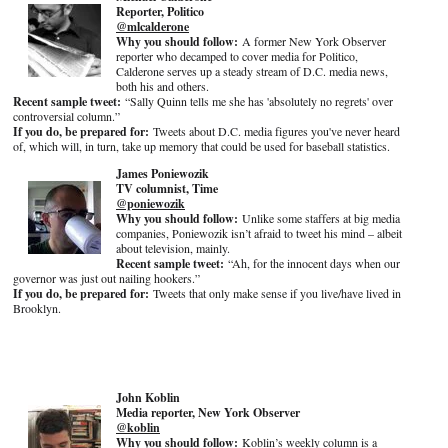
Reporter, Politico
@mlcalderone
Why you should follow:
A former New York Observer
reporter who decamped to cover media for Politico,
Calderone serves up a steady stream of D.C. media news,
both his and others.
Recent sample tweet:
“Sally Quinn tells me she has 'absolutely no regrets' over
controversial column.”
If you do, be prepared for:
Tweets about D.C. media figures you've never heard
of, which will, in turn, take up memory that could be used for baseball statistics.
James Poniewozik
TV columnist, Time
@poniewozik
Why you should follow:
Unlike some staffers at big media
companies, Poniewozik isn’t afraid to tweet his mind – albeit
about television, mainly.
Recent sample tweet:
“Ah, for the innocent days when our
governor was just out nailing hookers.”
If you do, be prepared for:
Tweets that only make sense if you live/have lived in
Brooklyn.
John Koblin
Media reporter, New York Observer
@koblin
Why you should follow:
Koblin’s weekly column is a