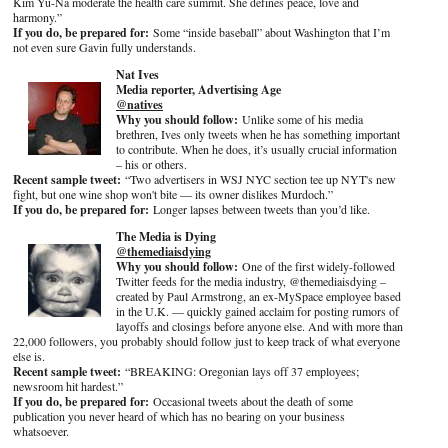
Kim Yu-Na moderate the health care summit. She defines peace, love and
harmony.”
If you do, be prepared for:
Some “inside baseball” about Washington that I’m
not even sure Gavin fully understands.
Nat Ives
Media reporter, Advertising Age
@natives
Why you should follow:
Unlike some of his media
brethren, Ives only tweets when he has something important
to contribute. When he does, it’s usually crucial information
– his or others.
Recent sample tweet:
“Two advertisers in WSJ NYC section tee up NYT's new
fight, but one wine shop won't bite — its owner dislikes Murdoch.”
If you do, be prepared for:
Longer lapses between tweets than you’d like.
The Media is Dying
@themediaisdying
Why you should follow:
One of the first widely-followed
Twitter feeds for the media industry, @themediaisdying –
created by Paul Armstrong, an ex-MySpace employee based
in the U.K. — quickly gained acclaim for posting rumors of
layoffs and closings before anyone else. And with more than
22,000 followers, you probably should follow just to keep track of what everyone
else is.
Recent sample tweet:
“BREAKING: Oregonian lays off 37 employees;
newsroom hit hardest.”
If you do, be prepared for:
Occasional tweets about the death of some
publication you never heard of which has no bearing on your business
whatsoever.