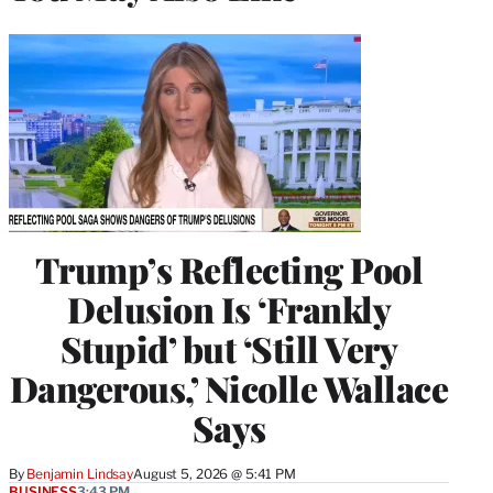
Trump’s Reflecting Pool
Delusion Is ‘Frankly
Stupid’ but ‘Still Very
Dangerous,’ Nicolle Wallace
Says
By
Benjamin Lindsay
August 5, 2026 @ 5:41 PM
BUSINESS
3:43 PM