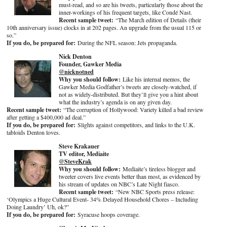
must-read, and so are his tweets, particularly those about the
inner-workings of his frequent targets, like Condé Nast.
Recent sample tweet:
“The March edition of Details (their
10th anniversary issue) clocks in at 202 pages. An upgrade from the usual 115 or
so.”
If you do, be prepared for:
During the NFL season: Jets propaganda.
Nick Denton
Founder, Gawker Media
@nicknotned
Why you should follow:
Like his internal memos, the
Gawker Media Godfather’s tweets are closely-watched, if
not as widely-distributed. But they’ll give you a hint about
what the industry’s agenda is on any given day.
Recent sample tweet:
“The corruption of Hollywood: Variety killed a bad review
after getting a $400,000 ad deal.”
If you do, be prepared for:
Slights against competitors, and links to the U.K.
tabloids Denton loves.
Steve Krakauer
TV editor, Mediaite
@SteveKrak
Why you should follow:
Mediaite’s tireless blogger and
tweeter covers live events better than most, as evidenced by
his stream of updates on NBC’s Late Night fiasco.
Recent sample tweet:
“New NBC Sports press release:
‘Olympics a Huge Cultural Event- 34% Delayed Household Chores – Including
Doing Laundry’ Uh, ok?”
If you do, be prepared for:
Syracuse hoops coverage.