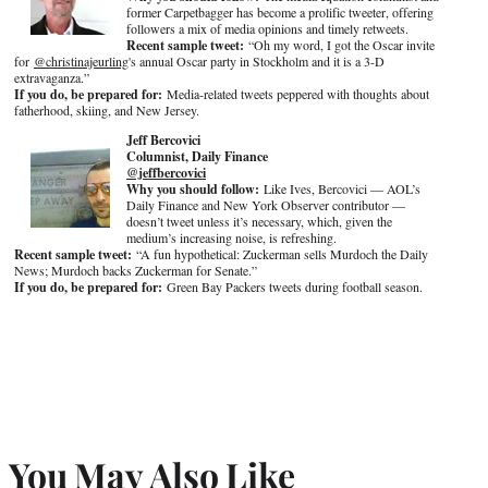
former Carpetbagger has become a prolific tweeter, offering
followers a mix of media opinions and timely retweets.
Recent sample tweet:
“Oh my word, I got the Oscar invite
for
@christinajeurling
's annual Oscar party in Stockholm and it is a 3-D
extravaganza.”
If you do, be prepared for:
Media-related tweets peppered with thoughts about
fatherhood, skiing, and New Jersey.
Jeff Bercovici
Columnist, Daily Finance
@jeffbercovici
Why you should follow:
Like Ives, Bercovici — AOL’s
Daily Finance and New York Observer contributor —
doesn’t tweet unless it’s necessary, which, given the
medium’s increasing noise, is refreshing.
Recent sample tweet:
“A fun hypothetical: Zuckerman sells Murdoch the Daily
News; Murdoch backs Zuckerman for Senate.”
If you do, be prepared for:
Green Bay Packers tweets during football season.
You May Also Like