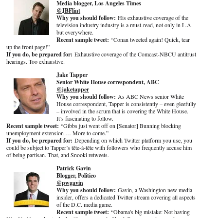
Media blogger, Los Angeles Times
@JBFlint
Why you should follow:
His exhaustive coverage of the
television industry industry is a must-read, not only in L.A.
but everywhere.
Recent sample tweet:
“Conan tweeted again! Quick, tear
up the front page!”
If you do, be prepared for:
Exhaustive coverage of the Comcast-NBCU antitrust
hearings. Too exhaustive.
Jake Tapper
Senior White House correspondent, ABC
@jaketapper
Why you should follow:
As ABC News senior White
House correspondent, Tapper is consistently – even gleefully
– involved in the scrum that is covering the White House.
It’s fascinating to follow.
Recent sample tweet:
“Gibbs just went off on [Senator] Bunning blocking
unemployment extension … More to come.”
If you do, be prepared for:
Depending on which Twitter platform you use, you
could be subject to Tapper’s tête-à-tête with followers who frequently accuse him
of being partisan. That, and Snooki retweets.
Patrick Gavin
Blogger, Politico
@pwgavin
Why you should follow:
Gavin, a Washington new media
insider, offers a dedicated Twitter stream covering all aspects
of the D.C. media game.
Recent sample tweet:
“Obama's big mistake: Not having