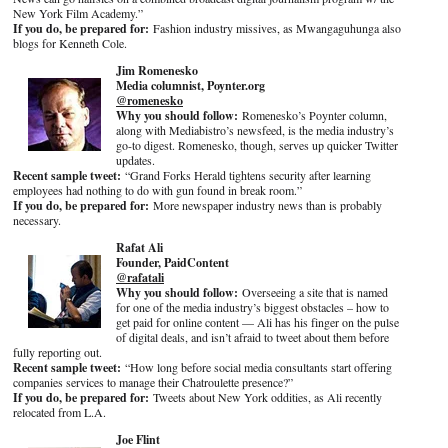
New York Film Academy.”
If you do, be prepared for:
Fashion industry missives, as Mwangaguhunga also
blogs for Kenneth Cole.
Jim Romenesko
Media columnist, Poynter.org
@romenesko
Why you should follow:
Romenesko’s Poynter column,
along with Mediabistro’s newsfeed, is the media industry’s
go-to digest. Romenesko, though, serves up quicker Twitter
updates.
Recent sample tweet:
“Grand Forks Herald tightens security after learning
employees had nothing to do with gun found in break room.”
If you do, be prepared for:
More newspaper industry news than is probably
necessary.
Rafat Ali
Founder, PaidContent
@rafatali
Why you should follow:
Overseeing a site that is named
for one of the media industry’s biggest obstacles – how to
get paid for online content — Ali has his finger on the pulse
of digital deals, and isn’t afraid to tweet about them before
fully reporting out.
Recent sample tweet:
“How long before social media consultants start offering
companies services to manage their Chatroulette presence?”
If you do, be prepared for:
Tweets about New York oddities, as Ali recently
relocated from L.A.
Joe Flint