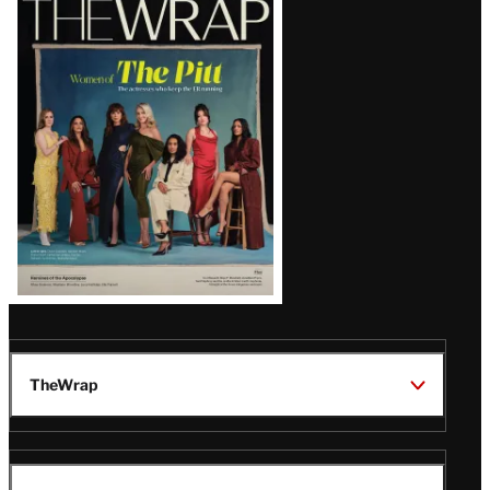
Magazine
Issue
TheWrap