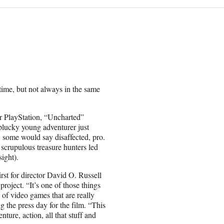
ime, but not always in the same
r PlayStation, “Uncharted”
plucky young adventurer just
 some would say disaffected, pro.
 scrupulous treasure hunters led
ight).
rst for director David O. Russell
oject. “It’s one of those things
of video games that are really
 the press day for the film. “This
nture, action, all that stuff and