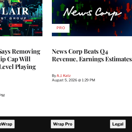
PRO
AVAILABLE
TO
WRAPPRO
MEMBERS
 Says Removing
News Corp Beats Q4
p Cap Will
Revenue, Earnings Estimates
Level Playing
By
A.J. Katz
August 5, 2026 @ 1:29 PM
 PM
eWrap
Wrap Pro
Legal