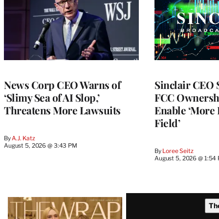
News Corp CEO Warns of
Sinclair CEO
‘Slimy Sea of AI Slop,’
FCC Ownershi
Threatens More Lawsuits
Enable ‘More 
Field’
By
A.J. Katz
August 5, 2026 @ 3:43 PM
By
Loree Seitz
August 5, 2026 @ 1:54
Latest
Th
Magazine