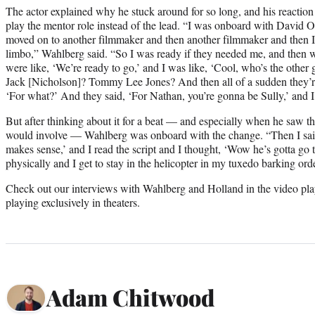
The actor explained why he stuck around for so long, and his reacti
play the mentor role instead of the lead. “I was onboard with David O
moved on to another filmmaker and then another filmmaker and then I wa
limbo,” Wahlberg said. “So I was ready if they needed me, and then wh
were like, ‘We’re ready to go,’ and I was like, ‘Cool, who’s the other
Jack [Nicholson]? Tommy Lee Jones? And then all of a sudden they’re
‘For what?’ And they said, ‘For Nathan, you’re gonna be Sully,’ and I
But after thinking about it for a beat — and especially when he saw th
would involve — Wahlberg was onboard with the change. “Then I said
makes sense,’ and I read the script and I thought, ‘Wow he’s gotta go 
physically and I get to stay in the helicopter in my tuxedo barking ord
Check out our interviews with Wahlberg and Holland in the video pl
playing exclusively in theaters.
Adam Chitwood