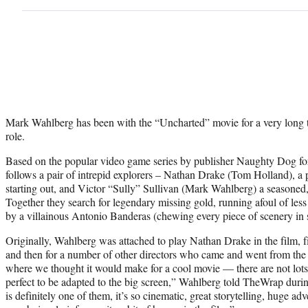
Mark Wahlberg has been with the “Uncharted” movie for a very long t
role.
Based on the popular video game series by publisher Naughty Dog fo
follows a pair of intrepid explorers – Nathan Drake (Tom Holland), a 
starting out, and Victor “Sully” Sullivan (Mark Wahlberg) a seasoned,
Together they search for legendary missing gold, running afoul of less
by a villainous Antonio Banderas (chewing every piece of scenery in s
Originally, Wahlberg was attached to play Nathan Drake in the film, fi
and then for a number of other directors who came and went from the pr
where we thought it would make for a cool movie — there are not lots 
perfect to be adapted to the big screen,” Wahlberg told TheWrap during
is definitely one of them, it’s so cinematic, great storytelling, huge adve