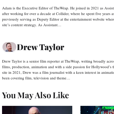
Adam is the Executive Editor of TheWrap. He joined in 2021 as Assis
after working for over a decade at Collider, where he spent five years 
previously serving as Deputy Editor at the entertainment website whe
site’s content strategy. As Assistant…
Drew Taylor
Drew Taylor is a senior film reporter at TheWrap, writing broadly acro
films, production, animation and with a side passion for Hollywood’s 
site in 2021, Drew was a film journalist with a keen interest in anima
been covering film, television and theme…
You May Also Like