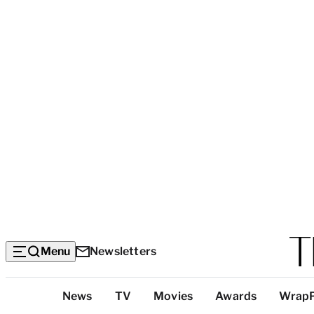
Menu
Newsletters
Top
News
TV
Movies
Awards
Wrap