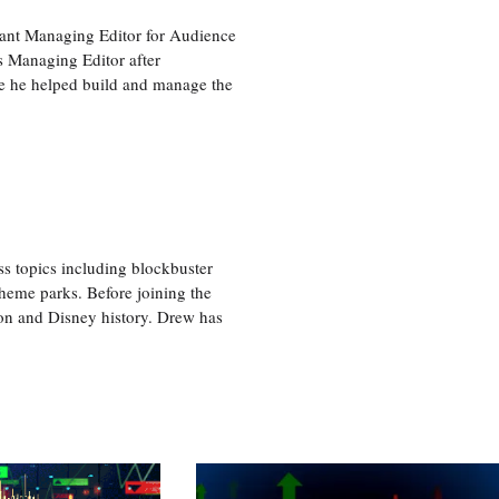
tant Managing Editor for Audience
as Managing Editor after
re he helped build and manage the
ss topics including blockbuster
theme parks. Before joining the
tion and Disney history. Drew has