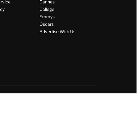
ervice
Cannes
icy
College
Emmys
Oscars
Advertise With Us