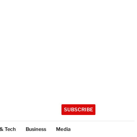
SUBSCRIBE
 & Tech
Business
Media