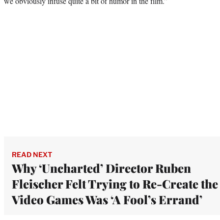
we obviously infuse quite a bit of humor in the film.”
READ NEXT
Why ‘Uncharted’ Director Ruben
Fleischer Felt Trying to Re-Create the
Video Games Was ‘A Fool’s Errand’