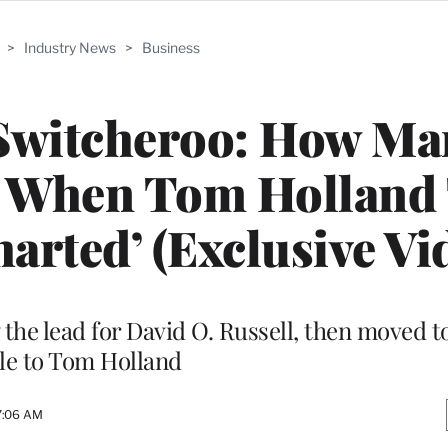
>
Industry News
>
Business
Switcheroo: How Ma
d When Tom Holland
harted’ (Exclusive Vi
 the lead for David O. Russell, then moved 
le to Tom Holland
 7:06 AM