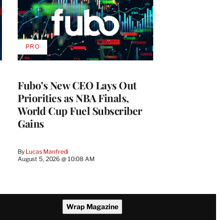
PRO
AVAILABLE
TO
WRAPPRO
MEMBERS
Fubo’s New CEO Lays Out
Priorities as NBA Finals,
World Cup Fuel Subscriber
Gains
By
Lucas Manfredi
August 5, 2026 @ 10:08 AM
Wrap Magazine