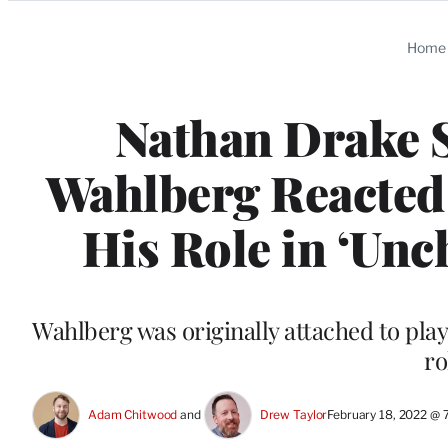
Categories
Home
Nathan Drake 
Wahlberg Reacte
His Role in ‘Unc
Wahlberg was originally attached to play
ro
Adam Chitwood
 and 
Drew Taylor
February 18, 2022 @