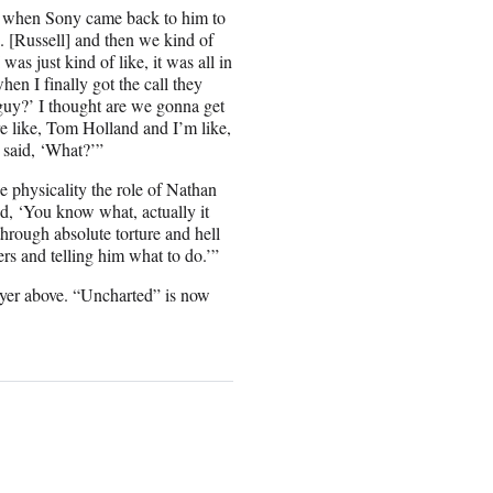
on when Sony came back to him to
. [Russell] and then we kind of
s just kind of like, it was all in
en I finally got the call they
 guy?’ I thought are we gonna get
 like, Tom Holland and I’m like,
 said, ‘What?’”
e physicality the role of Nathan
, ‘You know what, actually it
through absolute torture and hell
ers and telling him what to do.’”
ayer above. “Uncharted” is now