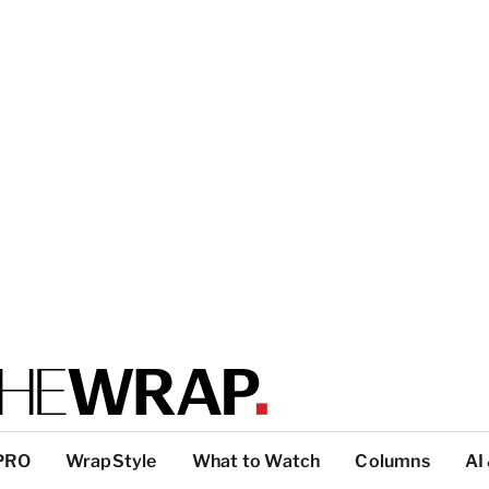
PRO
WrapStyle
What to Watch
Columns
AI