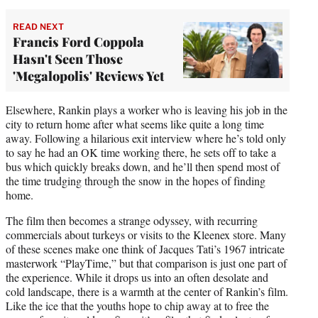
READ NEXT
Francis Ford Coppola
Hasn't Seen Those
'Megalopolis' Reviews Yet
Elsewhere, Rankin plays a worker who is leaving his job in the
city to return home after what seems like quite a long time
away. Following a hilarious exit interview where he’s told only
to say he had an OK time working there, he sets off to take a
bus which quickly breaks down, and he’ll then spend most of
the time trudging through the snow in the hopes of finding
home.
The film then becomes a strange odyssey, with recurring
commercials about turkeys or visits to the Kleenex store. Many
of these scenes make one think of Jacques Tati’s 1967 intricate
masterwork “PlayTime,” but that comparison is just one part of
the experience. While it drops us into an often desolate and
cold landscape, there is a warmth at the center of Rankin’s film.
Like the ice that the youths hope to chip away at to free the