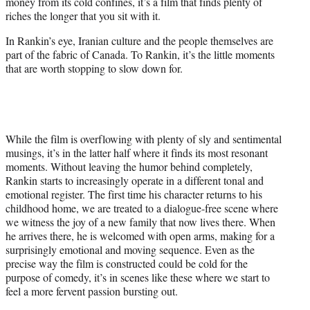
money from its cold confines, it’s a film that finds plenty of
riches the longer that you sit with it.
In Rankin’s eye, Iranian culture and the people themselves are
part of the fabric of Canada. To Rankin, it’s the little moments
that are worth stopping to slow down for.
While the film is overflowing with plenty of sly and sentimental
musings, it’s in the latter half where it finds its most resonant
moments. Without leaving the humor behind completely,
Rankin starts to increasingly operate in a different tonal and
emotional register. The first time his character returns to his
childhood home, we are treated to a dialogue-free scene where
we witness the joy of a new family that now lives there. When
he arrives there, he is welcomed with open arms, making for a
surprisingly emotional and moving sequence. Even as the
precise way the film is constructed could be cold for the
purpose of comedy, it’s in scenes like these where we start to
feel a more fervent passion bursting out.