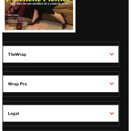
TheWrap
Wrap Pro
Legal