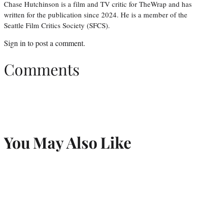
Chase Hutchinson is a film and TV critic for TheWrap and has
written for the publication since 2024. He is a member of the
Seattle Film Critics Society (SFCS).
Sign in
to post a comment.
Comments
You May Also Like