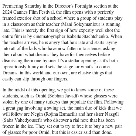
Premiering Saturday in the Director’s Fortnight section at the
2024 Cannes Film Festival
, the film opens with a perfectly
framed exterior shot of a school where a group of students play
in a classroom as their teacher (Mani Soleymanlou) is running
late. This is merely the first sign of how expertly well-shot the
entire film is by cinematographer Isabelle Stachtchenko. When
the teacher arrives, he is angry that he’s late and starts laying
into all of the kids who have now fallen into silence, asking
them about what dreams they have for themselves before
dismissing them one by one. It’s a stellar opening as it’s both
uproariously funny and sets the stage for what’s to come.
Dreams, in this world and our own, are elusive things that
easily can slip through our fingers.
In the midst of this opening, we get to know some of these
students, such as Omid (Sobhan Javadi) whose glasses were
stolen by one of many turkeys that populate the film. Following
a great gag involving a swing set, the main duo of kids that we
will follow are Negin (Rojina Esmaeili) and her sister Nazgûl
(Saba Vahedyousefi) who discover a rial note that has been
frozen in the ice. They set out to try to free it to buy a new pair
of glasses for poor Omid, but this is easier said than done.