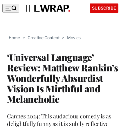
SUBSCRIBE
Home
>
Creative Content
>
Movies
‘Universal Language’
Review: Matthew Rankin’s
Wonderfully Absurdist
Vision Is Mirthful and
Melancholic
Cannes 2024: This audacious comedy is as
delightfully funny as it is subtly reflective