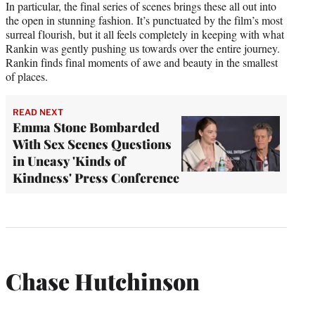
In particular, the final series of scenes brings these all out into
the open in stunning fashion. It’s punctuated by the film’s most
surreal flourish, but it all feels completely in keeping with what
Rankin was gently pushing us towards over the entire journey.
Rankin finds final moments of awe and beauty in the smallest
of places.
READ NEXT
Emma Stone Bombarded
With Sex Scenes Questions
in Uneasy 'Kinds of
Kindness' Press Conference
Chase Hutchinson