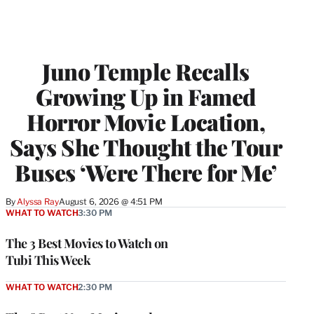
Juno Temple Recalls
Growing Up in Famed
Horror Movie Location,
Says She Thought the Tour
Buses ‘Were There for Me’
By
Alyssa Ray
August 6, 2026 @ 4:51 PM
WHAT TO WATCH
3:30 PM
The 3 Best Movies to Watch on
Tubi This Week
WHAT TO WATCH
2:30 PM