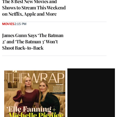
The 8 Best New Movies and
Shows to Stream This Weekend
on Netflix, Apple and More
MOVIES
2:15 PM
James Gunn Says ‘The Batman
2’ and ‘The Batman 3’ Won’t
Shoot Back-to-Back
Latest
Magazine
Issue