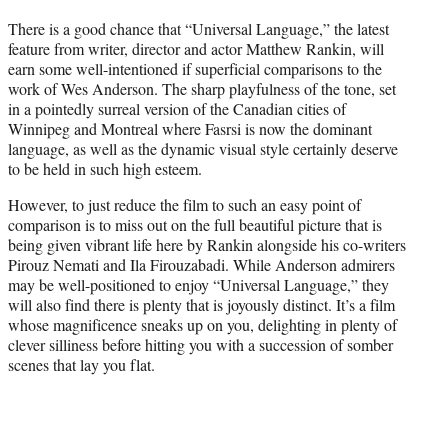
t
There is a good chance that “Universal Language,” the latest
t
feature from writer, director and actor Matthew Rankin, will
e
earn some well-intentioned if superficial comparisons to the
r
work of Wes Anderson. The sharp playfulness of the tone, set
)
in a pointedly surreal version of the Canadian cities of
Winnipeg and Montreal where Fasrsi is now the dominant
language, as well as the dynamic visual style certainly deserve
to be held in such high esteem.
However, to just reduce the film to such an easy point of
comparison is to miss out on the full beautiful picture that is
being given vibrant life here by Rankin alongside his co-writers
Pirouz Nemati and Ila Firouzabadi. While Anderson admirers
may be well-positioned to enjoy “Universal Language,” they
will also find there is plenty that is joyously distinct. It’s a film
whose magnificence sneaks up on you, delighting in plenty of
clever silliness before hitting you with a succession of somber
scenes that lay you flat.