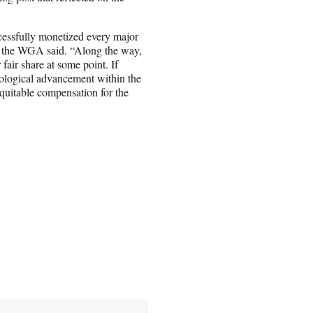
ccessfully monetized every major
,” the WGA said. “Along the way,
fair share at some point. If
nological advancement within the
e equitable compensation for the