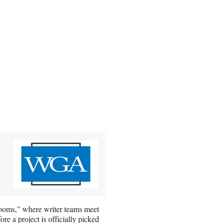
-rooms,” where writer teams meet
re a project is officially picked