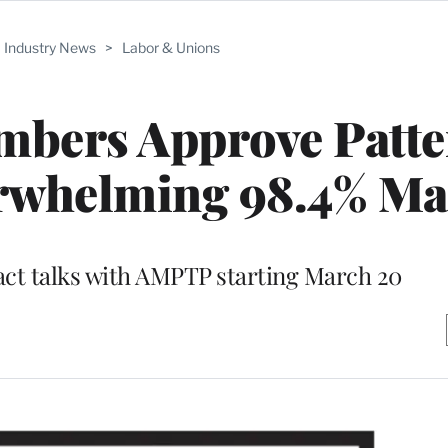
Industry News
>
Labor & Unions
mbers Approve Patte
rwhelming 98.4% Ma
act talks with AMPTP starting March 20