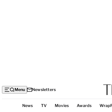
Menu
Newsletters
Top
News
TV
Movies
Awards
Wrap