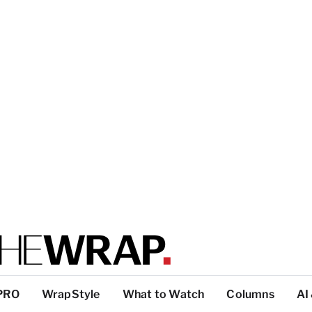
PRO
WrapStyle
What to Watch
Columns
AI