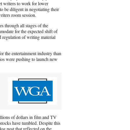
t writers to work for lower
be diligent in negotiating their
writers room session.
rs through all stages of the
odate for the expected shift of
 regulation of writing material
or the entertainment industry than
udios were pushing to launch new
llions of dollars in film and TV
stocks have tumbled. Despite this
og post that reflected on the