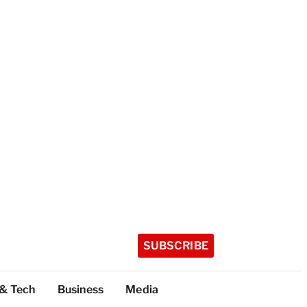
SUBSCRIBE
 & Tech
Business
Media