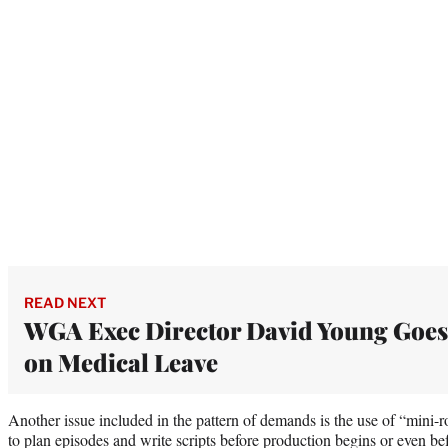
READ NEXT
WGA Exec Director David Young Goes
on Medical Leave
Another issue included in the pattern of demands is the use of “mini
to plan episodes and write scripts before production begins or even befo