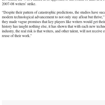
2007-08 writers’ strike.
“Despite their pattern of catastrophic predictions, the studios have su
modern technological advancement to not only stay afloat but thrive
they made vague promises that key players like writers would get their 
history has taught nothing else, it has shown that with each new tech
industry, the real risk is that writers, and other talent, will not receiv
reuse of their work.”