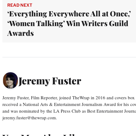
READ NEXT
‘Everything Everywhere All at Once,’
‘Women Talking’ Win Writers Guild
Awards
Jeremy Fuster
Jeremy Fuster, Film Reporter, joined TheWrap in 2016 and covers box 
received a National Arts & Entertainment Journalism Award for his c
and was nominated by the LA Press Club as Best Entertainment Journal
jeremy.fuster@thewrap.com.