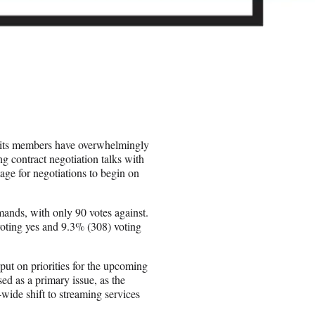
 its members have overwhelmingly
ng contract negotiation talks with
age for negotiations to begin on
mands, with only 90 votes against.
oting yes and 9.3% (308) voting
ut on priorities for the upcoming
ed as a primary issue, as the
-wide shift to streaming services