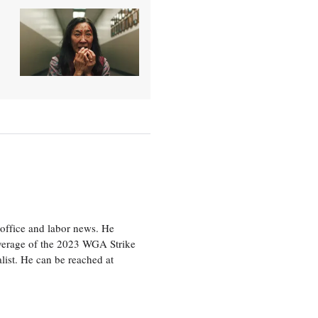
office and labor news. He
overage of the 2023 WGA Strike
ist. He can be reached at