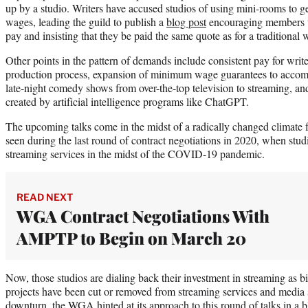
up by a studio. Writers have accused studios of using mini-rooms to ge
wages, leading the guild to publish a
blog post
encouraging members to 
pay and insisting that they be paid the same quote as for a traditional 
Other points in the pattern of demands include consistent pay for write
production process, expansion of minimum wage guarantees to accomm
late-night comedy shows from over-the-top television to streaming, and
created by artificial intelligence programs like ChatGPT.
The upcoming talks come in the midst of a radically changed climate f
seen during the last round of contract negotiations in 2020, when st
streaming services in the midst of the COVID-19 pandemic.
READ NEXT
WGA Contract Negotiations With
AMPTP to Begin on March 20
Now, those studios are dialing back their investment in streaming as bi
projects have been cut or removed from streaming services and media 
downturn, the WGA hinted at its approach to this round of talks in a bl