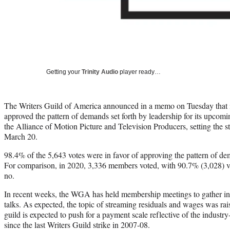
Getting your
Trinity Audio
player ready…
The Writers Guild of America announced in a memo on Tuesday that
approved the pattern of demands set forth by leadership for its upcomi
the Alliance of Motion Picture and Television Producers, setting the st
March 20.
98.4% of the 5,643 votes were in favor of approving the pattern of de
For comparison, in 2020, 3,336 members voted, with 90.7% (3,028) v
no.
In recent weeks, the WGA has held membership meetings to gather inp
talks. As expected, the topic of streaming residuals and wages was rais
guild is expected to push for a payment scale reflective of the industry
since the last Writers Guild strike in 2007-08.