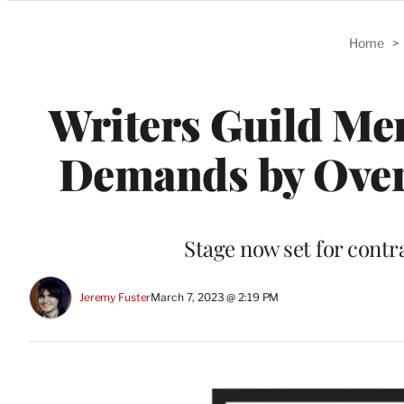
Categories
Home
>
Writers Guild Me
Demands by Ove
Stage now set for contr
Jeremy Fuster
March 7, 2023 @ 2:19 PM