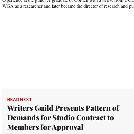
WGA as a researcher and later became the director of research and publ
READ NEXT
Writers Guild Presents Pattern of
Demands for Studio Contract to
Members for Approval