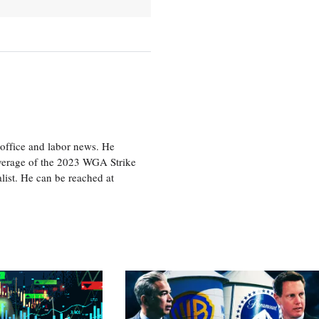
office and labor news. He
overage of the 2023 WGA Strike
ist. He can be reached at