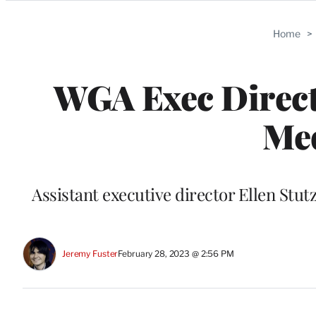
Categories
Home
>
WGA Exec Direct
Med
Assistant executive director Ellen St
Jeremy Fuster
February 28, 2023 @ 2:56 PM