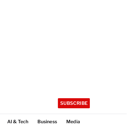
SUBSCRIBE
AI & Tech
Business
Media