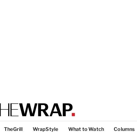
TheGrill
WrapStyle
What to Watch
Columns