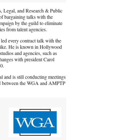
s, Legal, and Research & Public
of bargaining talks with the
mpaign by the guild to eliminate
es from talent agencies.
ed every contract talk with the
ike. He is known in Hollywood
 studios and agencies, such as
xchanges with president Carol
20.
 and is still conducting meetings
period between the WGA and AMPTP