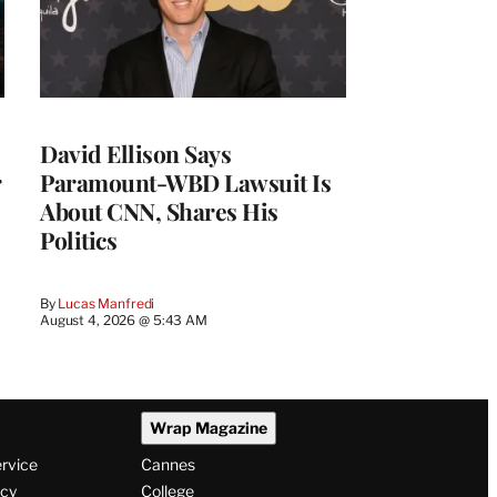
David Ellison Says
r
Paramount-WBD Lawsuit Is
About CNN, Shares His
Politics
By
Lucas Manfredi
August 4, 2026 @ 5:43 AM
Wrap Magazine
ervice
Cannes
icy
College