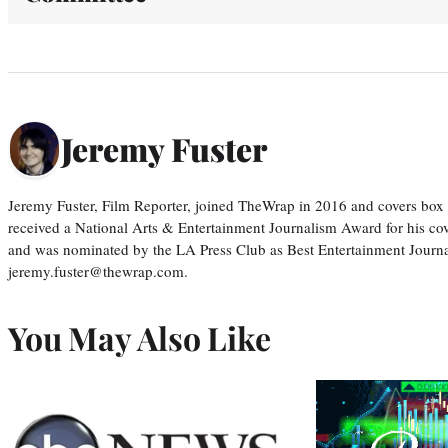
Jeremy Fuster
Jeremy Fuster, Film Reporter, joined TheWrap in 2016 and covers box 
received a National Arts & Entertainment Journalism Award for his c
and was nominated by the LA Press Club as Best Entertainment Journal
jeremy.fuster@thewrap.com.
You May Also Like