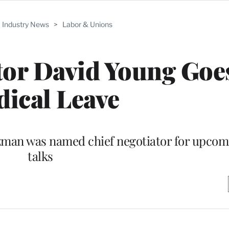
Industry News
>
Labor & Unions
or David Young Goe
ical Leave
utzman was named chief negotiator for upc
talks