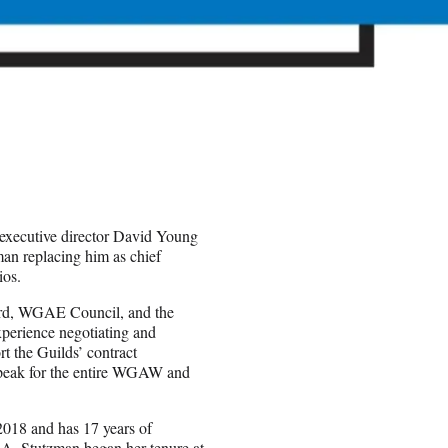
executive director David Young
man replacing him as chief
ios.
ard, WGAE Council, and the
perience negotiating and
 the Guilds’ contract
peak for the entire WGAW and
2018 and has 17 years of
A, Stutzman began her tenure at