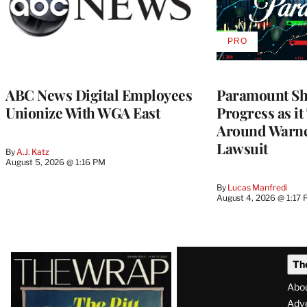
PRO
AVAILABLE
TO
WRAPPRO
MEMBERS
ABC News Digital Employees
Paramount Sh
Unionize With WGA East
Progress as it
Around Warne
Lawsuit
By
A.J. Katz
August 5, 2026 @ 1:16 PM
By
Lucas Manfredi
August 4, 2026 @ 1:17
Latest
Th
Magazine
Abo
Adve