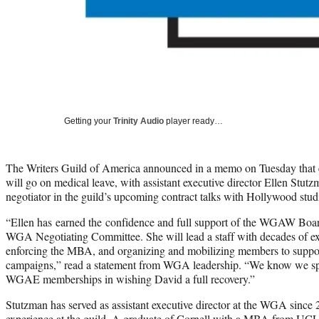
Getting your
Trinity Audio
player ready…
The Writers Guild of America announced in a memo on Tuesday that 
will go on medical leave, with assistant executive director Ellen Stutz
negotiator in the guild’s upcoming contract talks with Hollywood stud
“Ellen has earned the confidence and full support of the WGAW Bo
WGA Negotiating Committee. She will lead a staff with decades of ex
enforcing the MBA, and organizing and mobilizing members to support
campaigns,” read a statement from WGA leadership. “We know we s
WGAE memberships in wishing David a full recovery.”
Stutzman has served as assistant executive director at the WGA since 
experience at the guild. A graduate of Cornell with a MBA from UCL