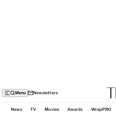
Menu
Newsletters
Top
News
TV
Movies
Awards
WrapPRO