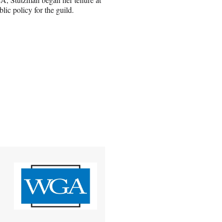
ic policy for the guild.