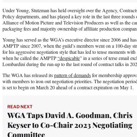
Under Young, Stutzman has held oversight over the Agency, Contract
Policy departments, and has played a key role in the last three rounds 
Alliance of Motion Picture and Television Producers as well as the ca
packaging fees and majority ownership of affiliate production compani
Young has served as the WGA’s executive director since 2006 and has l
AMPTP since 2007, when the guild’s members went on a 100-day str
for his aggressive negotiation style that has led to tense moments with
when he called the AMPTP
“despicable
” in a series of terse email e
Lombardini during the run-up to the last round of contract talks in 20
The WGA has released its
pattern of demands
for membership approval
with members to iron out negotiation priorities. The negotiation 
is set to begin on March 20 ahead of a contract expiration on May 1.
READ NEXT
WGA Taps David A. Goodman, Chris
Keyser to Co-Chair 2023 Negotiating
Committee