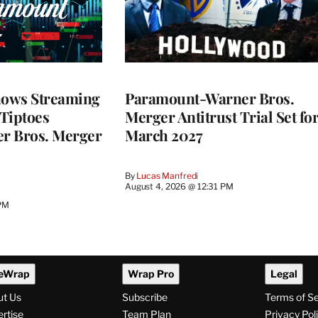
ows Streaming
Paramount-Warner Bros.
 Tiptoes
Merger Antitrust Trial Set fo
r Bros. Merger
March 2027
By
Lucas Manfredi
August 4, 2026 @ 12:31 PM
 PM
eWrap
Wrap Pro
Legal
ut Us
Subscribe
Terms of S
rtise
Team Plan
Privacy Pol