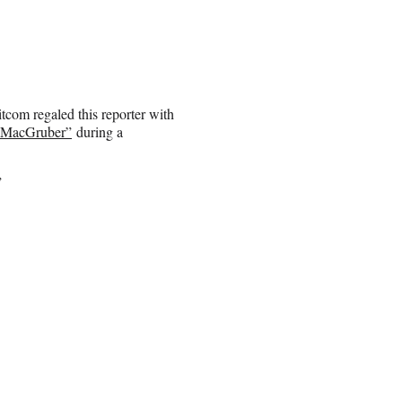
itcom regaled this reporter with
“MacGruber”
during a
”