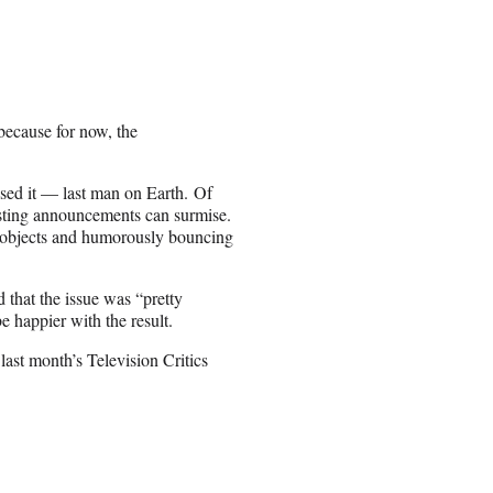
because for now, the
sed it — last man on Earth. Of
asting announcements can surmise.
e objects and humorously bouncing
 that the issue was “pretty
e happier with the result.
last month’s Television Critics