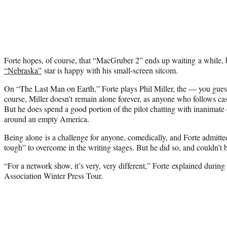
Forte hopes, of course, that “MacGruber 2” ends up waiting a while, 
“Nebraska”
star is happy with his small-screen sitcom.
On “The Last Man on Earth,” Forte plays Phil Miller, the — you gues
course, Miller doesn’t remain alone forever, as anyone who follows c
But he does spend a good portion of the pilot chatting with inanimat
around an empty America.
Being alone is a challenge for anyone, comedically, and Forte admitted
tough” to overcome in the writing stages. But he did so, and couldn’t b
“For a network show, it’s very, very different,” Forte explained during 
Association Winter Press Tour.