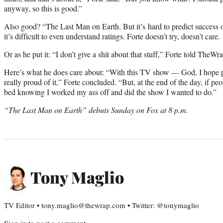
anyway, so this is good.”
Also good? “The Last Man on Earth. But it’s hard to predict success 
it’s difficult to even understand ratings. Forte doesn’t try, doesn’t care.
Or as he put it: “I don’t give a shit about that stuff,” Forte told TheWra
Here’s what he does care about: “With this TV show — God, I hope p
really proud of it,” Forte concluded. “But, at the end of the day, if pe
bed knowing I worked my ass off and did the show I wanted to do.”
“The Last Man on Earth” debuts Sunday on Fox at 8 p.m.
Tony Maglio
TV Editor • tony.maglio@thewrap.com • Twitter: @tonymaglio