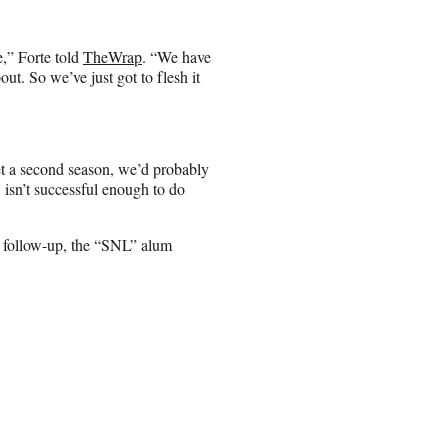
” Forte told
TheWrap
. “We have
out. So we’ve just got to flesh it
et a second season, we’d probably
w isn’t successful enough to do
gth follow-up, the “SNL” alum