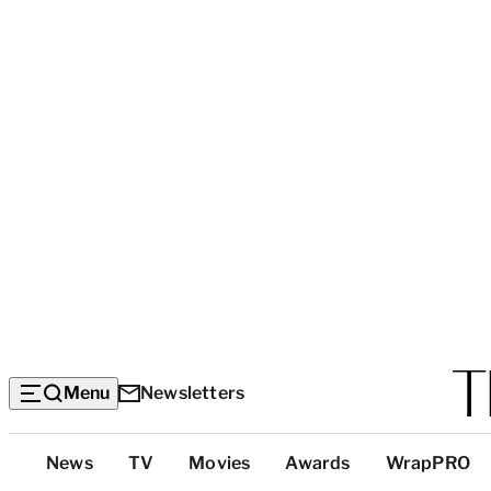
Menu
Newsletters
Top
News
TV
Movies
Awards
WrapPRO