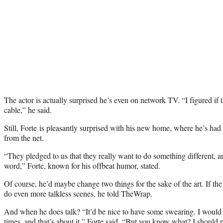
The actor is actually surprised he’s even on network TV. “I figured if t
cable,” he said.
Still, Forte is pleasantly surprised with his new home, where he’s had
from the net.
“They pledged to us that they really want to do something different, an
word,” Forte, known for his offbeat humor, stated.
Of course, he’d maybe change two things for the sake of the art. If th
do even more talkless scenes, he told TheWrap.
And when he does talk? “It’d be nice to have some swearing. I would
times, and that’s about it,” Forte said. “But you know what? I shoul