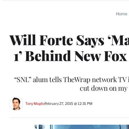
Categories
Home
Will Forte Says ‘Ma
1’ Behind New Fox
“SNL” alum tells TheWrap network TV is
cut down on my F
Tony Maglio
February 27, 2015 @ 12:31 PM