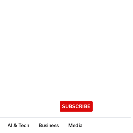
SUBSCRIBE
AI & Tech
Business
Media