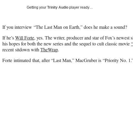
Getting your
Trinity Audio
player ready…
If you interview “The Last Man on Earth,” does he make a sound?
If he’s
Will Forte
, yes. The writer, producer and star of Fox’s newest s
his hopes for both the new series and the sequel to cult classic movie
recent sitdown with
TheWrap
.
Forte intimated that, after “Last Man,” MacGruber is “Priority No. 1.