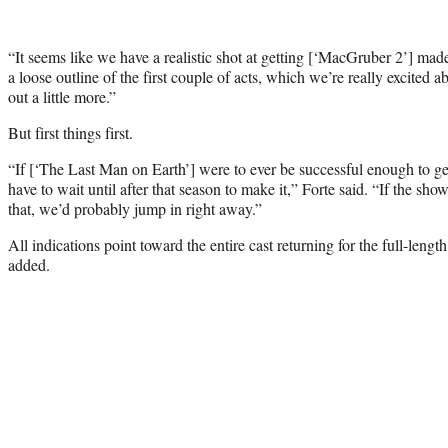
“It seems like we have a realistic shot at getting
[‘MacGruber 2’]
made,
a loose outline of the first couple of acts, which we’re really excited ab
out a little more.”
But first things first.
“If
[‘The Last Man on Earth’]
were to ever be successful enough to g
have to wait until after that season to make it,” Forte said. “If the sho
that, we’d probably jump in right away.”
All indications point toward the entire cast returning for the full-len
added.