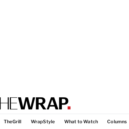
TheGrill
WrapStyle
What to Watch
Columns