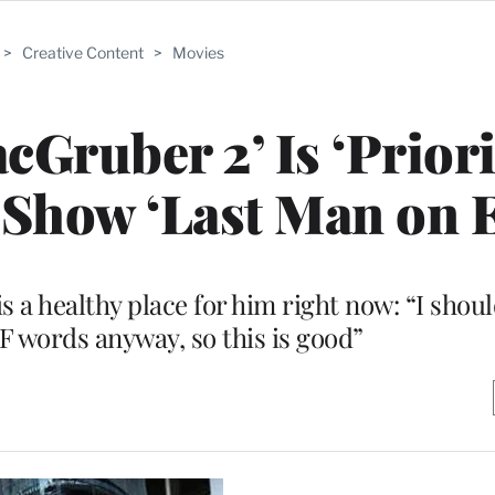
>
Creative Content
>
Movies
cGruber 2’ Is ‘Priori
 Show ‘Last Man on E
 a healthy place for him right now: “I shou
 words anyway, so this is good”