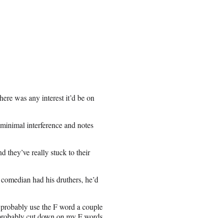
here was any interest it’d be on
 minimal interference and notes
d they’ve really stuck to their
e comedian had his druthers, he’d
 probably use the F word a couple
d probably cut down on my F words