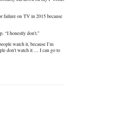
or failure on TV in 2015 because
p. “I honestly don’t.”
eople watch it, because I’m
ople don’t watch it … I can go to