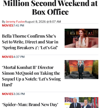
Million Second Weekend at
Box Office
By
Jeremy Fuster
August 8, 2026 @ 8:07 AM
MOVIES
7:41 PM
Bella Thorne Confirms She’s
Set to Write, Direct and Star in
‘Spring Breakers 2’: ‘Let’s Go!’
MOVIES
4:37 PM
‘Mortal Kombat II’ Director
Simon McQuoid on Taking the
Sequel Up a Notch: ‘Let’s Swing
Hard’
MOVIES
3:36 PM
‘Spider-Man: Brand New Day’