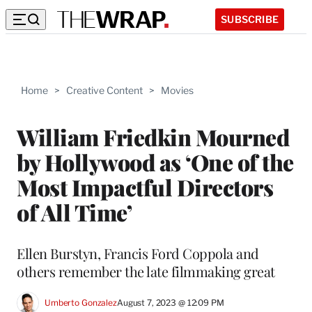
SUBSCRIBE
Home
>
Creative Content
>
Movies
William Friedkin Mourned
by Hollywood as ‘One of the
Most Impactful Directors
of All Time’
Ellen Burstyn, Francis Ford Coppola and
others remember the late filmmaking great
Umberto Gonzalez
August 7, 2023 @ 12:09 PM