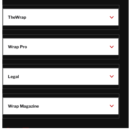
TheWrap
Wrap Pro
Legal
Wrap Magazine