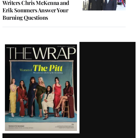
Writers Chris McKenna and
Erik Sommers Answer Your
Burning Questions
Latest
Magazine
Issue