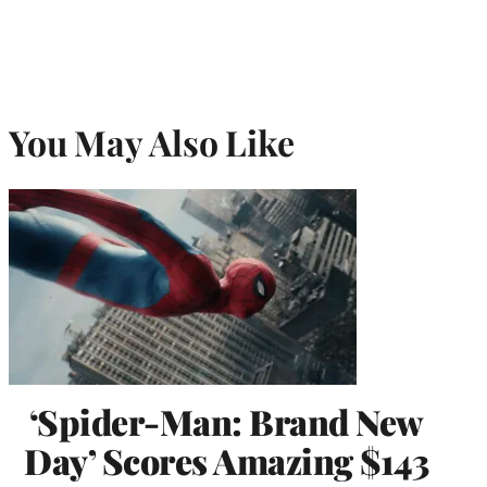
You May Also Like
‘Spider-Man: Brand New
Day’ Scores Amazing $143