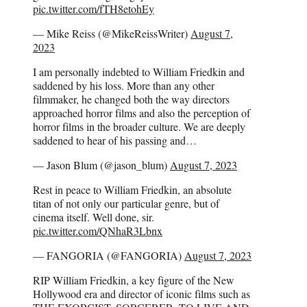
pic.twitter.com/fTH8etohEy
— Mike Reiss (@MikeReissWriter)
August 7,
2023
I am personally indebted to William Friedkin and
saddened by his loss. More than any other
filmmaker, he changed both the way directors
approached horror films and also the perception of
horror films in the broader culture. We are deeply
saddened to hear of his passing and…
— Jason Blum (@jason_blum)
August 7, 2023
Rest in peace to William Friedkin, an absolute
titan of not only our particular genre, but of
cinema itself. Well done, sir.
pic.twitter.com/QNhaR3Lbnx
— FANGORIA (@FANGORIA)
August 7, 2023
RIP William Friedkin, a key figure of the New
Hollywood era and director of iconic films such as