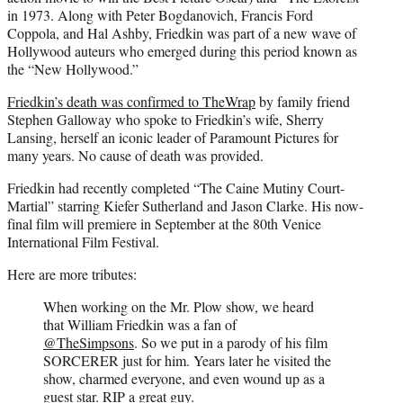
in 1973. Along with Peter Bogdanovich, Francis Ford
Coppola, and Hal Ashby, Friedkin was part of a new wave of
Hollywood auteurs who emerged during this period known as
the “New Hollywood.”
Friedkin’s death was confirmed to TheWrap
by family friend
Stephen Galloway who spoke to Friedkin’s wife, Sherry
Lansing, herself an iconic leader of Paramount Pictures for
many years. No cause of death was provided.
Friedkin had recently completed “The Caine Mutiny Court-
Martial” starring Kiefer Sutherland and Jason Clarke. His now-
final film will premiere in September at the 80th Venice
International Film Festival.
Here are more tributes:
When working on the Mr. Plow show, we heard
that William Friedkin was a fan of
@TheSimpsons
. So we put in a parody of his film
SORCERER just for him. Years later he visited the
show, charmed everyone, and even wound up as a
guest star. RIP a great guy.