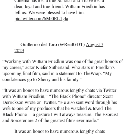
Cinema has lost a true Scholar and I have lost a
dear, loyal and true friend. William Friedkin has
left us. We were blessed to have him.
pic.twitter.com/6Mi0EL1gla
— Guillermo del Toro (@RealGDT)
August 7,
2023
“Working with William Friedkin was one of the great honors of
my career,” actor Kiefer Sutherland, who stars in Friedkin’s
upcoming final film, said in a statement to TheWrap. “My
condolences go to Sherry and his family,”
“It was an honor to have numerous lengthy chats via Twitter
with William Friedkin,” “The Black Phone” director Scott
Derrickson wrote on Twitter. “He also sent word through his
wife to one of my producers that he watched & loved The
Black Phone— a gesture I will always treasure. The Exorcist
and Sorcerer are 2 of the greatest films ever made.”
It was an honor to have numerous lengthy chats