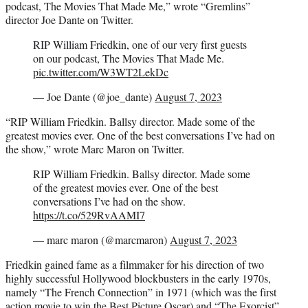
podcast, The Movies That Made Me,” wrote “Gremlins”
director Joe Dante on Twitter.
RIP William Friedkin, one of our very first guests
on our podcast, The Movies That Made Me.
pic.twitter.com/W3WT2LekDc
— Joe Dante (@joe_dante)
August 7, 2023
“RIP William Friedkin. Ballsy director. Made some of the
greatest movies ever. One of the best conversations I’ve had on
the show,” wrote Marc Maron on Twitter.
RIP William Friedkin. Ballsy director. Made some
of the greatest movies ever. One of the best
conversations I’ve had on the show.
https://t.co/529RvAAMI7
— marc maron (@marcmaron)
August 7, 2023
Friedkin gained fame as a filmmaker for his direction of two
highly successful Hollywood blockbusters in the early 1970s,
namely “The French Connection” in 1971 (which was the first
action movie to win the Best Picture Oscar) and “The Exorcist”