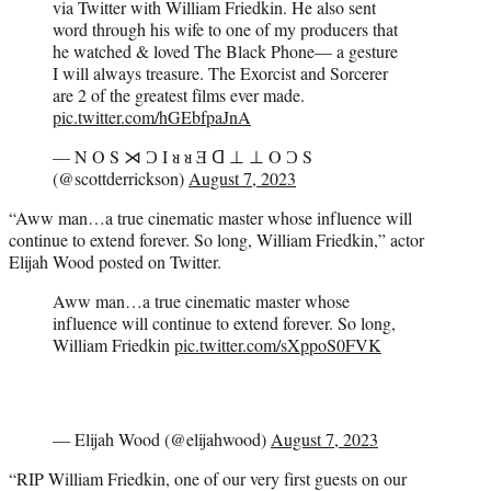
via Twitter with William Friedkin. He also sent
word through his wife to one of my producers that
he watched & loved The Black Phone— a gesture
I will always treasure. The Exorcist and Sorcerer
are 2 of the greatest films ever made.
pic.twitter.com/hGEbfpaJnA
— N O S ⋊ Ɔ I ᴚ ᴚ Ǝ ᗡ ⊥ ⊥ O Ɔ S
(@scottderrickson)
August 7, 2023
“Aww man…a true cinematic master whose influence will
continue to extend forever. So long, William Friedkin,” actor
Elijah Wood posted on Twitter.
Aww man…a true cinematic master whose
influence will continue to extend forever. So long,
William Friedkin
pic.twitter.com/sXppoS0FVK
— Elijah Wood (@elijahwood)
August 7, 2023
“RIP William Friedkin, one of our very first guests on our