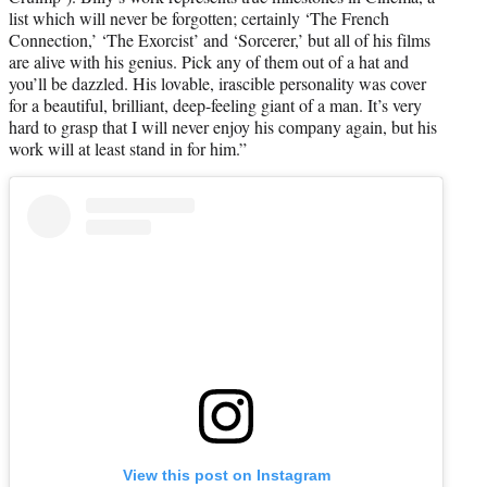
list which will never be forgotten; certainly ‘The French
Connection,’ ‘The Exorcist’ and ‘Sorcerer,’ but all of his films
are alive with his genius. Pick any of them out of a hat and
you’ll be dazzled. His lovable, irascible personality was cover
for a beautiful, brilliant, deep-feeling giant of a man. It’s very
hard to grasp that I will never enjoy his company again, but his
work will at least stand in for him.”
View this post on Instagram