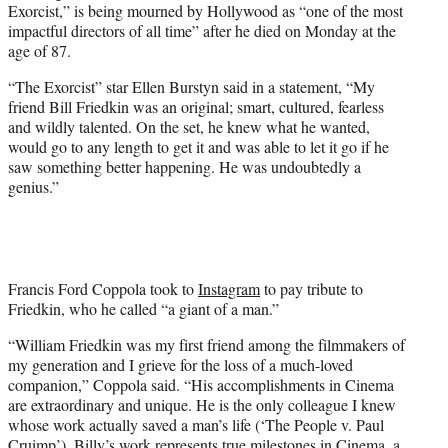
Exorcist,” is being mourned by Hollywood as “one of the most
e
impactful directors of all time” after he died on Monday at the
r
age of 87.
)
“The Exorcist” star Ellen Burstyn said in a statement, “My
friend Bill Friedkin was an original; smart, cultured, fearless
and wildly talented. On the set, he knew what he wanted,
would go to any length to get it and was able to let it go if he
saw something better happening. He was undoubtedly a
genius.”
Francis Ford Coppola took to
Instagram
to pay tribute to
Friedkin, who he called “a giant of a man.”
“William Friedkin was my first friend among the filmmakers of
my generation and I grieve for the loss of a much-loved
companion,” Coppola said. “His accomplishments in Cinema
are extraordinary and unique. He is the only colleague I knew
whose work actually saved a man’s life (‘The People v. Paul
Cruimp’). Billy’s work represents true milestones in Cinema, a