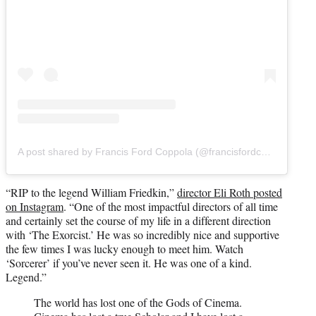
A post shared by Francis Ford Coppola (@francisfordcoppola)
“RIP to the legend William Friedkin,”
director Eli Roth posted
on Instagram
. “One of the most impactful directors of all time
and certainly set the course of my life in a different direction
with ‘The Exorcist.’ He was so incredibly nice and supportive
the few times I was lucky enough to meet him. Watch
‘Sorcerer’ if you’ve never seen it. He was one of a kind.
Legend.”
The world has lost one of the Gods of Cinema.