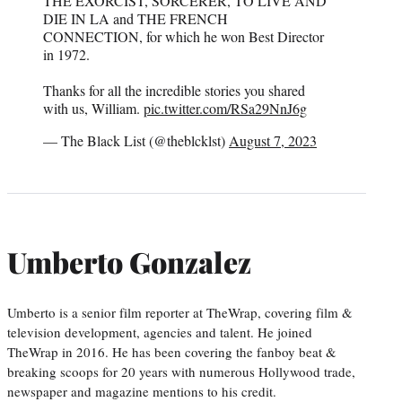
THE EXORCIST, SORCERER, TO LIVE AND
DIE IN LA and THE FRENCH
CONNECTION, for which he won Best Director
in 1972.
Thanks for all the incredible stories you shared
with us, William.
pic.twitter.com/RSa29NnJ6g
— The Black List (@theblcklst)
August 7, 2023
Umberto Gonzalez
Umberto is a senior film reporter at TheWrap, covering film &
television development, agencies and talent. He joined
TheWrap in 2016. He has been covering the fanboy beat &
breaking scoops for 20 years with numerous Hollywood trade,
newspaper and magazine mentions to his credit.