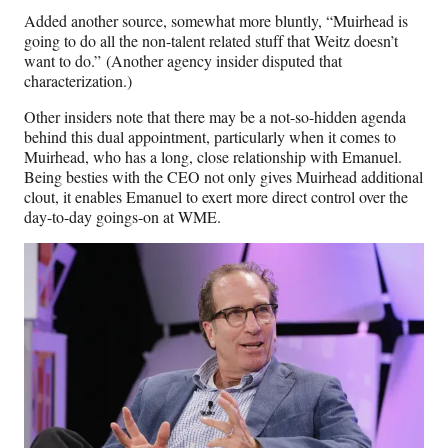
Added another source, somewhat more bluntly, “Muirhead is
going to do all the non-talent related stuff that Weitz doesn’t
want to do.” (Another agency insider disputed that
characterization.)
Other insiders note that there may be a not-so-hidden agenda
behind this dual appointment, particularly when it comes to
Muirhead, who has a long, close relationship with Emanuel.
Being besties with the CEO not only gives Muirhead additional
clout, it enables Emanuel to exert more direct control over the
day-to-day goings-on at WME.