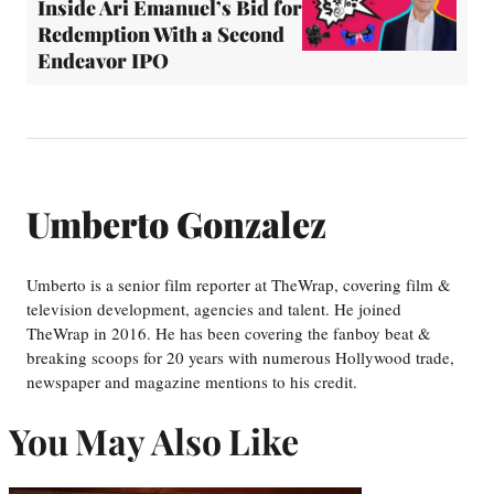
Inside Ari Emanuel’s Bid for
Redemption With a Second
Endeavor IPO
Umberto Gonzalez
Umberto is a senior film reporter at TheWrap, covering film &
television development, agencies and talent. He joined
TheWrap in 2016. He has been covering the fanboy beat &
breaking scoops for 20 years with numerous Hollywood trade,
newspaper and magazine mentions to his credit.
You May Also Like