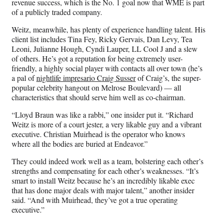
revenue success, which is the No. 1 goal now that WME is part
of a publicly traded company.
Weitz, meanwhile, has plenty of experience handling talent. His
client list includes Tina Fey, Ricky Gervais, Dan Levy, Tea
Leoni, Julianne Hough, Cyndi Lauper, LL Cool J and a slew
of others. He’s got a reputation for being extremely user-
friendly, a highly social player with contacts all over town (he’s
a pal of
nightlife impresario Craig Susser
of Craig’s, the super-
popular celebrity hangout on Melrose Boulevard) — all
characteristics that should serve him well as co-chairman.
“Lloyd Braun was like a rabbi,” one insider put it. “Richard
Weitz is more of a court jester, a very likable guy and a vibrant
executive. Christian Muirhead is the operator who knows
where all the bodies are buried at Endeavor.”
They could indeed work well as a team, bolstering each other’s
strengths and compensating for each other’s weaknesses. “It’s
smart to install Weitz because he’s an incredibly likable exec
that has done major deals with major talent,” another insider
said. “And with Muirhead, they’ve got a true operating
executive.”