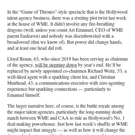
Media
o
o
o
o
n
n
n
n
In the “Game of Thrones”-style spectacle that is the Hollywood
F
X
L
E
talent agency business, there was a riveting plot twist last week
a
(
i
m
at the house of WME. It didn’t involve any fire-breathing
c
f
n
a
dragons (well, unless you count Ari Emanuel, CEO of WME
e
o
k
i
parent Endeavor) and nobody was disemboweled with a
b
r
e
l
broadsword (that we know of). But power did change hands,
o
m
d
and at least one head did roll.
o
e
I
k
r
n
Lloyd Braun, 63, who since 2019 has been serving as chairman
l
of the agency,
will be stepping down
by year’s end. He’ll be
y
replaced by newly appointed co-chairmen Richard Weitz, 53, a
T
well-liked agent with a sparkling client list, and Christian
w
Muirhead, 43, a communications executive with zero agenting
i
experience but sparkling connections — particularly to
t
Emanuel himself.
t
e
The larger narrative here, of course, is the battle royale among
r
the major talent agencies, particularly the long-running death
)
match between WME and CAA to rule as Hollywood’s No. 1
deal-making powerhouse. Just how last week’s shuffle at WME
might impact that struggle — as well as how it will change the