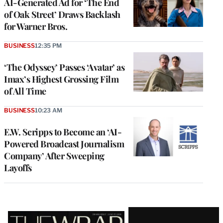
AI-Generated Ad for ‘The End
of Oak Street’ Draws Backlash
for Warner Bros.
BUSINESS
12:35 PM
‘The Odyssey’ Passes ‘Avatar’ as
Imax’s Highest Grossing Film
of All Time
BUSINESS
10:23 AM
E.W. Scripps to Become an ‘AI-
Powered Broadcast Journalism
Company’ After Sweeping
Layoffs
Latest