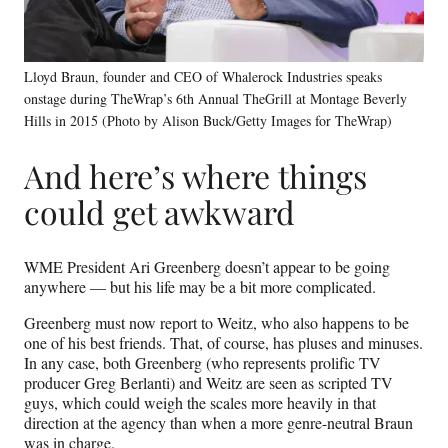
Lloyd Braun, founder and CEO of Whalerock Industries speaks
onstage during TheWrap’s 6th Annual TheGrill at Montage Beverly
Hills in 2015 (Photo by Alison Buck/Getty Images for TheWrap)
And here’s where things
could get awkward
WME President Ari Greenberg doesn’t appear to be going
anywhere — but his life may be a bit more complicated.
Greenberg must now report to Weitz, who also happens to be
one of his best friends. That, of course, has pluses and minuses.
In any case, both Greenberg (who represents prolific TV
producer Greg Berlanti) and Weitz are seen as scripted TV
guys, which could weigh the scales more heavily in that
direction at the agency than when a more genre-neutral Braun
was in charge.