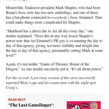
Meanwhile, Endeavor president Mark Shapiro, who had been
Braun’s boss, now has two new underlings, and one of them
has a bat-phone connected to
everybody’s
boss, Emanuel. That
could make things more complicated for Shapiro.
“Muirhead has a direct line to Ari all day every day,” one
insider explained. “Does this in any way lessen Shapiro’s
power now that Ari Emanuel’s PR guy is co-running the day to
day of that agency, giving Ari more visibility and insight into
the day to day of that agency, presumably cutting Mark at some
level?”
Again, it’s not unlike “Game of Thrones: House of the
Dragon.” As one insider succinctly put it, “It’s all about power.”
For the record: A previous version of this story incorrectly
reported Weitz’s age and his connection with the night spot
Craig’s.
READ NEXT
‘The Last Gunslinger':