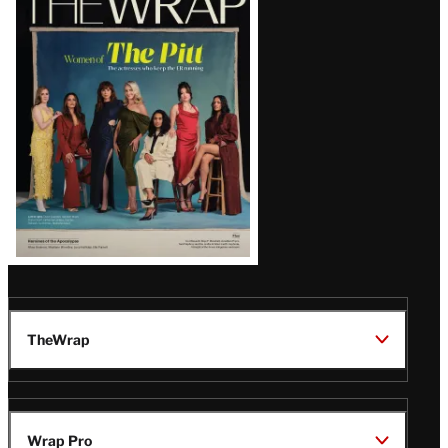
Magazine
Issue
TheWrap
Wrap Pro