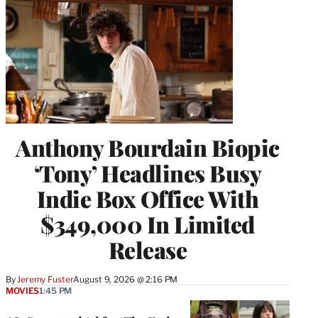
Anthony Bourdain Biopic
‘Tony’ Headlines Busy
Indie Box Office With
$349,000 In Limited
Release
By
Jeremy Fuster
August 9, 2026 @ 2:16 PM
MOVIES
1:45 PM