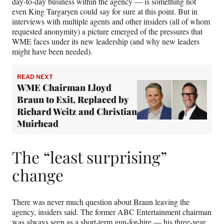
day-to-day business within the agency — is something not
even King Targaryen could say for sure at this point. But in
interviews with multiple agents and other insiders (all of whom
requested anonymity) a picture emerged of the pressures that
WME faces under its new leadership (and why new leaders
might have been needed).
READ NEXT
WME Chairman Lloyd
Braun to Exit, Replaced by
Richard Weitz and Christian
Muirhead
The “least surprising”
change
There was never much question about Braun leaving the
agency, insiders said. The former ABC Entertainment chairman
was always seen as a short-term gun-for-hire — his three-year