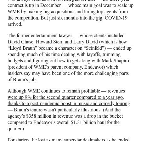
contract is up in December — whose main goal was to scale up
WME by making big acquisitions and luring top agents from
the competition. But just six months into the gig, COVID-19
arrived.
The former entertainment lawyer — whose clients included
David Chase, Howard Stern and Larry David (which is how
“Lloyd Braun” became a character on “Seinfeld”) — ended up
spending much of his time dealing with layoffs, trimming
budgets and figuring out how to get along with Mark Shapiro
(president of WME’s parent company, Endeavor) which
insiders say may have been one of the more challenging parts
of Braun’s job.
Although WME continues to remain profitable —
revenues
were up 9% for the second quarter compared to a year ago,
thanks to a post-pandemic boost in music and comedy touring
— Braun’s tenure wasn’t particularly illustrious. (And the
agency’s $358 million in revenue was a drop in the bucket
compared to Endeavor’s overall $1.31 billion haul for the
quarter.)
For starters, he lost as many superstar dealmakers as he ended