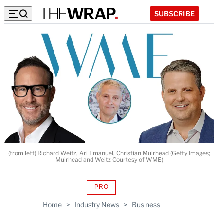
SUBSCRIBE
(from left) Richard Weitz, Ari Emanuel, Christian Muirhead (Getty Images;
Muirhead and Weitz Courtesy of WME)
PRO
AVAILABLE
TO
Home
>
Industry News
>
Business
WRAPPRO
MEMBERS