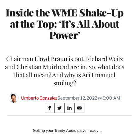
Inside the WME Shake-Up
at the Top: ‘It’s All About
Power’
Chairman Lloyd Braun is out. Richard Weitz
and Christian Muirhead are in. So, what does
that all mean? And why is Ari Emanuel
smiling?
Umberto Gonzalez
September 12, 2022 @ 9:00 AM
Share
S
S
S
S
on
h
h
h
h
a
a
a
a
Social
r
r
r
r
Getting your
Trinity Audio
player ready…
e
e
e
e