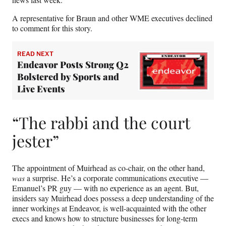
A representative for Braun and other WME executives declined
to comment for this story.
READ NEXT
Endeavor Posts Strong Q2
Bolstered by Sports and
Live Events
“The rabbi and the court
jester”
The appointment of Muirhead as co-chair, on the other hand,
was
a surprise. He’s a corporate communications executive —
Emanuel’s PR guy — with no experience as an agent. But,
insiders say Muirhead does possess a deep understanding of the
inner workings at Endeavor, is well-acquainted with the other
execs and knows how to structure businesses for long-term