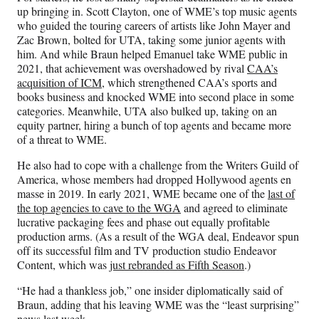
up bringing in. Scott Clayton, one of WME’s top music agents
who guided the touring careers of artists like John Mayer and
Zac Brown, bolted for UTA, taking some junior agents with
him. And while Braun helped Emanuel take WME public in
2021, that achievement was overshadowed by rival
CAA’s
acquisition of ICM
, which strengthened CAA’s sports and
books business and knocked WME into second place in some
categories. Meanwhile, UTA also bulked up, taking on an
equity partner, hiring a bunch of top agents and became more
of a threat to WME.
He also had to cope with a challenge from the Writers Guild of
America, whose members had dropped Hollywood agents en
masse in 2019. In early 2021, WME became one of the
last of
the top agencies to cave to the WGA
and agreed to eliminate
lucrative packaging fees and phase out equally profitable
production arms. (As a result of the WGA deal, Endeavor spun
off its successful film and TV production studio Endeavor
Content, which was
just rebranded as Fifth Season
.)
“He had a thankless job,” one insider diplomatically said of
Braun, adding that his leaving WME was the “least surprising”
news last week.