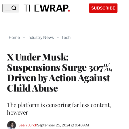
SUBSCRIBE
Home
>
Industry News
>
Tech
X Under Musk:
Suspensions Surge 307%,
Driven by Action Against
Child Abuse
The platform is censoring far less content,
however
Sean Burch
September 25, 2024 @ 9:40 AM