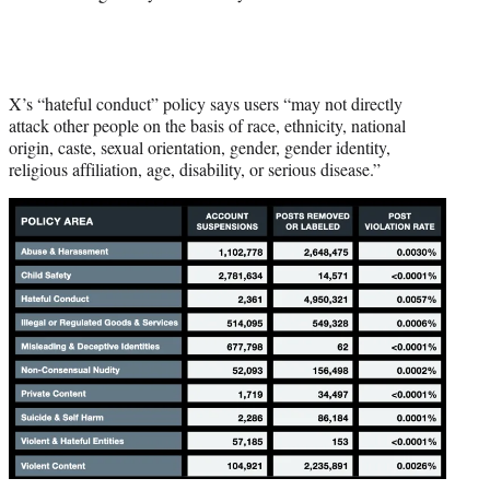
X’s “hateful conduct” policy says users “may not directly
attack other people on the basis of race, ethnicity, national
origin, caste, sexual orientation, gender, gender identity,
religious affiliation, age, disability, or serious disease.”