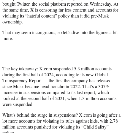
bought Twitter, the social platform reported on Wednesday. At
e
the same time, X is censoring far less content and accounts for
r
violating its “hateful content” policy than it did pre-Musk
)
ownership.
That may seem incongruous, so let’s dive into the figures a bit
more.
The key takeaway: X.com suspended 5.3 million accounts
during the first half of 2024, according to its new Global
Transparency Report — the first the company has released
since Musk became head honcho in 2022. That’s a 307%
increase in suspensions compared to its last report, which
looked at the second half of 2021, when 1.3 million accounts
were suspended.
What’s behind the surge in suspensions? X.com is going after a
lot more accounts for violating its rules against kids, with 2.78
million accounts punished for violating its “Child Safety”
policy.