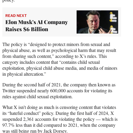
READ NEXT
Elon Musk's AI Company
Raises $6 Billion
The policy is “designed to protect minors from sexual and
physical abuse, as well as psychological harm that may result
from sharing such content,” according to X’s rules. This
category includes content that “contains child sexual
exploitation, physical child abuse media, and media of minors
in physical altercation.”
During the second half of 2021, the company then known as
Twitter suspended nearly 600,000 accounts for violating its
rules against child sexual exploitation.
What X isn’t doing as much is censoring content that violates
its “hateful conduct” policy. During the first half of 2024, X
suspended 2,361 accounts for violating the policy — which is
97.7% less than it did compared to 2021, when the company
was still being run by Jack Dorsey.