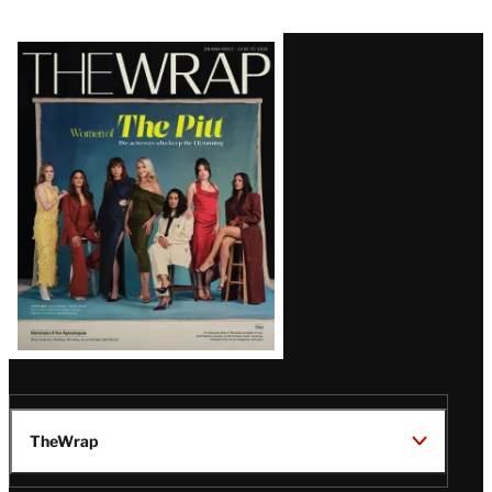
Latest
Magazine
Issue
TheWrap