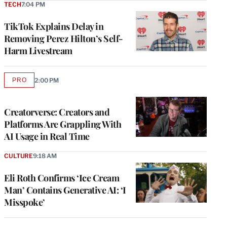
TECH
7:04 PM
TikTok Explains Delay in
Removing Perez Hilton’s Self-
Harm Livestream
PRO
2:00 PM
AVAILABLE
TO
WRAPPRO
MEMBERS
Creatorverse: Creators and
Platforms Are Grappling With
AI Usage in Real Time
CULTURE
9:18 AM
Eli Roth Confirms ‘Ice Cream
Man’ Contains Generative AI: ‘I
Misspoke’