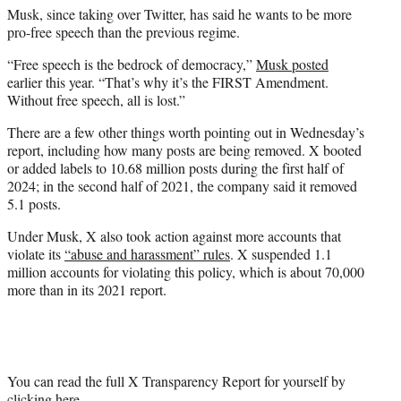
Musk, since taking over Twitter, has said he wants to be more
pro-free speech than the previous regime.
“Free speech is the bedrock of democracy,”
Musk posted
earlier this year. “That’s why it’s the FIRST Amendment.
Without free speech, all is lost.”
There are a few other things worth pointing out in Wednesday’s
report, including how many posts are being removed. X booted
or added labels to 10.68 million posts during the first half of
2024; in the second half of 2021, the company said it removed
5.1 posts.
Under Musk, X also took action against more accounts that
violate its
“abuse and harassment” rules
. X suspended 1.1
million accounts for violating this policy, which is about 70,000
more than in its 2021 report.
You can read the full X Transparency Report for yourself by
clicking here
.