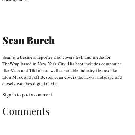
Sean Burch
Sean is a business reporter who covers tech and media for
TheWrap based in New York City. His beat includes companies
like Meta and TikTok, as well as notable industry figures like
Elon Musk and Jeff Bezos. Sean covers the news landscape and
closely watches digital media.
Sign in
to post a comment.
Comments