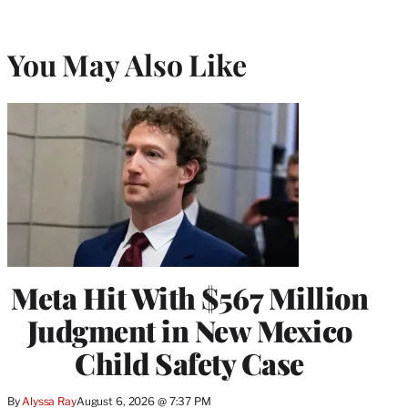
You May Also Like
Meta Hit With $567 Million
Judgment in New Mexico
Child Safety Case
By
Alyssa Ray
August 6, 2026 @ 7:37 PM