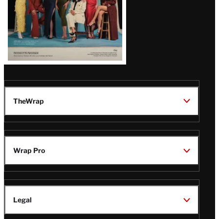
TheWrap
Wrap Pro
Legal