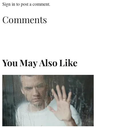
Sign in
to post a comment.
Comments
You May Also Like