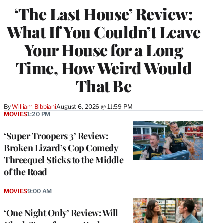
‘The Last House’ Review:
What If You Couldn’t Leave
Your House for a Long
Time, How Weird Would
That Be
By
William Bibbiani
August 6, 2026 @ 11:59 PM
MOVIES
1:20 PM
‘Super Troopers 3’ Review:
Broken Lizard’s Cop Comedy
Threequel Sticks to the Middle
of the Road
MOVIES
9:00 AM
‘One Night Only’ Review: Will