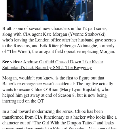
Bratt is one of several new characters in the 12-part series,
along with CIA agent Kate Morgan (
Yvonne Strahovski
),
who’s leaving the London office after her husband gave secrets
to the Russians, and Erik Ritter (Gbenga Akinnagbe, formerly
of “The Wire”), the arrogant field operative replacing Morgan.
See video:
Andrew Garfield Chased Down Like Kiefer
Sutherland’s Jack Bauer by SNL’s The Beygency
Morgan, wouldn’t you know, is the first to figure out that
Bauer’s re-emergence wasn’t accidental: The fugitive actually
wants to rescue Chloe O’Brian (Mary Lynn Rajskub), who
helped him get away at end of Season 8, but is now being
interrogated on the QT.
In a nod toward modernizing the series, Chloe has been
transformed from CIA functionary to a hacker who looks like a
character out of
“The Girl With the Dragon Tattoo”
and leaks
government documents like Edward Snowden. Alas, one of her