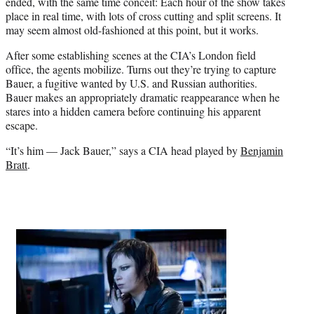
ended, with the same time conceit: Each hour of the show takes
place in real time, with lots of cross cutting and split screens. It
may seem almost old-fashioned at this point, but it works.
After some establishing scenes at the CIA’s London field
office, the agents mobilize. Turns out they’re trying to capture
Bauer, a fugitive wanted by U.S. and Russian authorities.
Bauer makes an appropriately dramatic reappearance when he
stares into a hidden camera before continuing his apparent
escape.
“It’s him — Jack Bauer,” says a CIA head played by
Benjamin
Bratt
.