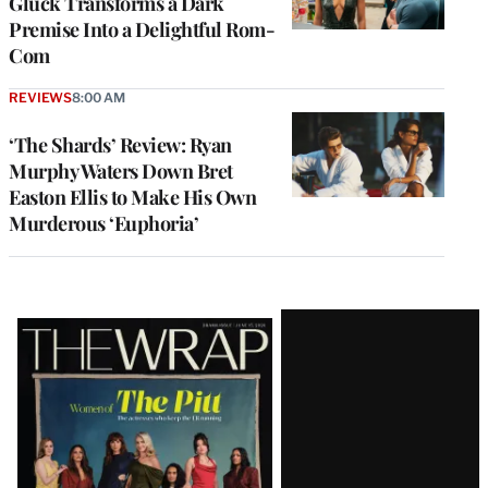
Gluck Transforms a Dark
Premise Into a Delightful Rom-
Com
REVIEWS
8:00 AM
‘The Shards’ Review: Ryan
Murphy Waters Down Bret
Easton Ellis to Make His Own
Murderous ‘Euphoria’
Latest
Magazine
Issue