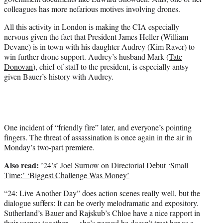
colleagues has more nefarious motives involving drones.
All this activity in London is making the CIA especially
nervous given the fact that President James Heller (William
Devane) is in town with his daughter Audrey (Kim Raver) to
win further drone support. Audrey’s husband Mark (
Tate
Donovan
), chief of staff to the president, is especially antsy
given Bauer’s history with Audrey.
One incident of “friendly fire” later, and everyone’s pointing
fingers. The threat of assassination is once again in the air in
Monday’s two-part premiere.
Also read:
’24’s’ Joel Surnow on Directorial Debut ‘Small
Time:’ ‘Biggest Challenge Was Money’
“24: Live Another Day” does action scenes really well, but the
dialogue suffers: It can be overly melodramatic and expository.
Sutherland’s Bauer and Rajskub’s Chloe have a nice rapport in
their scenes together — she’s peeved he doesn’t treat her as a