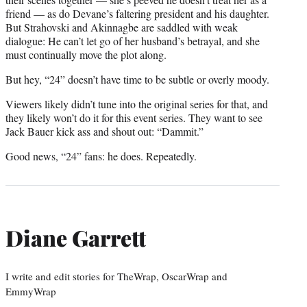
friend — as do Devane’s faltering president and his daughter.
But Strahovski and Akinnagbe are saddled with weak
dialogue: He can’t let go of her husband’s betrayal, and she
must continually move the plot along.
But hey, “24” doesn’t have time to be subtle or overly moody.
Viewers likely didn’t tune into the original series for that, and
they likely won’t do it for this event series. They want to see
Jack Bauer kick ass and shout out: “Dammit.”
Good news, “24” fans: he does. Repeatedly.
Diane Garrett
I write and edit stories for TheWrap, OscarWrap and
EmmyWrap