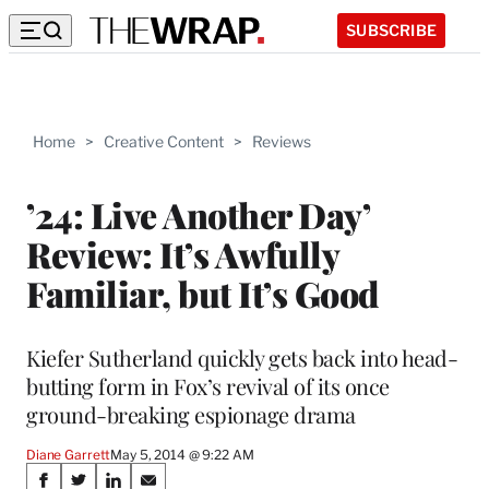
SUBSCRIBE
Home
>
Creative Content
>
Reviews
’24: Live Another Day’
Review: It’s Awfully
Familiar, but It’s Good
Kiefer Sutherland quickly gets back into head-
butting form in Fox’s revival of its once
ground-breaking espionage drama
Diane Garrett
May 5, 2014 @ 9:22 AM
Share
S
S
S
S