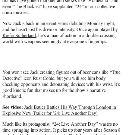
dramas have gotten moodier and shows like “Homeland” and
r
even “The Blacklist” have supplanted “24” in our collective
)
consciousness.
Now Jack’s back in an event series debuting Monday night,
and he hasn’t lost his drive or intensity. Once again played by
Kiefer Sutherland
, he’s a man of action in a double-crossing
world with weapons seemingly at everyone’s fingertips.
You won’t see Jack creating figures out of beer cans like “True
Detective” icon Rust Cohle, but you will see him body-
checking opponents and detonating devices with his wrist. It’s
good kinetic fun that makes up for the show’s narrative
shorthand.
See video:
Jack Bauer Battles His Way Through London in
Explosive New Trailer for ’24: Live Another Day’
Much like its protagonist, “24: Live Another Day” wastes no
time springing into action. It picks up four years after Season 8