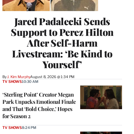
Jared Padalecki Sends
Support to Perez Hilton
After Self-Harm
Livestream: ‘Be Kind to
Yourself’
By
J. Kim Murphy
August 8, 2026 @ 1:34 PM
TV SHOWS
10:30 AM
‘Sterling Point’ Creator Megan
Park Unpacks Emotional Finale
and That ‘Bold Choice,’ Hopes
for Season 2
TV SHOWS
8:24 PM