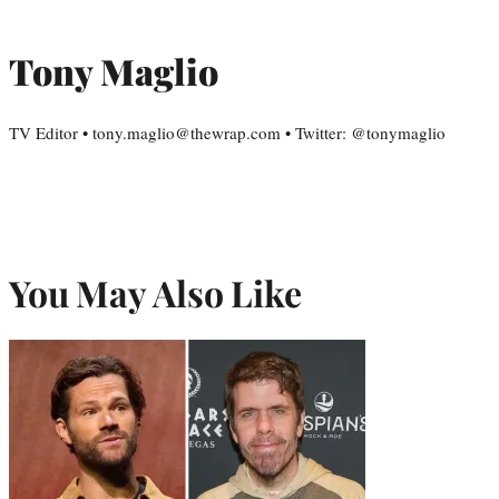
Tony Maglio
TV Editor • tony.maglio@thewrap.com • Twitter: @tonymaglio
You May Also Like