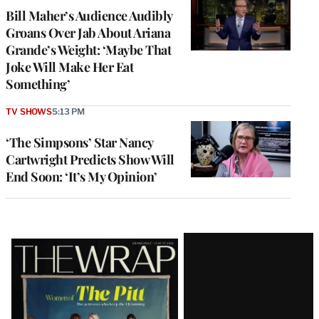
Bill Maher’s Audience Audibly
Groans Over Jab About Ariana
Grande’s Weight: ‘Maybe That
Joke Will Make Her Eat
Something’
TV SHOWS
5:13 PM
‘The Simpsons’ Star Nancy
Cartwright Predicts Show Will
End Soon: ‘It’s My Opinion’
Latest
Magazine
Issue