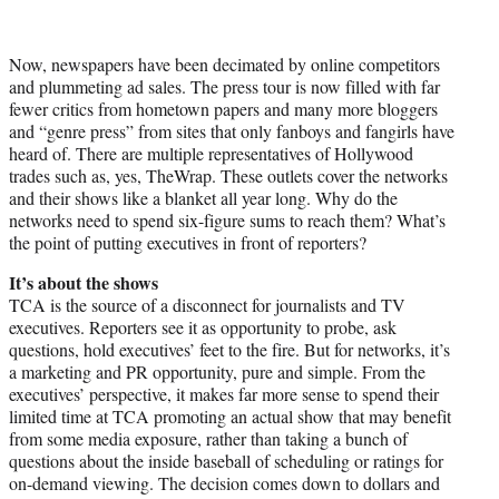
Now, newspapers have been decimated by online competitors
and plummeting ad sales. The press tour is now filled with far
fewer critics from hometown papers and many more bloggers
and “genre press” from sites that only fanboys and fangirls have
heard of. There are multiple representatives of Hollywood
trades such as, yes, TheWrap. These outlets cover the networks
and their shows like a blanket all year long. Why do the
networks need to spend six-figure sums to reach them? What’s
the point of putting executives in front of reporters?
It’s about the shows
TCA is the source of a disconnect for journalists and TV
executives. Reporters see it as opportunity to probe, ask
questions, hold executives’ feet to the fire. But for networks, it’s
a marketing and PR opportunity, pure and simple. From the
executives’ perspective, it makes far more sense to spend their
limited time at TCA promoting an actual show that may benefit
from some media exposure, rather than taking a bunch of
questions about the inside baseball of scheduling or ratings for
on-demand viewing. The decision comes down to dollars and