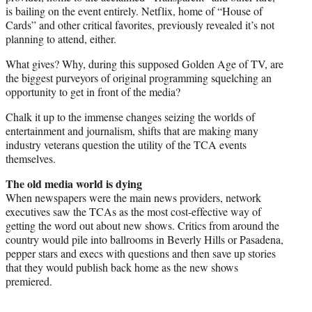
is bailing on the event entirely. Netflix, home of “House of
Cards” and other critical favorites, previously revealed it’s not
planning to attend, either.
What gives? Why, during this supposed Golden Age of TV, are
the biggest purveyors of original programming squelching an
opportunity to get in front of the media?
Chalk it up to the immense changes seizing the worlds of
entertainment and journalism, shifts that are making many
industry veterans question the utility of the TCA events
themselves.
The old media world is dying
When newspapers were the main news providers, network
executives saw the TCAs as the most cost-effective way of
getting the word out about new shows. Critics from around the
country would pile into ballrooms in Beverly Hills or Pasadena,
pepper stars and execs with questions and then save up stories
that they would publish back home as the new shows
premiered.