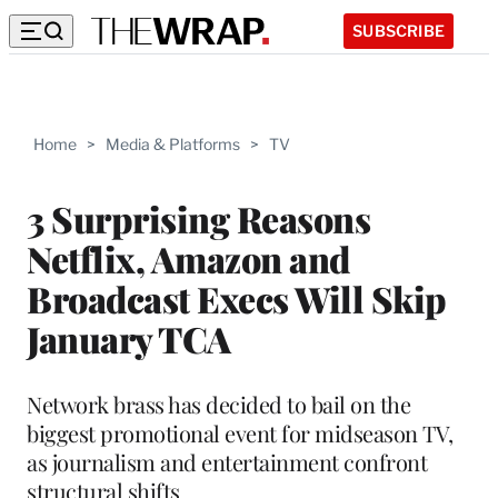
SUBSCRIBE
Home
>
Media & Platforms
>
TV
3 Surprising Reasons
Netflix, Amazon and
Broadcast Execs Will Skip
January TCA
Network brass has decided to bail on the
biggest promotional event for midseason TV,
as journalism and entertainment confront
structural shifts