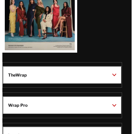
TheWrap
Wrap Pro