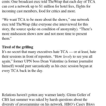
cents: One broadcast exec told TheWrap that each day of TCA
can cost a network up to $1 million for hotel fees, flights for
incoming cast members, food for critics and more.
“We want TCA to be more about the shows,” one network
exec told TheWrap (like everyone else interviewed for this
story, the source spoke on condition of anonymity). “There’s
more midseason shows now and not more time to present
them.”
Tired of the grilling
It’s no secret that many executives hate TCA — or at least, hate
their sessions in front of reporters. “How
lovely
to see you all
again,” former UPN boss Dean Valentine (a former journalist
himself) would purr sarcastically as his exec session began at
every TCA back in the day.
Relations haven’t gotten any warmer lately. Glenn Geller of
CBS last summer was raked by harsh questions about the
diversity of programming on his network. HBO’s Casey Bloys