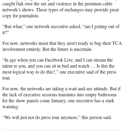
caught flak over the sex and violence in the premium cable
network’s shows. These types of exchanges may provide great
copy for journalists.
“But what,” one network executive asked, “am I getting out of
it?”
For now, networks insist that they aren’t ready to bag their TCA
involvement entirely. But the future is uncertain.
“In age when you can Facebook Live, and I can stream the
talent to you, and you can sit in bed and watch … Is this the
most logical way to do this?,” one executive said of the press
tour.
For now, the networks are taking a wait-and-see attitude. But if
the lack of executive sessions translates into empty ballrooms
for the show panels come January, one executive has a stark
warning:
“We will just not do press tour anymore,” this person said.