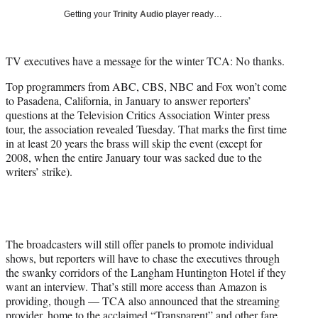
i
Getting your
Trinity Audio
player ready…
t
t
e
TV executives have a message for the winter TCA: No thanks.
r
)
Top programmers from ABC, CBS, NBC and Fox won’t come
to Pasadena, California, in January to answer reporters’
questions at the Television Critics Association Winter press
tour, the association revealed Tuesday. That marks the first time
in at least 20 years the brass will skip the event (except for
2008, when the entire January tour was sacked due to the
writers’ strike).
The broadcasters will still offer panels to promote individual
shows, but reporters will have to chase the executives through
the swanky corridors of the Langham Huntington Hotel if they
want an interview. That’s still more access than Amazon is
providing, though — TCA also announced that the streaming
provider, home to the acclaimed “Transparent” and other fare,