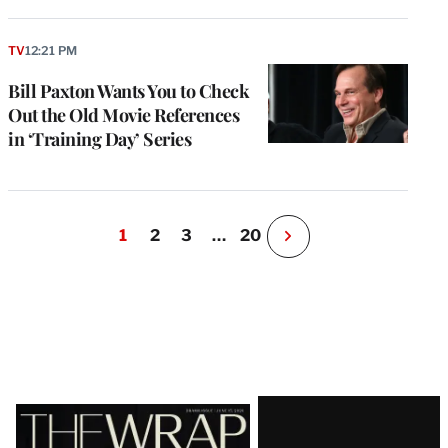
TV
12:21 PM
Bill Paxton Wants You to Check
Out the Old Movie References
in ‘Training Day’ Series
1
2
3
…
20
N
e
x
t
P
a
g
e
Latest