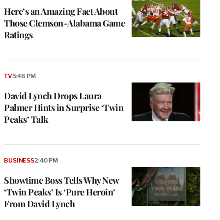
Here’s an Amazing Fact About
Those Clemson-Alabama Game
Ratings
TV
5:48 PM
David Lynch Drops Laura
Palmer Hints in Surprise ‘Twin
Peaks’ Talk
BUSINESS
2:40 PM
Showtime Boss Tells Why New
‘Twin Peaks’ Is ‘Pure Heroin’
From David Lynch