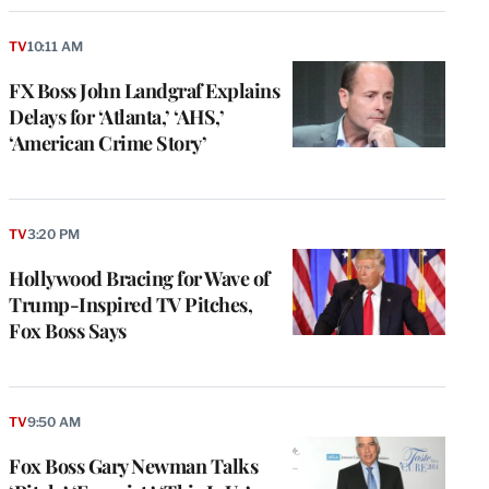
TV
10:11 AM
FX Boss John Landgraf Explains
Delays for ‘Atlanta,’ ‘AHS,’
‘American Crime Story’
TV
3:20 PM
Hollywood Bracing for Wave of
Trump-Inspired TV Pitches,
Fox Boss Says
TV
9:50 AM
Fox Boss Gary Newman Talks