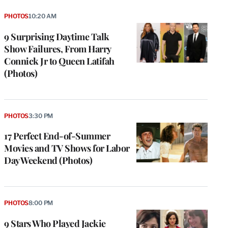
PHOTOS
10:20 AM
9 Surprising Daytime Talk
Show Failures, From Harry
Connick Jr to Queen Latifah
(Photos)
PHOTOS
3:30 PM
17 Perfect End-of-Summer
Movies and TV Shows for Labor
Day Weekend (Photos)
PHOTOS
8:00 PM
9 Stars Who Played Jackie