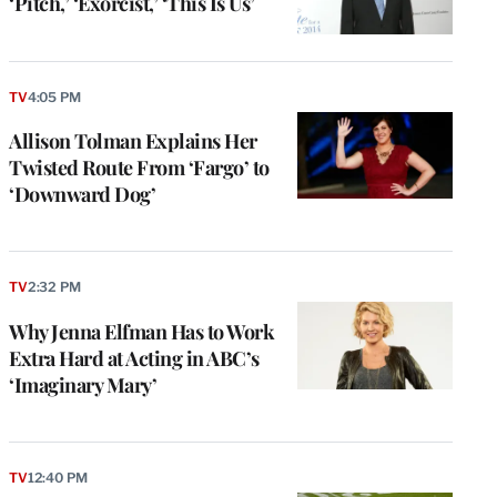
‘Pitch,’ ‘Exorcist,’ ‘This Is Us’
TV
4:05 PM
Allison Tolman Explains Her
Twisted Route From ‘Fargo’ to
‘Downward Dog’
TV
2:32 PM
Why Jenna Elfman Has to Work
Extra Hard at Acting in ABC’s
‘Imaginary Mary’
TV
12:40 PM