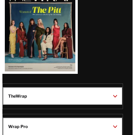
Magazine
Issue
TheWrap
Wrap Pro