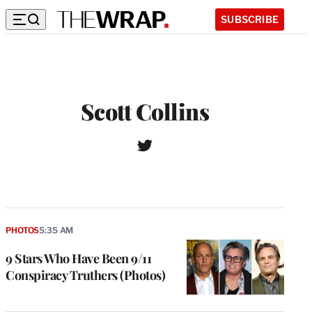
SUBSCRIBE
Scott Collins
T
W
w
e
i
b
t
s
t
i
e
t
r
PHOTOS
5:35 AM
e
9 Stars Who Have Been 9/11
Conspiracy Truthers (Photos)