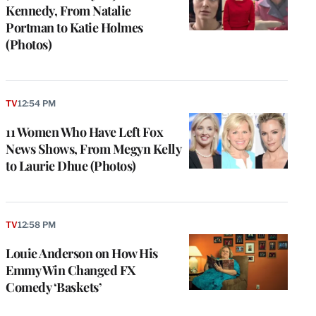
Kennedy, From Natalie
Portman to Katie Holmes
(Photos)
TV
12:54 PM
11 Women Who Have Left Fox
News Shows, From Megyn Kelly
to Laurie Dhue (Photos)
TV
12:58 PM
Louie Anderson on How His
Emmy Win Changed FX
Comedy ‘Baskets’