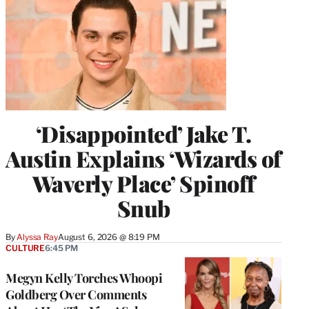
‘Disappointed’ Jake T.
Austin Explains ‘Wizards of
Waverly Place’ Spinoff
Snub
By
Alyssa Ray
August 6, 2026 @ 8:19 PM
CULTURE
6:45 PM
Megyn Kelly Torches Whoopi
Goldberg Over Comments