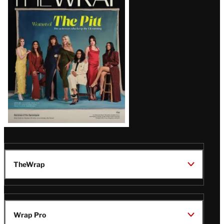
Magazine
Issue
TheWrap
Wrap Pro