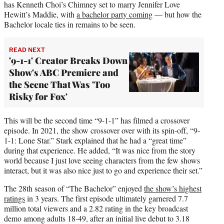
has Kenneth Choi’s Chimney set to marry Jennifer Love
Hewitt’s Maddie, with
a bachelor party coming
— but how the
Bachelor locale ties in remains to be seen.
READ NEXT
'9-1-1' Creator Breaks Down
Show's ABC Premiere and
the Scene That Was 'Too
Risky for Fox'
This will be the second time “9-1-1” has filmed a crossover
episode. In 2021, the show crossover over with its spin-off, “9-
1-1: Lone Star.” Stark explained that he had a “great time”
during that experience. He added, “It was nice from the story
world because I just love seeing characters from the few shows
interact, but it was also nice just to go and experience their set.”
The 28th season of “The Bachelor” enjoyed
the show’s highest
ratings
in 3 years. The first episode ultimately garnered 7.7
million total viewers and a 2.82 rating in the key broadcast
demo among adults 18-49, after an initial live debut to 3.18