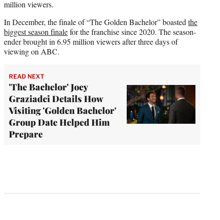
million viewers.
In December, the finale of “The Golden Bachelor” boasted
the
biggest season finale
for the franchise since 2020. The season-
ender brought in 6.95 million viewers after three days of
viewing on ABC.
READ NEXT
'The Bachelor' Joey
Graziadei Details How
Visiting 'Golden Bachelor'
Group Date Helped Him
Prepare