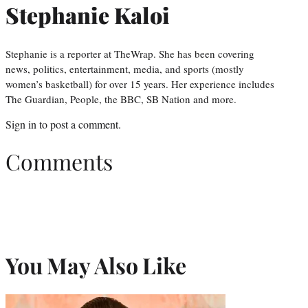
Stephanie Kaloi
Stephanie is a reporter at TheWrap. She has been covering
news, politics, entertainment, media, and sports (mostly
women’s basketball) for over 15 years. Her experience includes
The Guardian, People, the BBC, SB Nation and more.
Sign in
to post a comment.
Comments
You May Also Like