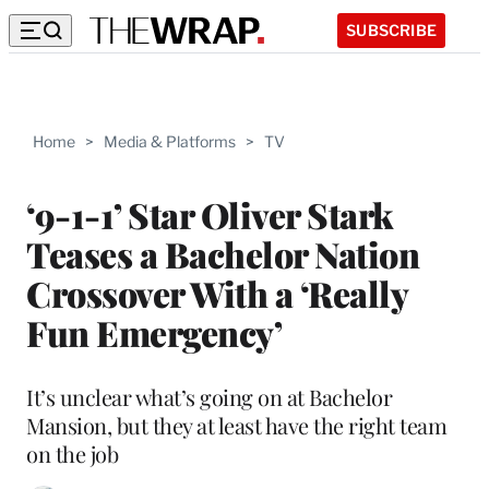
SUBSCRIBE
Home
>
Media & Platforms
>
TV
‘9-1-1’ Star Oliver Stark
Teases a Bachelor Nation
Crossover With a ‘Really
Fun Emergency’
It’s unclear what’s going on at Bachelor
Mansion, but they at least have the right team
on the job