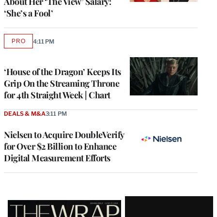
About Her ‘The View’ Salary:
‘She’s a Fool’
PRO
4:11 PM
AVAILABLE
TO
WRAPPRO
MEMBERS
‘House of the Dragon’ Keeps Its
Grip On the Streaming Throne
for 4th Straight Week | Chart
DEALS & M&A
3:11 PM
Nielsen to Acquire DoubleVerify
for Over $2 Billion to Enhance
Digital Measurement Efforts
Latest