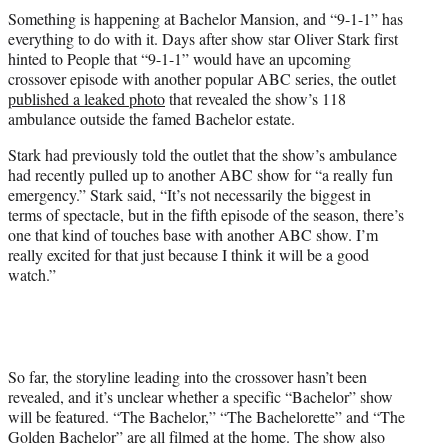
t
Something is happening at Bachelor Mansion, and “9-1-1” has
t
everything to do with it. Days after show star Oliver Stark first
e
hinted to People that “9-1-1” would have an upcoming
r
crossover episode with another popular ABC series, the outlet
)
published a leaked photo
that revealed the show’s 118
ambulance outside the famed Bachelor estate.
Stark had previously told the outlet that the show’s ambulance
had recently pulled up to another ABC show for “a really fun
emergency.” Stark said, “It’s not necessarily the biggest in
terms of spectacle, but in the fifth episode of the season, there’s
one that kind of touches base with another ABC show. I’m
really excited for that just because I think it will be a good
watch.”
So far, the storyline leading into the crossover hasn’t been
revealed, and it’s unclear whether a specific “Bachelor” show
will be featured. “The Bachelor,” “The Bachelorette” and “The
Golden Bachelor” are all filmed at the home. The show also