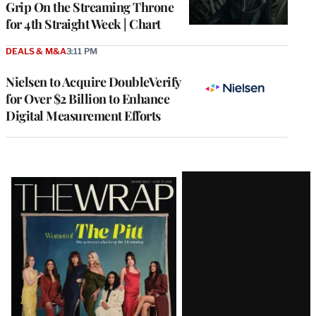
Grip On the Streaming Throne
for 4th Straight Week | Chart
DEALS & M&A
3:11 PM
Nielsen to Acquire DoubleVerify
for Over $2 Billion to Enhance
Digital Measurement Efforts
Latest
Magazine
Issue