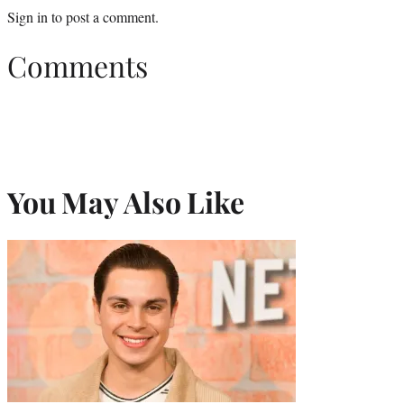
Sign in
to post a comment.
Comments
You May Also Like