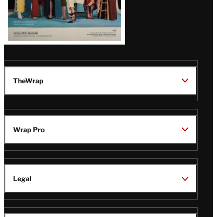
TheWrap
Wrap Pro
Legal