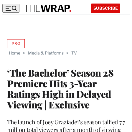
SUBSCRIBE
PRO
AVAILABLE
TO
Home
>
Media & Platforms
>
TV
WRAPPRO
MEMBERS
‘The Bachelor’ Season 28
Premiere Hits 3-Year
Ratings High in Delayed
Viewing | Exclusive
The launch of Joey Graziadei’s season tallied 7.7
million total viewers after a month of viewing