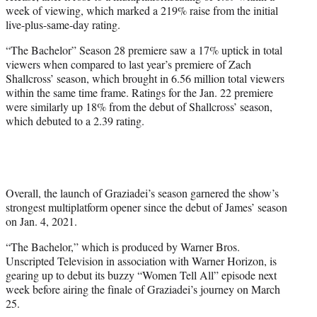
week of viewing, which marked a 219% raise from the initial
live-plus-same-day rating.
“The Bachelor” Season 28 premiere saw a 17% uptick in total
viewers when compared to last year’s premiere of Zach
Shallcross’ season, which brought in 6.56 million total viewers
within the same time frame. Ratings for the Jan. 22 premiere
were similarly up 18% from the debut of Shallcross’ season,
which debuted to a 2.39 rating.
Overall, the launch of Graziadei’s season garnered the show’s
strongest multiplatform opener since the debut of James’ season
on Jan. 4, 2021.
“The Bachelor,” which is produced by Warner Bros.
Unscripted Television in association with Warner Horizon, is
gearing up to debut its buzzy “Women Tell All” episode next
week before airing the finale of Graziadei’s journey on March
25.