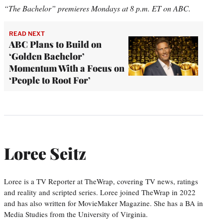
“The Bachelor” premieres Mondays at 8 p.m. ET on ABC.
READ NEXT
ABC Plans to Build on
‘Golden Bachelor’
Momentum With a Focus on
‘People to Root For’
Loree Seitz
Loree is a TV Reporter at TheWrap, covering TV news, ratings
and reality and scripted series. Loree joined TheWrap in 2022
and has also written for MovieMaker Magazine. She has a BA in
Media Studies from the University of Virginia.