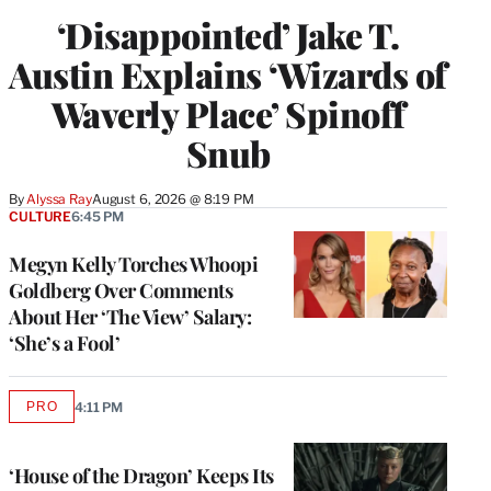
‘Disappointed’ Jake T.
Austin Explains ‘Wizards of
Waverly Place’ Spinoff
Snub
By
Alyssa Ray
August 6, 2026 @ 8:19 PM
CULTURE
6:45 PM
Megyn Kelly Torches Whoopi
Goldberg Over Comments
About Her ‘The View’ Salary:
‘She’s a Fool’
PRO
4:11 PM
AVAILABLE
TO
WRAPPRO
MEMBERS
‘House of the Dragon’ Keeps Its