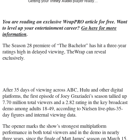
Getting your
Trinity Audio
player ready…
w
i
t
You are reading an exclusive WrapPRO article for free. Want
t
to level up your entertainment career?
Go here for more
e
information
.
r
)
The Season 28 premiere of “The Bachelor” has hit a three-year
ratings high in delayed viewing, TheWrap can reveal
exclusively.
After 35 days of viewing across ABC, Hulu and other digital
platforms, the first episode of Joey Graziadei’s season tallied up
7.70 million total viewers and a 2.82 rating in the key broadcast
demo among adults 18-49, according to Nielsen live-plus-35-
day figures and internal viewing data.
The opener marks the show’s strongest multiplatform
performance in both total viewers and in the demo in nearly
three years, since the finale of Matt James’ season on March 15,