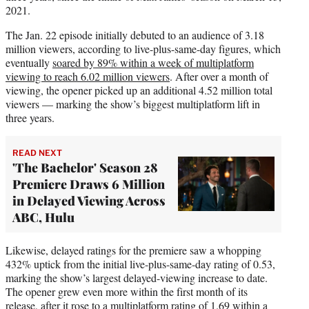
2021.
The Jan. 22 episode initially debuted to an audience of 3.18
million viewers, according to live-plus-same-day figures, which
eventually
soared by 89% within a week of multiplatform
viewing to reach 6.02 million viewers
. After over a month of
viewing, the opener picked up an additional 4.52 million total
viewers — marking the show’s biggest multiplatform lift in
three years.
READ NEXT
'The Bachelor' Season 28
Premiere Draws 6 Million
in Delayed Viewing Across
ABC, Hulu
Likewise, delayed ratings for the premiere saw a whopping
432% uptick from the initial live-plus-same-day rating of 0.53,
marking the show’s largest delayed-viewing increase to date.
The opener grew even more within the first month of its
release, after it rose to a multiplatform rating of 1.69 within a