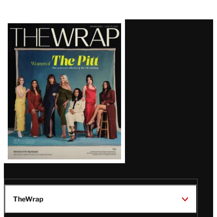
Latest
Magazine
Issue
TheWrap