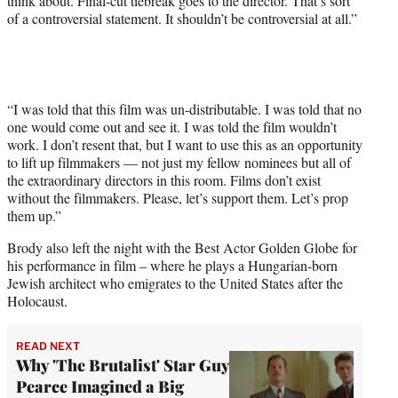
think about. Final-cut tiebreak goes to the director. That’s sort
of a controversial statement. It shouldn’t be controversial at all.”
“I was told that this film was un-distributable. I was told that no
one would come out and see it. I was told the film wouldn’t
work. I don’t resent that, but I want to use this as an opportunity
to lift up filmmakers — not just my fellow nominees but all of
the extraordinary directors in this room. Films don’t exist
without the filmmakers. Please, let’s support them. Let’s prop
them up.”
Brody also left the night with the Best Actor Golden Globe for
his performance in film – where he plays a Hungarian-born
Jewish architect who emigrates to the United States after the
Holocaust.
READ NEXT
Why 'The Brutalist' Star Guy
Pearce Imagined a Big