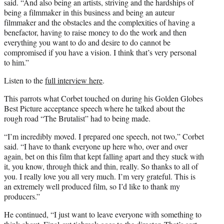
said. “And also being an artists, striving and the hardships of
being a filmmaker in this business and being an auteur
filmmaker and the obstacles and the complexities of having a
benefactor, having to raise money to do the work and then
everything you want to do and desire to do cannot be
compromised if you have a vision. I think that’s very personal
to him.”
Listen to the
full interview here
.
This parrots what Corbet touched on during his Golden Globes
Best Picture acceptance speech where he talked about the
rough road “The Brutalist” had to being made.
“I’m incredibly moved. I prepared one speech, not two,” Corbet
said. “I have to thank everyone up here who, over and over
again, bet on this film that kept falling apart and they stuck with
it, you know, through thick and thin, really. So thanks to all of
you. I really love you all very much. I’m very grateful. This is
an extremely well produced film, so I’d like to thank my
producers.”
He continued, “I just want to leave everyone with something to