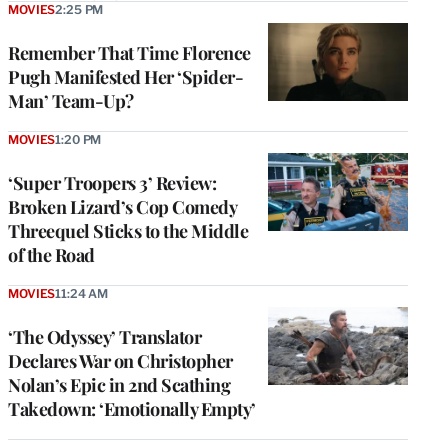
MOVIES
2:25 PM
Remember That Time Florence
Pugh Manifested Her ‘Spider-
Man’ Team-Up?
MOVIES
1:20 PM
‘Super Troopers 3’ Review:
Broken Lizard’s Cop Comedy
Threequel Sticks to the Middle
of the Road
MOVIES
11:24 AM
‘The Odyssey’ Translator
Declares War on Christopher
Nolan’s Epic in 2nd Scathing
Takedown: ‘Emotionally Empty’