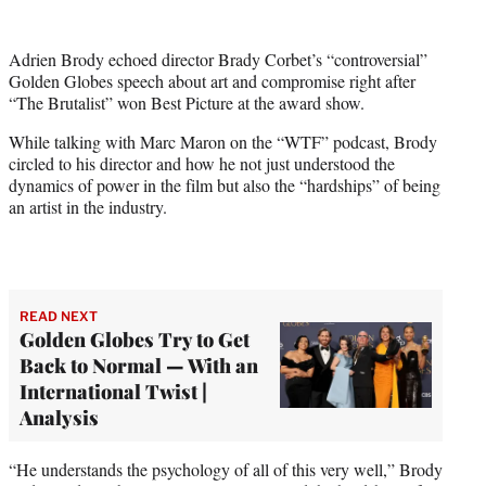
w
i
t
Adrien Brody echoed director Brady Corbet’s “controversial”
t
Golden Globes speech about art and compromise right after
e
“The Brutalist” won Best Picture at the award show.
r
)
While talking with Marc Maron on the “WTF” podcast, Brody
circled to his director and how he not just understood the
dynamics of power in the film but also the “hardships” of being
an artist in the industry.
READ NEXT
Golden Globes Try to Get
Back to Normal — With an
International Twist |
Analysis
“He understands the psychology of all of this very well,” Brody