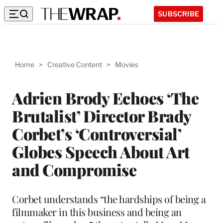
SUBSCRIBE
Home
>
Creative Content
>
Movies
Adrien Brody Echoes ‘The
Brutalist’ Director Brady
Corbet’s ‘Controversial’
Globes Speech About Art
and Compromise
Corbet understands “the hardships of being a
filmmaker in this business and being an