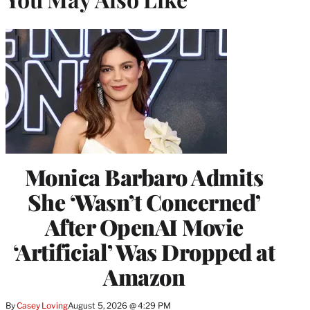
Monica Barbaro Admits
She ‘Wasn’t Concerned’
After OpenAI Movie
‘Artificial’ Was Dropped at
Amazon
By
Casey Loving
August 5, 2026 @ 4:29 PM