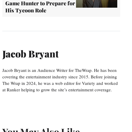
Game Hunter to Prepare for
His Tycoon Role
Jacob Bryant
Jacob Bryant is an Audience Writer for TheWrap. He has been
covering the entertainment industry since 2015. Before joining
The Wrap in 2024, he was a web editor for Variety and worked
at Ranker helping to grow the site’s entertainment coverage.
You May Also Like