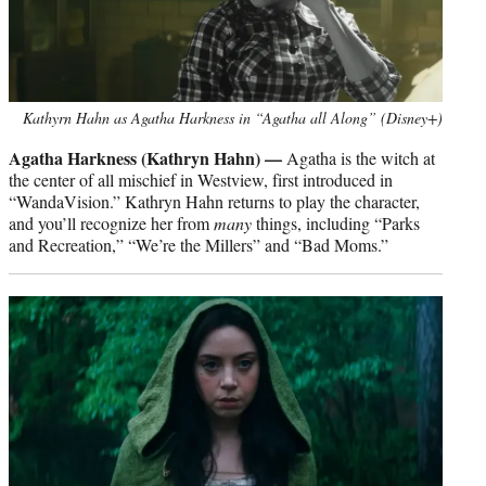
Kathyrn Hahn as Agatha Harkness in “Agatha all Along” (Disney+)
Agatha Harkness (Kathryn Hahn) —
Agatha is the witch at
the center of all mischief in Westview, first introduced in
“WandaVision.” Kathryn Hahn returns to play the character,
and you’ll recognize her from
many
things, including “Parks
and Recreation,” “We’re the Millers” and “Bad Moms.”