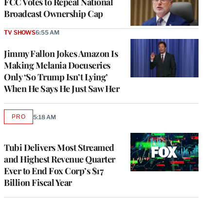
FCC Votes to Repeal National
Broadcast Ownership Cap
TV SHOWS
6:55 AM
Jimmy Fallon Jokes Amazon Is
Making Melania Docuseries
Only ‘So Trump Isn’t Lying’
When He Says He Just Saw Her
PRO
5:18 AM
AVAILABLE
TO
WRAPPRO
MEMBERS
Tubi Delivers Most Streamed
and Highest Revenue Quarter
Ever to End Fox Corp’s $17
Billion Fiscal Year