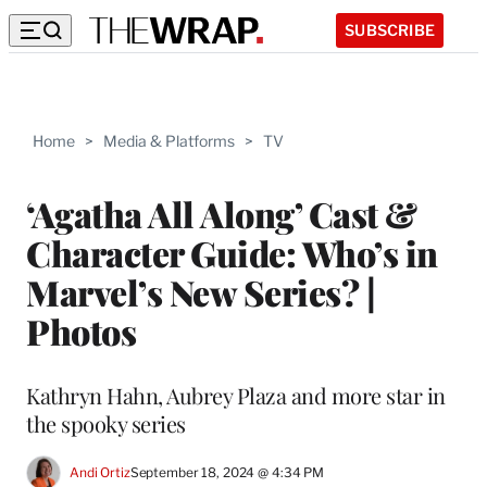
SUBSCRIBE
Home
>
Media & Platforms
>
TV
‘Agatha All Along’ Cast &
Character Guide: Who’s in
Marvel’s New Series? |
Photos
Kathryn Hahn, Aubrey Plaza and more star in
the spooky series
Andi Ortiz
September 18, 2024 @ 4:34 PM