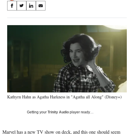
Share
S
S
S
S
on
h
h
h
h
a
a
a
a
Social
r
r
r
r
e
e
e
e
Media
o
o
o
o
n
n
n
n
F
X
L
E
a
(
i
m
c
f
n
a
e
o
k
i
b
r
e
l
o
m
d
o
e
I
k
r
n
Kathyrn Hahn as Agatha Harkness in "Agatha all Along" (Disney+)
l
y
T
Getting your
Trinity Audio
player ready…
w
i
t
Marvel has a new TV show on deck, and this one should seem
t