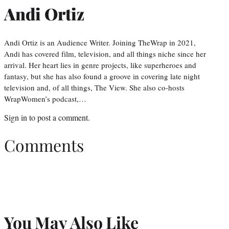
Andi Ortiz
Andi Ortiz is an Audience Writer. Joining TheWrap in 2021,
Andi has covered film, television, and all things niche since her
arrival. Her heart lies in genre projects, like superheroes and
fantasy, but she has also found a groove in covering late night
television and, of all things, The View. She also co-hosts
WrapWomen’s podcast,…
Sign in
to post a comment.
Comments
You May Also Like