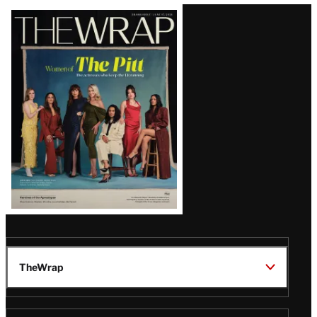
Latest
Magazine
Issue
TheWrap