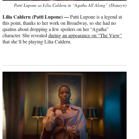
Patti Lupone as Lilia Calderu in “Agatha All Along” (Disney+)
Lilia Calderu (Patti Lupone) —
Patti Lupone is a legend at
this point, thanks to her work on Broadway, so she had no
qualms about dropping a few spoilers on her “Agatha”
character. She revealed
during an appearance on “The View”
that she’ll be playing Lilia Calderu.