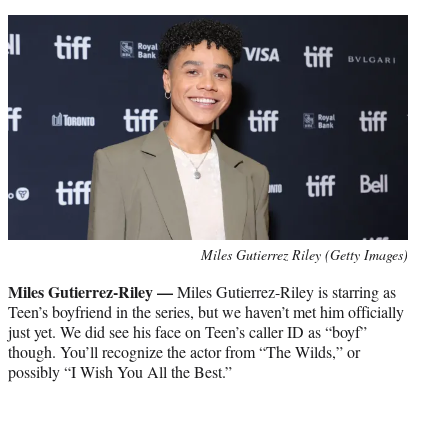
Miles Gutierrez Riley (Getty Images)
Miles Gutierrez-Riley —
Miles Gutierrez-Riley is starring as
Teen’s boyfriend in the series, but we haven’t met him officially
just yet. We did see his face on Teen’s caller ID as “boyf”
though. You’ll recognize the actor from “The Wilds,” or
possibly “I Wish You All the Best.”