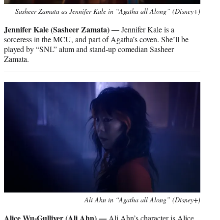
Sasheer Zamata as Jennifer Kale in “Agatha all Along” (Disney+)
Jennifer Kale (Sasheer Zamata) —
Jennifer Kale is a
sorceress in the MCU, and part of Agatha’s coven. She’ll be
played by “SNL” alum and stand-up comedian Sasheer
Zamata.
Ali Ahn in “Agatha all Along” (Disney+)
Alice Wu-Gulliver (Ali Ahn) —
Ali Ahn’s character is Alice