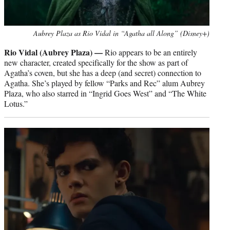
Aubrey Plaza as Rio Vidal in “Agatha all Along” (Disney+)
Rio Vidal (Aubrey Plaza) —
Rio appears to be an entirely
new character, created specifically for the show as part of
Agatha’s coven, but she has a deep (and secret) connection to
Agatha. She’s played by fellow “Parks and Rec” alum Aubrey
Plaza, who also starred in “Ingrid Goes West” and “The White
Lotus.”