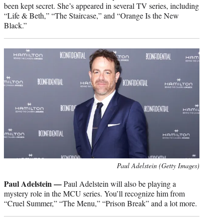
been kept secret. She’s appeared in several TV series, including
“Life & Beth,” “The Staircase,” and “Orange Is the New
Black.”
Paul Adelstein (Getty Images)
Paul Adelstein —
Paul Adelstein will also be playing a
mystery role in the MCU series. You’ll recognize him from
“Cruel Summer,” “The Menu,” “Prison Break” and a lot more.