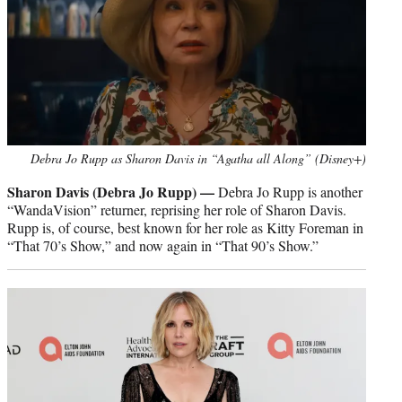
Debra Jo Rupp as Sharon Davis in “Agatha all Along” (Disney+)
Sharon Davis (Debra Jo Rupp) —
Debra Jo Rupp is another
“WandaVision” returner, reprising her role of Sharon Davis.
Rupp is, of course, best known for her role as Kitty Foreman in
“That 70’s Show,” and now again in “That 90’s Show.”