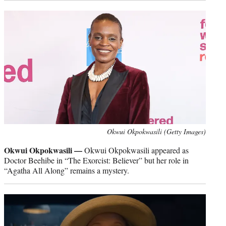
Okwui Okpokwasili (Getty Images)
Okwui Okpokwasili —
Okwui Okpokwasili appeared as
Doctor Beehibe in “The Exorcist: Believer” but her role in
“Agatha All Along” remains a mystery.