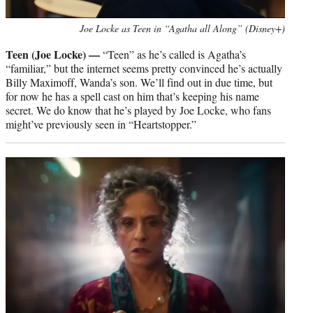
Joe Locke as Teen in “Agatha all Along” (Disney+)
Teen (Joe Locke) —
“Teen” as he’s called is Agatha’s
“familiar,” but the internet seems pretty convinced he’s actually
Billy Maximoff, Wanda’s son. We’ll find out in due time, but
for now he has a spell cast on him that’s keeping his name
secret. We do know that he’s played by Joe Locke, who fans
might’ve previously seen in “Heartstopper.”