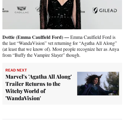
Dottie (Emma Caulfield Ford) —
Emma Caulfield Ford is
the last “WandaVision” vet returning for “Agatha All Along”
(at least that we know of). Most people recognize her as Anya
from “Buffy the Vampire Slayer” though.
READ NEXT
Marvel's 'Agatha All Along'
Trailer Returns to the
Witchy World of
'WandaVision'