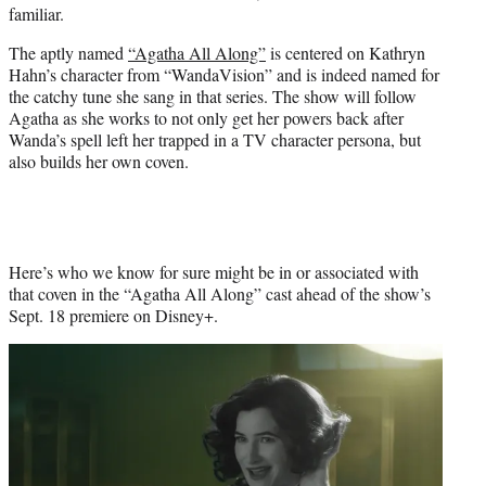
familiar.
e
r
The aptly named
“Agatha All Along”
is centered on Kathryn
)
Hahn’s character from “WandaVision” and is indeed named for
the catchy tune she sang in that series. The show will follow
Agatha as she works to not only get her powers back after
Wanda’s spell left her trapped in a TV character persona, but
also builds her own coven.
Here’s who we know for sure might be in or associated with
that coven in the “Agatha All Along” cast ahead of the show’s
Sept. 18 premiere on Disney+.