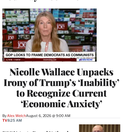
Nicolle Wallace Unpacks
Irony of Trump’s ‘Inability’
to Recognize Current
‘Economic Anxiety’
By
Alex Welch
August 6, 2026 @ 9:00 AM
TV
8:25 AM