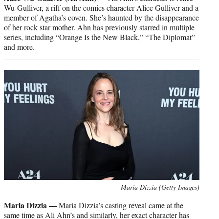
Wu-Gulliver, a riff on the comics character Alice Gulliver and a
member of Agatha’s coven. She’s haunted by the disappearance
of her rock star mother. Ahn has previously starred in multiple
series, including “Orange Is the New Black,” “The Diplomat”
and more.
Maria Dizzia (Getty Images)
Maria Dizzia —
Maria Dizzia’s casting reveal came at the
same time as Ali Ahn’s and similarly, her exact character has