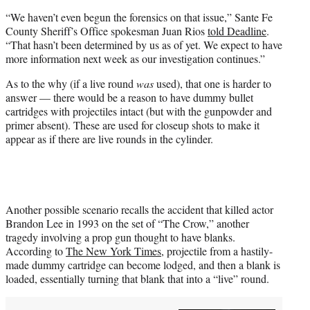
“We haven’t even begun the forensics on that issue,” Sante Fe
County Sheriff’s Office spokesman Juan Rios
told Deadline
.
“That hasn’t been determined by us as of yet. We expect to have
more information next week as our investigation continues.”
As to the why (if a live round
was
used), that one is harder to
answer — there would be a reason to have dummy bullet
cartridges with projectiles intact (but with the gunpowder and
primer absent). These are used for closeup shots to make it
appear as if there are live rounds in the cylinder.
Another possible scenario recalls the accident that killed actor
Brandon Lee in 1993 on the set of “The Crow,” another
tragedy involving a prop gun thought to have blanks.
According to
The New York Times
, projectile from a hastily-
made dummy cartridge can become lodged, and then a blank is
loaded, essentially turning that blank that into a “live” round.