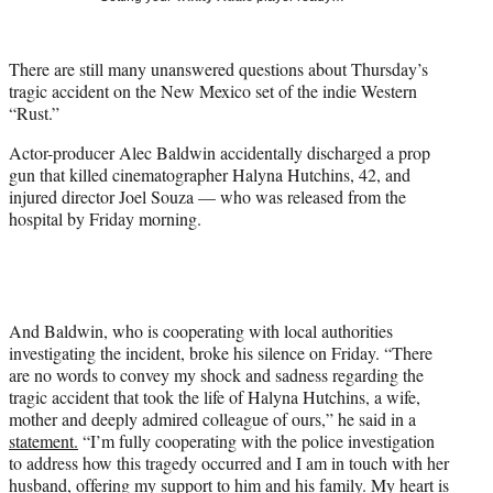
t
t
e
There are still many unanswered questions about Thursday’s
r
tragic accident on the New Mexico set of the indie Western
)
“Rust.”
Actor-producer Alec Baldwin accidentally discharged a prop
gun that killed cinematographer Halyna Hutchins, 42, and
injured director Joel Souza — who was released from the
hospital by Friday morning.
And Baldwin, who is cooperating with local authorities
investigating the incident, broke his silence on Friday. “There
are no words to convey my shock and sadness regarding the
tragic accident that took the life of Halyna Hutchins, a wife,
mother and deeply admired colleague of ours,” he said in a
statement
.
“I’m fully cooperating with the police investigation
to address how this tragedy occurred and I am in touch with her
husband, offering my support to him and his family. My heart is