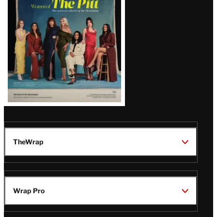
Issue
TheWrap
Wrap Pro