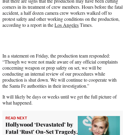
But there are signs that the production may have been cutting
corners in its treatment of crew members. Hours before the fatal
accident, a half dozen camera crew workers walked off to
protest safety and other working conditions on the production,
according to a report in the
Los Angeles
Times.
In a statement on Friday, the production team responded:
“Though we were not made aware of any official complaints
concerning weapon or prop safety on set, we will be
conducting an internal review of our procedures while
production is shut down. We will continue to cooperate with
the Santa Fe authorities in their investigation.”
It will likely be days or weeks until we get the full picture of
what happened.
READ NEXT
Hollywood ‘Devastated’ by
Fatal ‘Rust’ On-Set Tragedy,