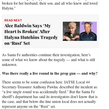
broken for her husband, their son, and all who knew and loved
Halyna.”
READ NEXT
Alec Baldwin Says ‘My
Heart Is Broken’ After
Halyna Hutchins Tragedy
on ‘Rust’ Set
As Santa Fe authorities continue their investigation, here’s
some of what we know about the tragedy — and what is still
unknown.
Was there really a live round in the prop gun — and why?
There seems to be some confusion here. IATSE Local 44
Secretary-Treasurer Anthony Pawluc described the incident as:
“a live single round was accidentally fired.” But the Santa Fe
sheriff’s department has said its investigators don’t know that is
the case, and that below-the-line union local does not actually
represent anyone on the “Rust” set.