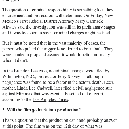
The question of criminal responsibility is something local law
enforcement and prosecutors will determine. On Friday, New
Mexico’s First Judicial District Attorney
Mary Carmack-
Altwies said the
investigation was still in its preliminary stages
and it was too soon to say if criminal charges might be filed.
But it must be noted that in the vast majority of cases, the
person who pulled the trigger is not found to be at fault. They
were handed a prop and assured it would function normally —
when it didn’t.
In the Brandon Lee case, no criminal charges were filed by
Wilmington, N.C., prosecutor Jerry Spivey — although
negligence was found to be a factor in the actor’s death. Lee’s
mother, Linda Lee Cadwell, later filed a civil negligence suit
against Miramax that was eventually settled out of court,
according to the
Los Angeles Times
.
Will the film go back into production?
5.
That’s a question that the production can’t and probably answer
at this point. The film was on the 12th day of what was