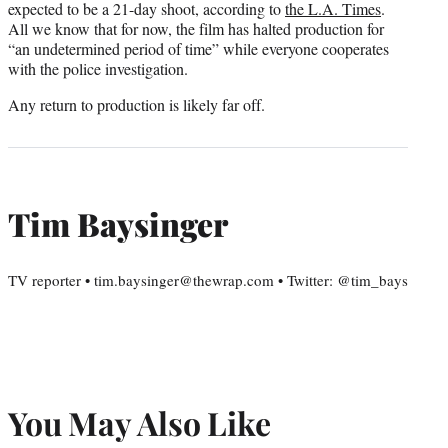
expected to be a 21-day shoot, according to
the L.A. Times
.
All we know that for now, the film has halted production for
“an undetermined period of time” while everyone cooperates
with the police investigation.
Any return to production is likely far off.
Tim Baysinger
TV reporter • tim.baysinger@thewrap.com • Twitter: @tim_bays
You May Also Like