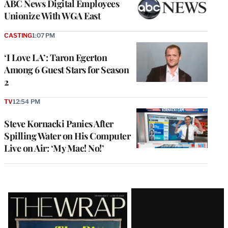
ABC News Digital Employees
Unionize With WGA East
CASTING
1:07 PM
‘I Love LA’: Taron Egerton
Among 6 Guest Stars for Season
2
TV
12:54 PM
Steve Kornacki Panics After
Spilling Water on His Computer
Live on Air: ‘My Mac! No!’
Latest
Magazine