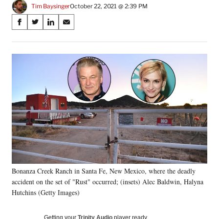
Tim Baysinger
October 22, 2021 @ 2:39 PM
Share
S
S
S
S
on
h
h
h
h
a
a
a
a
Social
r
r
r
r
e
e
e
e
Media
o
o
o
o
n
n
n
n
F
X
L
E
a
(
i
m
c
f
n
a
e
o
k
i
b
r
e
l
o
m
d
o
e
I
k
r
n
Bonanza Creek Ranch in Santa Fe, New Mexico, where the deadly
l
accident on the set of "Rust" occurred; (insets) Alec Baldwin, Halyna
y
T
Hutchins (Getty Images)
w
i
Getting your
Trinity Audio
player ready…