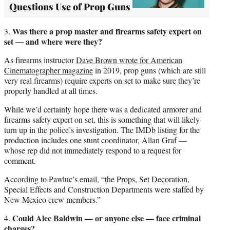
Questions Use of Prop Guns
Was there a prop master and firearms safety expert on
3.
set — and where were they?
As firearms instructor
Dave Brown wrote for American
Cinematographer magazine
in 2019, prop guns (which are still
very real firearms) require experts on set to make sure they’re
properly handled at all times.
While we’d certainly hope there was a dedicated armorer and
firearms safety expert on set, this is something that will likely
turn up in the police’s investigation. The IMDb listing for the
production includes one stunt coordinator, Allan Graf —
whose rep did not immediately respond to a request for
comment.
According to Pawluc’s email, “the Props, Set Decoration,
Special Effects and Construction Departments were staffed by
New Mexico crew members.”
Could Alec Baldwin — or anyone else — face criminal
4.
charges?