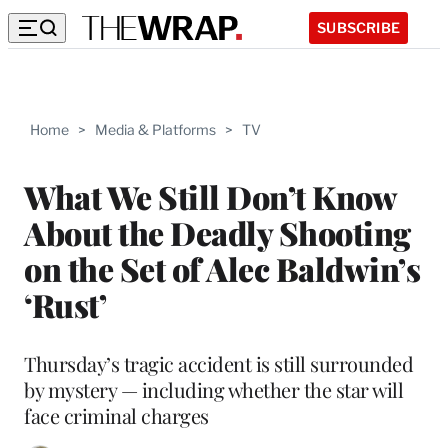
SUBSCRIBE
Home
>
Media & Platforms
>
TV
What We Still Don’t Know
About the Deadly Shooting
on the Set of Alec Baldwin’s
‘Rust’
Thursday’s tragic accident is still surrounded
by mystery — including whether the star will
face criminal charges