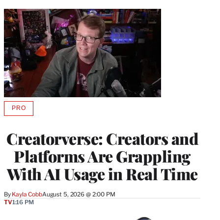
PRO
AVAILABLE
TO
WRAPPRO
Creatorverse: Creators and
MEMBERS
Platforms Are Grappling
With AI Usage in Real Time
By
Kayla Cobb
August 5, 2026 @ 2:00 PM
TV
1:16 PM