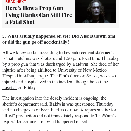
READ NEXT
Here’s How a Prop Gun
Using Blanks Can Still Fire
a Fatal Shot
What actually happened on set? Did Alec Baldwin aim
2.
or did the gun go off accidentally?
All we know so far, according to law enforcement statements,
is that Hutchins was shot around 1:50 p.m. local time Thursday
by a prop gun that was discharged by Baldwin. She died of her
injuries after being airlifted to University of New Mexico
Hospital in Albuquerque. The film’s director, Souza, was also
injured and hospitalized in the incident, though
he left the
hospital
on Friday.
The investigation into the deadly incident is ongoing, the
sheriff’s department said. Baldwin was questioned Thursday
and no charges have been filed as of now. A representative for
“Rust” production did not immediately respond to TheWrap’s
request for comment on what happened on set.