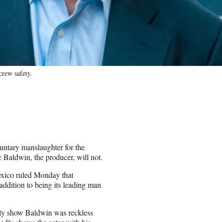
crew safety.
luntary manslaughter for the
Baldwin, the producer, will not.
exico ruled Monday that
addition to being its leading man
edly show Baldwin was reckless