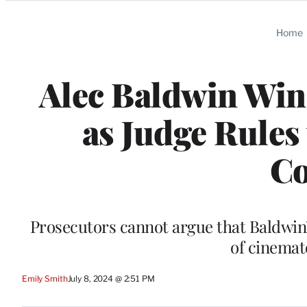
Categories
Home
Alec Baldwin Wins
as Judge Rules
Co
Prosecutors cannot argue that Baldwin’
of cinema
Emily Smith
July 8, 2024 @ 2:51 PM