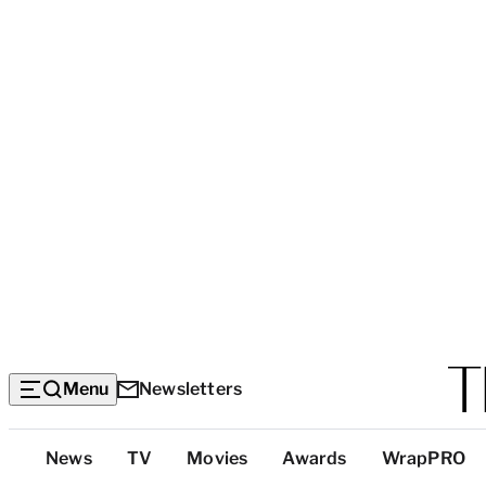
Menu
Newsletters
Top
News
TV
Movies
Awards
WrapPRO