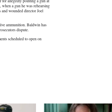
for allegedly pointing a gun at
1, when a gun he was rehearsing
ns and wounded director Joel
n live ammunition. Baldwin has
prosecutors dispute.
uments scheduled to open on