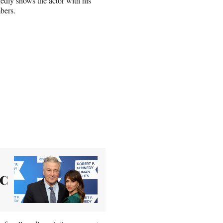
gedly shows the actor with his
mbers.
LC