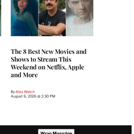
The 8 Best New Movies and
Shows to Stream This
Weekend on Netflix, Apple
and More
By
Alex Welch
August 6, 2026 @ 2:30 PM
Wrap Magazine