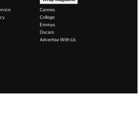
ervice
Cannes
icy
College
Emmys
Oscars
Advertise With Us