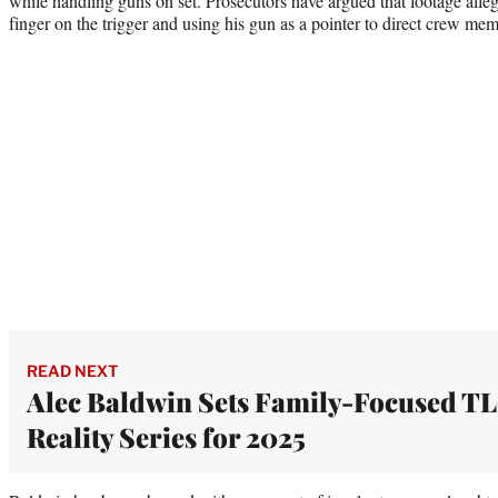
while handling guns on set. Prosecutors have argued that footage alle
finger on the trigger and using his gun as a pointer to direct crew me
READ NEXT
Alec Baldwin Sets Family-Focused T
Reality Series for 2025