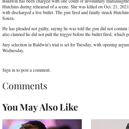
Baldwin has been charged with one count of involuntary manslaughter 
Hutchins during rehearsal of a scene. She was killed on Oct. 21, 202
with discharged a live bullet. The gun fired and fatally struck Hutchi
Souza.
He has pleaded not guilty, saying he was told the gun did not contai
also claimed he did not pull the trigger before the bullet fired, which 
Jury selection in Baldwin’s trial is set for Tuesday, with opening arg
Wednesday.
Sign in
to post a comment.
Comments
You May Also Like