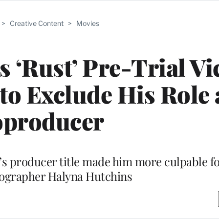
>
Creative Content
>
Movies
 ‘Rust’ Pre-Trial Vi
 to Exclude His Role 
producer
s producer title made him more culpable fo
tographer Halyna Hutchins