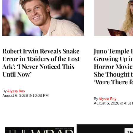
Robert Irwin Reveals Snake
Juno Temple R
Error in ‘Raiders of the Lost
Growing Up i
Ark’: ‘I Never Noticed This
Horror Movie 
Until Now’
She Thought t
‘Were There f
By
Alyssa Ray
August 6, 2026 @ 10:03 PM
By
Alyssa Ray
August 6, 2026 @ 4:51
Latest
Th