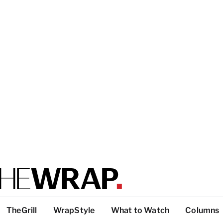
TheGrill
WrapStyle
What to Watch
Columns