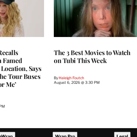
ecalls
The 3 Best Movies to Watch
n Famed
on Tubi This Week
Location, Says
he Tour Buses
By
Haleigh Foutch
or Me’
August 6, 2026 @ 3:30 PM
 PM
eWrap
Wrap Pro
Legal