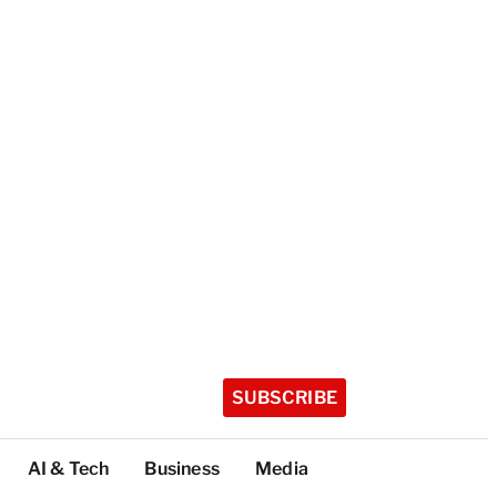
SUBSCRIBE
AI & Tech
Business
Media