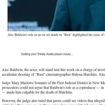
Alec Baldwin's role in an on-set death on "Rust" highlighted the issue of 
Getting your
Trinity Audio
player ready…
Alec Baldwin, the actor, will stand trial this week on a charge of invo
accidental shooting of “Rust” cinematographer Halyna Hutchins. Alec 
Judge Mary Marlowe Sommer of the First Judicial District in New M
prosecutors could not argue that Baldwin’s role as a coproducer — in 
— made him culpable for the death of Hutchins.
However, the judge also ruled that jurors could see videos that alleg