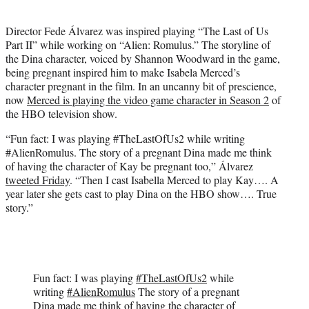
i
t
Director Fede Álvarez was inspired playing “The Last of Us
t
Part II” while working on “Alien: Romulus.” The storyline of
e
the Dina character, voiced by Shannon Woodward in the game,
r
being pregnant inspired him to make Isabela Merced’s
)
character pregnant in the film. In an uncanny bit of prescience,
now
Merced is playing the video game character in Season 2
of
the HBO television show.
“Fun fact: I was playing #TheLastOfUs2 while writing
#AlienRomulus. The story of a pregnant Dina made me think
of having the character of Kay be pregnant too,” Álvarez
tweeted Friday
. “Then I cast Isabella Merced to play Kay…. A
year later she gets cast to play Dina on the HBO show…. True
story.”
Fun fact: I was playing
#TheLastOfUs2
while
writing
#AlienRomulus
The story of a pregnant
Dina made me think of having the character of