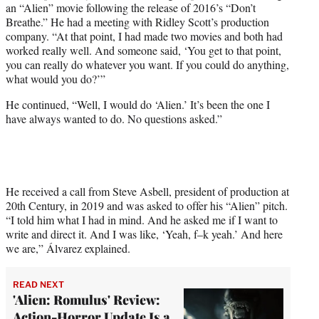
an “Alien” movie following the release of 2016’s “Don’t
Breathe.” He had a meeting with Ridley Scott’s production
company. “At that point, I had made two movies and both had
worked really well. And someone said, ‘You get to that point,
you can really do whatever you want. If you could do anything,
what would you do?’”
He continued, “Well, I would do ‘Alien.’ It’s been the one I
have always wanted to do. No questions asked.”
He received a call from Steve Asbell, president of production at
20th Century, in 2019 and was asked to offer his “Alien” pitch.
“I told him what I had in mind. And he asked me if I want to
write and direct it. And I was like, ‘Yeah, f–k yeah.’ And here
we are,” Álvarez explained.
READ NEXT
'Alien: Romulus' Review:
Action-Horror Update Is a