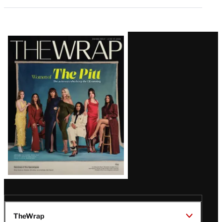
Latest
Magazine
Issue
TheWrap