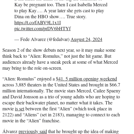
Kay be pregnant too. Then I cast Isabella Merced
to play Kay…. A year later she gets cast to play
Dina on the HBO show…. True story.
https://t.co/fABV9L1x1I
pic.twitter.com/prDV6bHTYf
— Fede Alvarez (@fedalvar)
August 24, 2024
Season 2 of the show debuts next year, so it may make some
think back to “Alien: Romulus,” not just the hit game. But
audiences already have a sneak peek at some of what Merced
may bring to the role on-screen.
“Alien: Romulus” enjoyed a
$41. 5 million opening weekend
across 3,885 theaters in the United States and brought in $66.7
million internationally. The movie stars Merced, Cailee Spaeny
and David Jonsson as a trio of young adults who are hoping to
escape their backwater planet, no matter what it takes. The
movie
is set
between the first “Alien” (which took place in
2122) and “Aliens” (set in 2183), managing to connect to each
movie in the “Alien” franchise.
Álvarez
previously said
that he brought up the idea of making