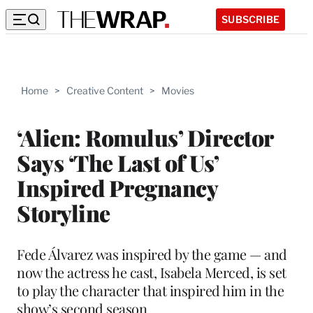
SUBSCRIBE
Home
>
Creative Content
>
Movies
‘Alien: Romulus’ Director
Says ‘The Last of Us’
Inspired Pregnancy
Storyline
Fede Álvarez was inspired by the game — and
now the actress he cast, Isabela Merced, is set
to play the character that inspired him in the
show’s second season