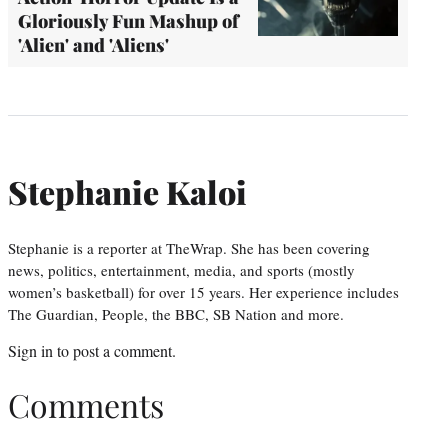
Gloriously Fun Mashup of
'Alien' and 'Aliens'
Stephanie Kaloi
Stephanie is a reporter at TheWrap. She has been covering
news, politics, entertainment, media, and sports (mostly
women’s basketball) for over 15 years. Her experience includes
The Guardian, People, the BBC, SB Nation and more.
Sign in
to post a comment.
Comments