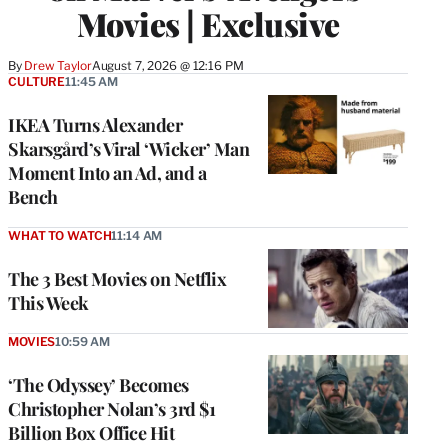
Movies | Exclusive
By
Drew Taylor
August 7, 2026 @ 12:16 PM
CULTURE
11:45 AM
IKEA Turns Alexander
Skarsgård’s Viral ‘Wicker’ Man
Moment Into an Ad, and a
Bench
WHAT TO WATCH
11:14 AM
The 3 Best Movies on Netflix
This Week
MOVIES
10:59 AM
‘The Odyssey’ Becomes
Christopher Nolan’s 3rd $1
Billion Box Office Hit