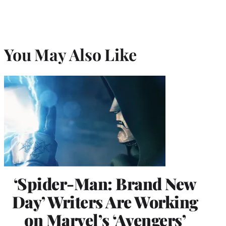
You May Also Like
‘Spider-Man: Brand New
Day’ Writers Are Working
on Marvel’s ‘Avengers’