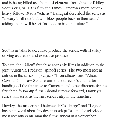
and is being billed as a blend of elements from director Ridley
Scott’s original 1979 film and James Cameron’s more action-
heavy follow, 1986’s “Aliens.” Landgraf described the series as
“a scary thrill ride that will blow people back in their seats,”
adding that it will be set “not too far into the future.”
Scott is in talks to executive produce the series, with Hawley
serving as creator and executive producer.
To date, the “Alien” franchise spans six films in addition to the
joint “Alien vs. Predator” spinoff series. The two most recent
entries in the series — prequels “Prometheus” and “Alien:
Covenant” — saw Scott return to the director’s chair after
handing off the franchise to Cameron and other directors for the
first three follow-up films. Should it move forward, Hawley’s
series will serve as the first series entry in the franchise.
Hawley, the mastermind between FX’s “Fargo” and “Legion,”
has been vocal about his desire to adapt “Alien” for television,
most recently explaining the films’ appeal in a September