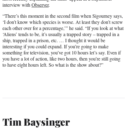
interview with
Observer
.
“There’s this moment in the second film when Sigourney says,
‘I don’t know which species is worse. At least they don’t screw
each other over for a percentage,’” he said. “If you look at what
‘Aliens’ tends to be, it’s usually a trapped story – trapped in a
ship, trapped in a prison, etc. … I thought it would be
interesting if you could expand. If you’re going to make
something for television, you’ve got 10 hours let’s say. Even if
you have a lot of action, like two hours, then you’re still going
to have eight hours left. So what is the show about?”
Tim Baysinger