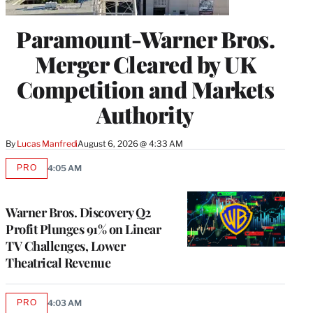
Paramount-Warner Bros.
Merger Cleared by UK
Competition and Markets
Authority
By
Lucas Manfredi
August 6, 2026 @ 4:33 AM
PRO
4:05 AM
AVAILABLE
TO
WRAPPRO
MEMBERS
Warner Bros. Discovery Q2
Profit Plunges 91% on Linear
TV Challenges, Lower
Theatrical Revenue
PRO
4:03 AM
AVAILABLE