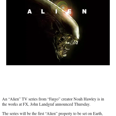
e
e
e
e
Media
o
o
o
o
n
n
n
n
F
X
L
E
a
(
i
m
c
f
n
a
e
o
k
i
b
r
e
l
o
m
d
o
e
I
k
r
n
l
y
T
w
i
t
t
e
An “Alien” TV series from “Fargo” creator Noah Hawley is in
r
the works at FX, John Landgraf announced Thursday.
)
The series will be the first “Alien” property to be set on Earth,