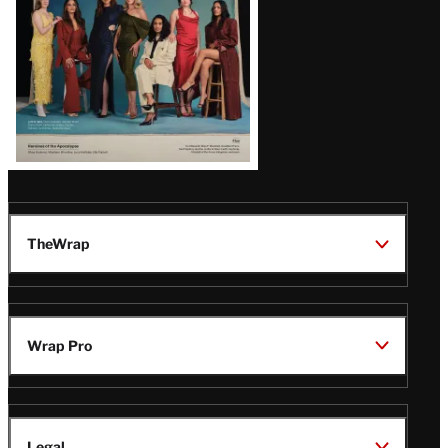
TheWrap
Wrap Pro
Legal