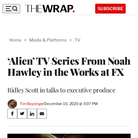
SUBSCRIBE
Home
>
Media & Platforms
>
TV
‘Alien’ TV Series From Noah
Hawley in the Works at FX
Ridley Scott in talks to executive produce
Tim Baysinger
December 10, 2020 @ 3:07 PM
Share
S
S
S
S
on
h
h
h
h
a
a
a
a
Social
r
r
r
r