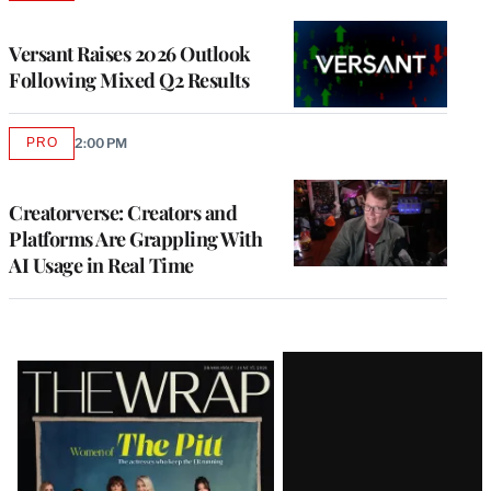
TO
WRAPPRO
MEMBERS
Versant Raises 2026 Outlook
Following Mixed Q2 Results
PRO
2:00 PM
AVAILABLE
TO
WRAPPRO
MEMBERS
Creatorverse: Creators and
Platforms Are Grappling With
AI Usage in Real Time
Latest
Magazine
Issue