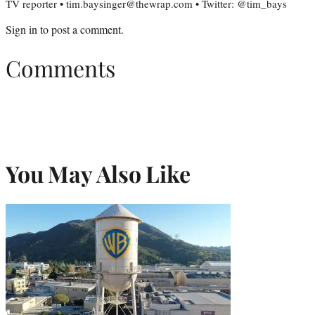
TV reporter • tim.baysinger@thewrap.com • Twitter: @tim_bays
Sign in
to post a comment.
Comments
You May Also Like