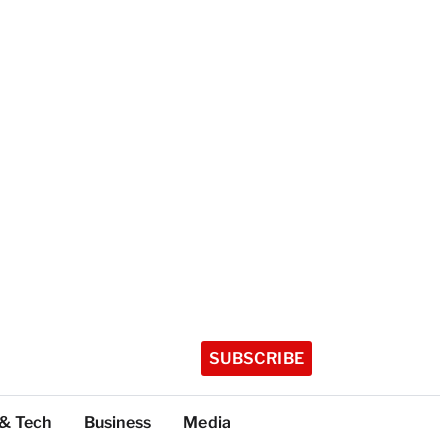
SUBSCRIBE
 & Tech
Business
Media