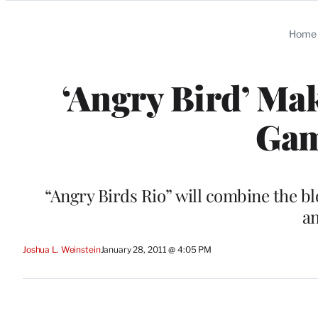
Categories
Home
‘Angry Bird’ Ma
Gam
“Angry Birds Rio” will combine the b
an
Joshua L. Weinstein
January 28, 2011 @ 4:05 PM