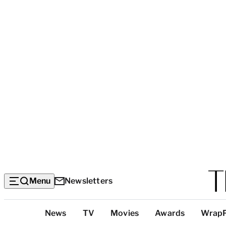
Menu
Newsletters
Top
News
TV
Movies
Awards
Wrap