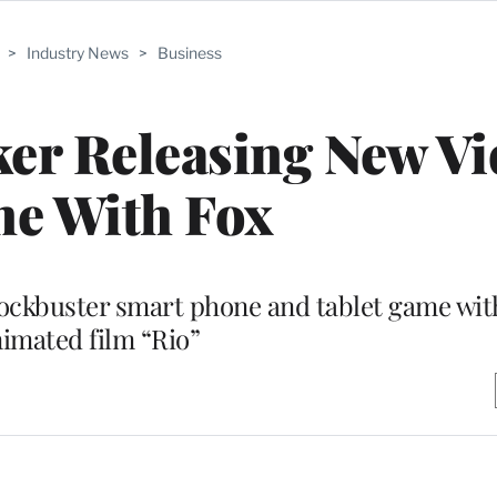
>
Industry News
>
Business
ker Releasing New V
e With Fox
lockbuster smart phone and tablet game wit
imated film “Rio”