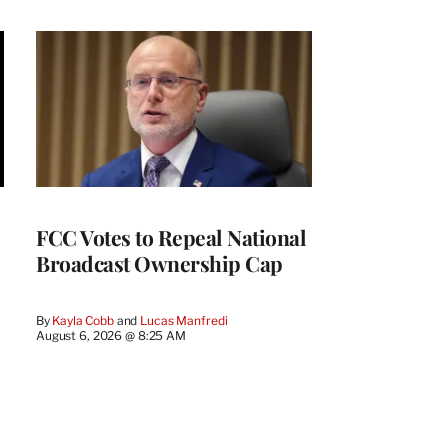
FCC Votes to Repeal National
Broadcast Ownership Cap
By
Kayla Cobb
 and 
Lucas Manfredi
August 6, 2026 @ 8:25 AM