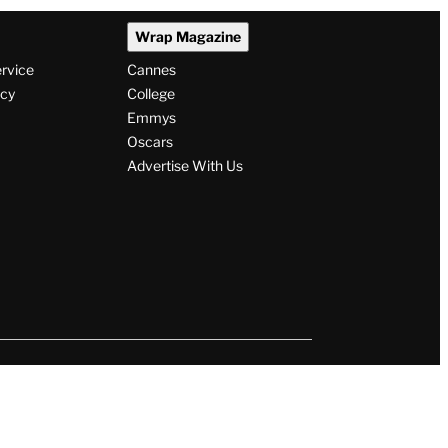
Wrap Magazine
ervice
Cannes
icy
College
Emmys
Oscars
Advertise With Us