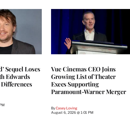
d’ Sequel Loses
Vue Cinemas CEO Joins
eth Edwards
Growing List of Theater
 Differences
Execs Supporting
Paramount-Warner Merger
 PM
By
Casey Loving
August 6, 2026 @ 1:01 PM