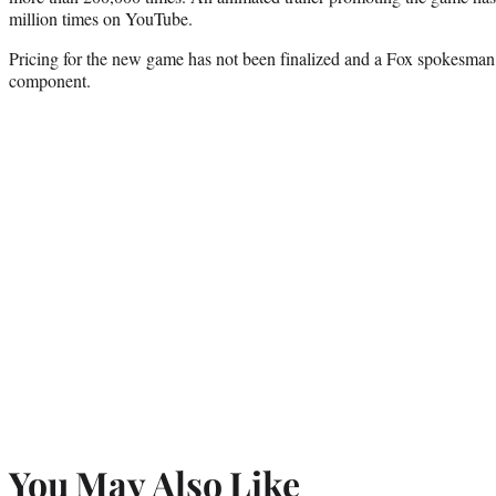
million times on YouTube.
Pricing for the new game has not been finalized and a Fox spokesman 
component.
You May Also Like