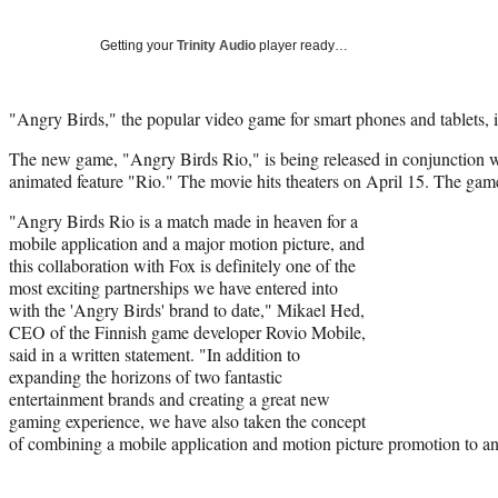
Getting your
Trinity Audio
player ready…
"Angry Birds," the popular video game for smart phones and tablets, is
The new game, "Angry Birds Rio," is being released in conjunction 
animated feature "Rio." The movie hits theaters on April 15. The game
"Angry Birds Rio is a match made in heaven for a
mobile application and a major motion picture, and
this collaboration with Fox is definitely one of the
most exciting partnerships we have entered into
with the 'Angry Birds' brand to date," Mikael Hed,
CEO of the Finnish game developer Rovio Mobile,
said in a written statement. "In addition to
expanding the horizons of two fantastic
entertainment brands and creating a great new
gaming experience, we have also taken the concept
of combining a mobile application and motion picture promotion to an 