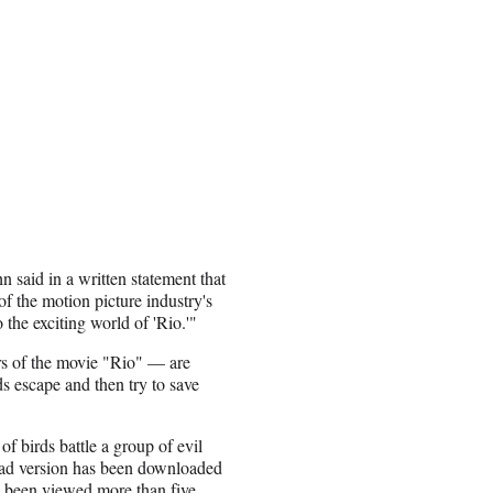
 said in a written statement that
f the motion picture industry's
 the exciting world of 'Rio.'"
s of the movie "Rio" — are
s escape and then try to save
of birds battle a group of evil
 iPad version has been downloaded
s been viewed more than five