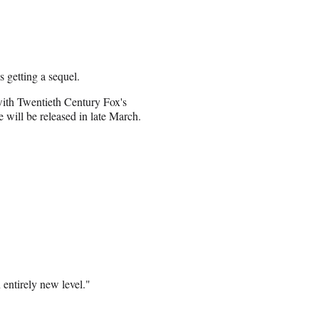
 getting a sequel.
with Twentieth Century Fox's
 will be released in late March.
entirely new level."