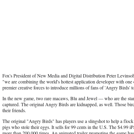
Fox's President of New Media and Digital Distribution Peter Levinsohn
"we are combining the world's hottest application developer with one o
premier creative forces to introduce millions of fans of 'Angry Birds' to
In the new game, two rare macaws, Blu and Jewel — who are the star
captured. The original Angry Birds are kidnapped, as well. Those bird
their friends.
The original "Angry Birds" has players use a slingshot to help a flock 
pigs who stole their eggs. It sells for 99 cents in the U.S. The $4.99
more than 200,000 times. An animated trailer promoting the game ha