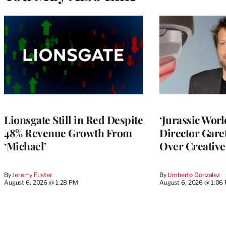
Lionsgate Still in Red Despite
‘Jurassic Worl
48% Revenue Growth From
Director Gar
‘Michael’
Over Creative
By
Jeremy Fuster
By
Umberto Gonzalez
August 6, 2026 @ 1:28 PM
August 6, 2026 @ 1:06