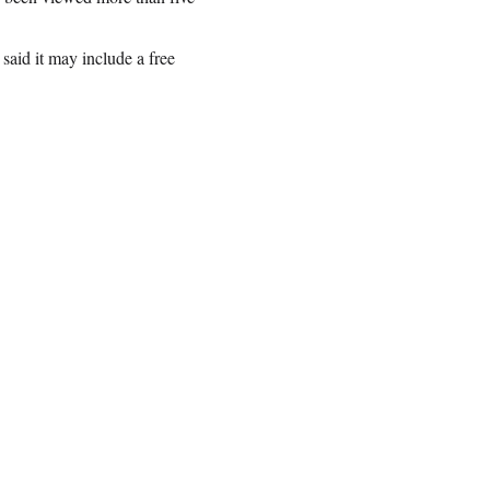
said it may include a free