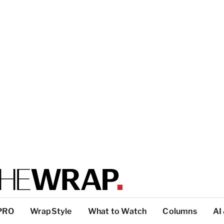
PRO
WrapStyle
What to Watch
Columns
AI