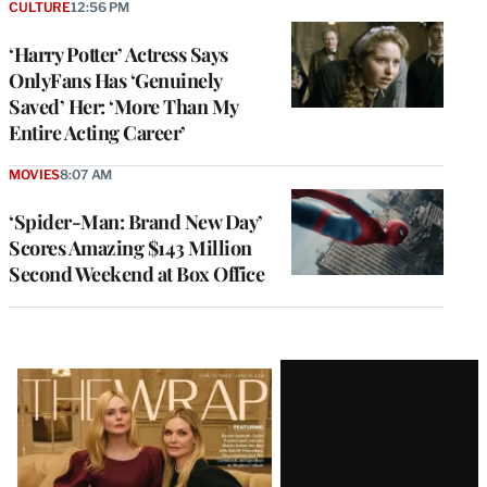
CULTURE
12:56 PM
‘Harry Potter’ Actress Says
OnlyFans Has ‘Genuinely
Saved’ Her: ‘More Than My
Entire Acting Career’
MOVIES
8:07 AM
‘Spider-Man: Brand New Day’
Scores Amazing $143 Million
Second Weekend at Box Office
Latest
Magazine
Issue