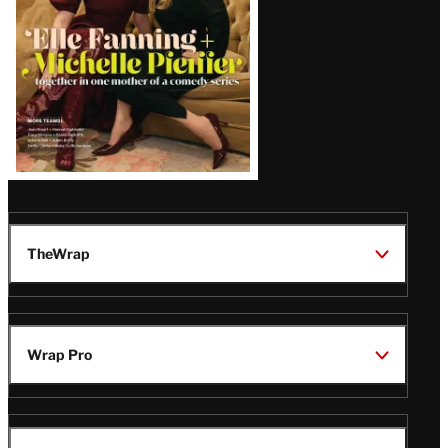
TheWrap
Wrap Pro