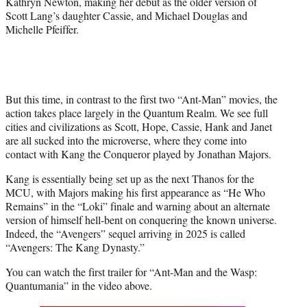
Kathryn Newton, making her debut as the older version of
t
Scott Lang’s daughter Cassie, and Michael Douglas and
e
Michelle Pfeiffer.
r
)
But this time, in contrast to the first two “Ant-Man” movies, the
action takes place largely in the Quantum Realm. We see full
cities and civilizations as Scott, Hope, Cassie, Hank and Janet
are all sucked into the microverse, where they come into
contact with Kang the Conqueror played by Jonathan Majors.
Kang is essentially being set up as the next Thanos for the
MCU, with Majors making his first appearance as “He Who
Remains” in the “Loki” finale and warning about an alternate
version of himself hell-bent on conquering the known universe.
Indeed, the “Avengers” sequel arriving in 2025 is called
“Avengers: The Kang Dynasty.”
You can watch the first trailer for “Ant-Man and the Wasp:
Quantumania” in the video above.