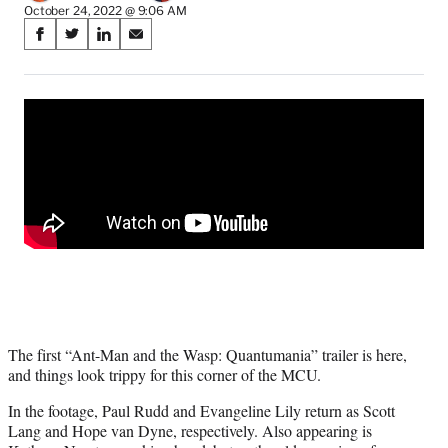
October 24, 2022 @ 9:06 AM
Share
S
S
S
S
on
h
h
h
h
a
a
a
a
Social
r
r
r
r
e
e
e
e
Media
o
o
o
o
n
n
n
n
F
X
L
E
a
(
i
m
c
f
n
a
e
o
k
i
b
r
e
l
o
m
d
o
e
I
k
r
n
l
The first “Ant-Man and the Wasp: Quantumania” trailer is here,
y
and things look trippy for this corner of the MCU.
T
w
In the footage, Paul Rudd and Evangeline Lily return as Scott
i
Lang and Hope van Dyne, respectively. Also appearing is
t