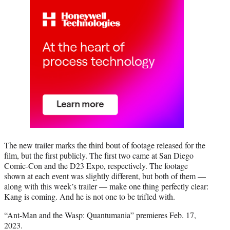
The new trailer marks the third bout of footage released for the
film, but the first publicly. The first two came at San Diego
Comic-Con and the D23 Expo, respectively. The footage
shown at each event was slightly different, but both of them —
along with this week’s trailer — make one thing perfectly clear:
Kang is coming. And he is not one to be trifled with.
“Ant-Man and the Wasp: Quantumania” premieres Feb. 17,
2023.