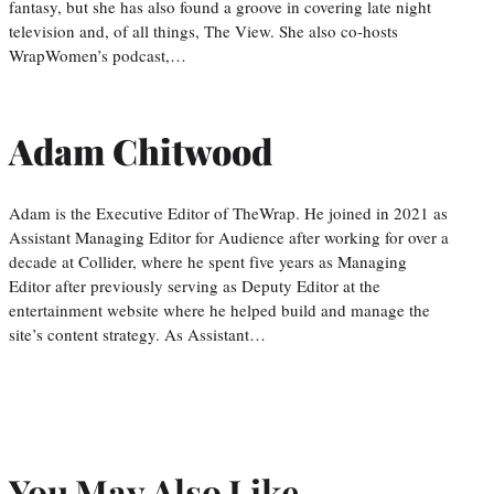
fantasy, but she has also found a groove in covering late night
television and, of all things, The View. She also co-hosts
WrapWomen’s podcast,…
Adam Chitwood
Adam is the Executive Editor of TheWrap. He joined in 2021 as
Assistant Managing Editor for Audience after working for over a
decade at Collider, where he spent five years as Managing
Editor after previously serving as Deputy Editor at the
entertainment website where he helped build and manage the
site’s content strategy. As Assistant…
You May Also Like