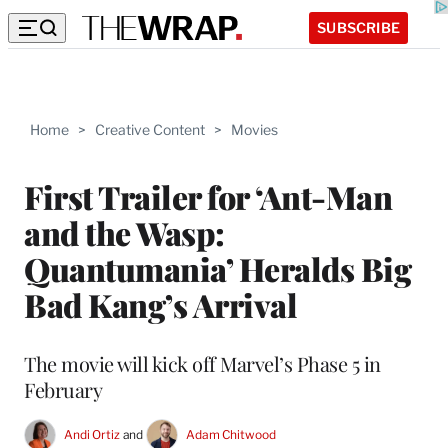
SUBSCRIBE
Home
>
Creative Content
>
Movies
First Trailer for ‘Ant-Man
and the Wasp:
Quantumania’ Heralds Big
Bad Kang’s Arrival
The movie will kick off Marvel’s Phase 5 in
February
Andi Ortiz
 and 
Adam Chitwood