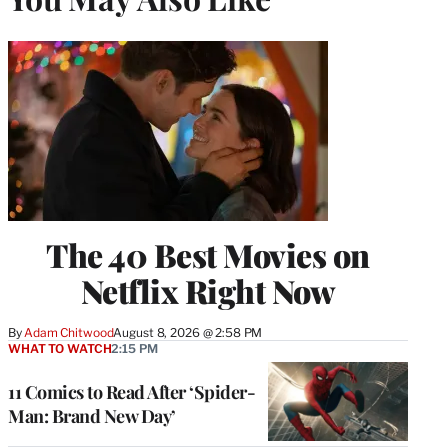
The 40 Best Movies on
Netflix Right Now
By
Adam Chitwood
August 8, 2026 @ 2:58 PM
WHAT TO WATCH
2:15 PM
11 Comics to Read After ‘Spider-
Man: Brand New Day’