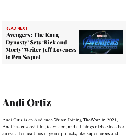
READ NEXT
‘Avengers: The Kang
Dynasty’ Sets ‘Rick and
Morty’ Writer Jeff Loveness
to Pen Sequel
Andi Ortiz
Andi Ortiz is an Audience Writer. Joining TheWrap in 2021,
Andi has covered film, television, and all things niche since her
arrival. Her heart lies in genre projects, like superheroes and