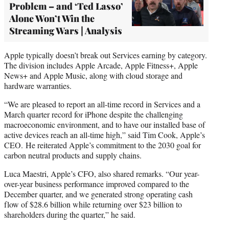
Problem – and ‘Ted Lasso’
Alone Won’t Win the
Streaming Wars | Analysis
Apple typically doesn’t break out Services earning by category.
The division includes Apple Arcade, Apple Fitness+, Apple
News+ and Apple Music, along with cloud storage and
hardware warranties.
“We are pleased to report an all-time record in Services and a
March quarter record for iPhone despite the challenging
macroeconomic environment, and to have our installed base of
active devices reach an all-time high,” said Tim Cook, Apple’s
CEO. He reiterated Apple’s commitment to the 2030 goal for
carbon neutral products and supply chains.
Luca Maestri, Apple’s CFO, also shared remarks. “Our year-
over-year business performance improved compared to the
December quarter, and we generated strong operating cash
flow of $28.6 billion while returning over $23 billion to
shareholders during the quarter,” he said.