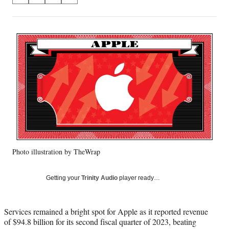
on
h
h
h
h
a
a
a
a
Social
r
r
r
r
e
e
e
e
Media
o
o
o
o
n
n
n
n
F
X
L
E
a
(
i
m
c
f
n
a
e
o
k
i
b
r
e
l
o
m
d
o
e
I
k
r
n
Photo illustration by TheWrap
l
y
T
Getting your
Trinity Audio
player ready…
w
i
t
Services remained a bright spot for Apple as it reported revenue
t
of $94.8 billion for its second fiscal quarter of 2023, beating
e