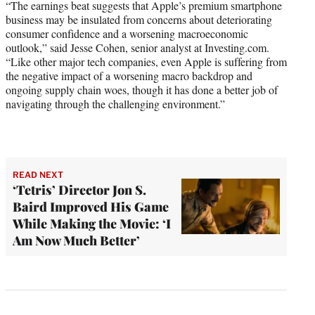
“The earnings beat suggests that Apple’s premium smartphone
business may be insulated from concerns about deteriorating
consumer confidence and a worsening macroeconomic
outlook,” said Jesse Cohen, senior analyst at Investing.com.
“Like other major tech companies, even Apple is suffering from
the negative impact of a worsening macro backdrop and
ongoing supply chain woes, though it has done a better job of
navigating through the challenging environment.”
READ NEXT
‘Tetris’ Director Jon S.
Baird Improved His Game
While Making the Movie: ‘I
Am Now Much Better’