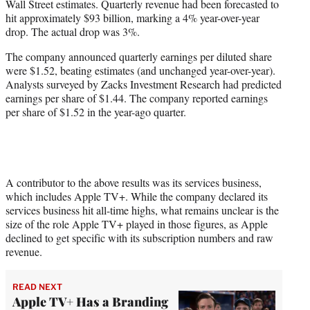
Wall Street estimates. Quarterly revenue had been forecasted to
r
hit approximately $93 billion, marking a 4% year-over-year
)
drop. The actual drop was 3%.
The company announced quarterly earnings per diluted share
were $1.52, beating estimates (and unchanged year-over-year).
Analysts surveyed by Zacks Investment Research had predicted
earnings per share of $1.44. The company reported earnings
per share of $1.52 in the year-ago quarter.
A contributor to the above results was its services business,
which includes Apple TV+. While the company declared its
services business hit all-time highs, what remains unclear is the
size of the role Apple TV+ played in those figures, as Apple
declined to get specific with its subscription numbers and raw
revenue.
READ NEXT
Apple TV+ Has a Branding