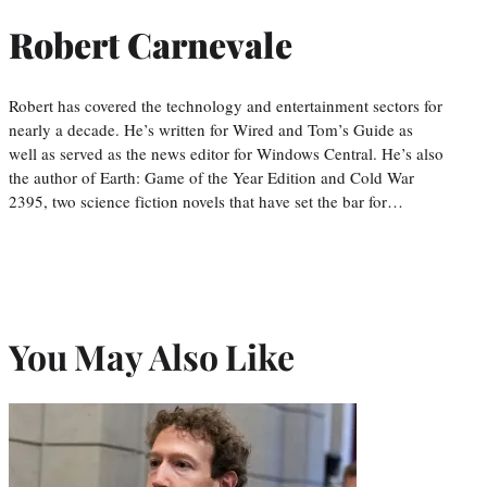
Robert Carnevale
Robert has covered the technology and entertainment sectors for
nearly a decade. He’s written for Wired and Tom’s Guide as
well as served as the news editor for Windows Central. He’s also
the author of Earth: Game of the Year Edition and Cold War
2395, two science fiction novels that have set the bar for…
You May Also Like