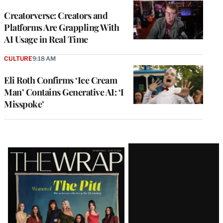
WRAPPRO
MEMBERS
Creatorverse: Creators and
Platforms Are Grappling With
AI Usage in Real Time
CULTURE
9:18 AM
Eli Roth Confirms ‘Ice Cream
Man’ Contains Generative AI: ‘I
Misspoke’
Latest
Magazine
Issue