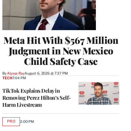
Meta Hit With $567 Million
Judgment in New Mexico
Child Safety Case
By
Alyssa Ray
August 6, 2026 @ 7:37 PM
TECH
7:04 PM
TikTok Explains Delay in
Removing Perez Hilton’s Self-
Harm Livestream
PRO
2:00 PM
AVAILABLE
TO