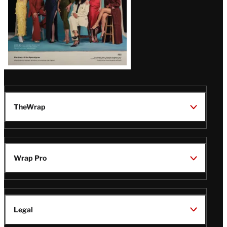
TheWrap
Wrap Pro
Legal