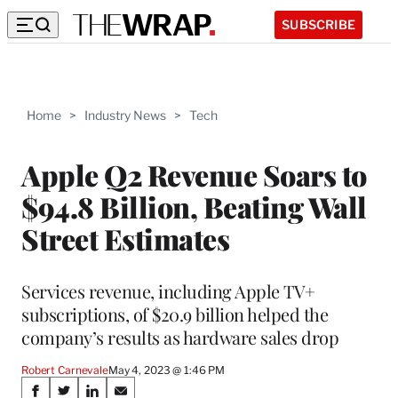
SUBSCRIBE
Home
>
Industry News
>
Tech
Apple Q2 Revenue Soars to
$94.8 Billion, Beating Wall
Street Estimates
Services revenue, including Apple TV+
subscriptions, of $20.9 billion helped the
company’s results as hardware sales drop
Robert Carnevale
May 4, 2023 @ 1:46 PM
Share
S
S
S
S