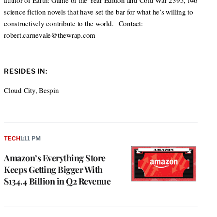
author of Earth: Game of the Year Edition and Cold War 2395, two
science fiction novels that have set the bar for what he’s willing to
constructively contribute to the world. | Contact:
robert.carnevale@thewrap.com
RESIDES IN:
Cloud City, Bespin
TECH
1:11 PM
Amazon’s Everything Store
Keeps Getting Bigger With
$134.4 Billion in Q2 Revenue