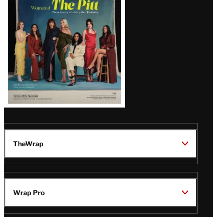
Issue
TheWrap
Wrap Pro