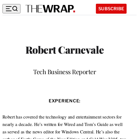
SUBSCRIBE
Robert Carnevale
Position
Tech Business Reporter
W
e
b
EXPERIENCE:
s
i
t
Robert has covered the technology and entertainment sectors for
e
nearly a decade. He’s written for Wired and Tom’s Guide as well
as served as the news editor for Windows Central. He’s also the