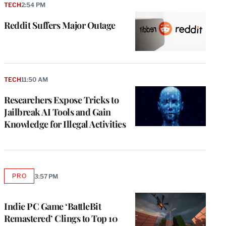
TECH
2:54 PM
Reddit Suffers Major Outage
TECH
11:50 AM
Researchers Expose Tricks to
Jailbreak AI Tools and Gain
Knowledge for Illegal Activities
PRO
3:57 PM
AVAILABLE
TO
WRAPPRO
MEMBERS
Indie PC Game ‘BattleBit
Remastered’ Clings to Top 10