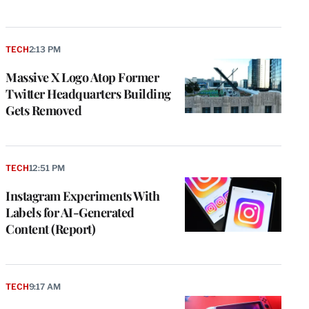
TECH
2:13 PM
Massive X Logo Atop Former
Twitter Headquarters Building
Gets Removed
TECH
12:51 PM
Instagram Experiments With
Labels for AI-Generated
Content (Report)
TECH
9:17 AM