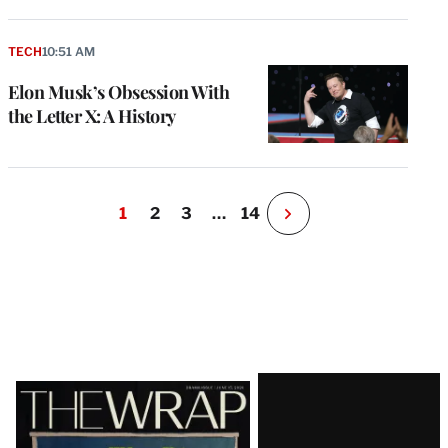
TECH
10:51 AM
Elon Musk’s Obsession With
the Letter X: A History
1
2
3
…
14
N
e
x
t
P
a
g
e
Latest
Magazine