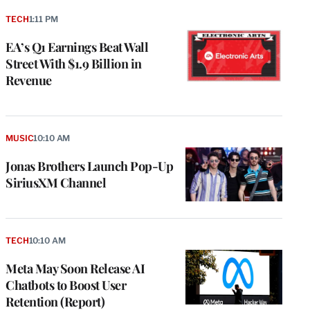
TECH
1:11 PM
EA’s Q1 Earnings Beat Wall
Street With $1.9 Billion in
Revenue
MUSIC
10:10 AM
Jonas Brothers Launch Pop-Up
SiriusXM Channel
TECH
10:10 AM
Meta May Soon Release AI
Chatbots to Boost User
Retention (Report)