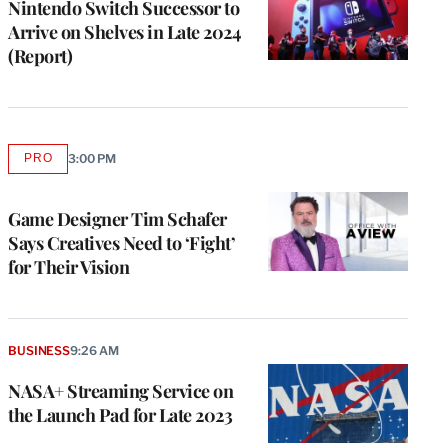
Nintendo Switch Successor to
Arrive on Shelves in Late 2024
(Report)
PRO
3:00 PM
AVAILABLE
TO
WRAPPRO
MEMBERS
Game Designer Tim Schafer
Says Creatives Need to ‘Fight’
for Their Vision
BUSINESS
9:26 AM
NASA+ Streaming Service on
the Launch Pad for Late 2023