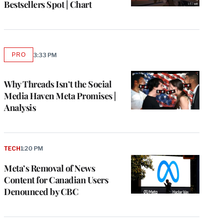
Bestsellers Spot | Chart
PRO
3:33 PM
AVAILABLE
TO
WRAPPRO
MEMBERS
Why Threads Isn’t the Social
Media Haven Meta Promises |
Analysis
TECH
1:20 PM
Meta’s Removal of News
Content for Canadian Users
Denounced by CBC