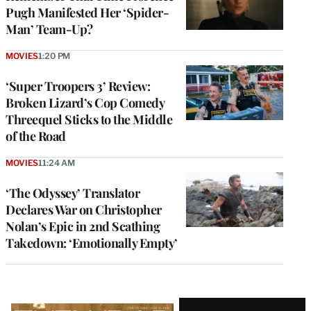
Pugh Manifested Her ‘Spider-
Man’ Team-Up?
MOVIES
1:20 PM
‘Super Troopers 3’ Review:
Broken Lizard’s Cop Comedy
Threequel Sticks to the Middle
of the Road
MOVIES
11:24 AM
‘The Odyssey’ Translator
Declares War on Christopher
Nolan’s Epic in 2nd Scathing
Takedown: ‘Emotionally Empty’
Latest