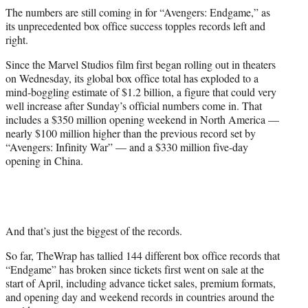
r
The numbers are still coming in for “Avengers: Endgame,” as
)
its unprecedented box office success topples records left and
right.
Since the Marvel Studios film first began rolling out in theaters
on Wednesday, its global box office total has exploded to a
mind-boggling estimate of $1.2 billion, a figure that could very
well increase after Sunday’s official numbers come in. That
includes a $350 million opening weekend in North America —
nearly $100 million higher than the previous record set by
“Avengers: Infinity War” — and a $330 million five-day
opening in China.
And that’s just the biggest of the records.
So far, TheWrap has tallied 144 different box office records that
“Endgame” has broken since tickets first went on sale at the
start of April, including advance ticket sales, premium formats,
and opening day and weekend records in countries around the