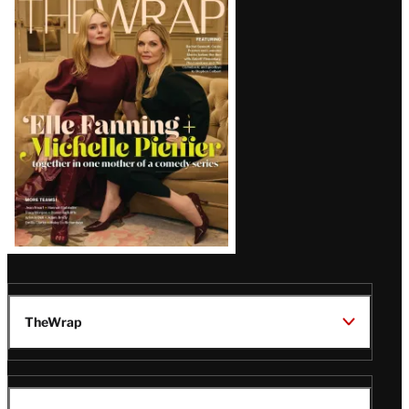
Magazine
Issue
TheWrap