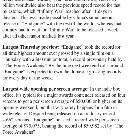
billion worldwide also beat the previous speed record for that
milestone, which “Infinity War” reached after 11 days in
theaters. This was made possible by China’s simultaneous
release of “Endgame” with the rest of the world, whereas that
country had to wait for “Infinity War” to be released a week
after all other major markets last year.
Largest Thursday preview:
“Endgame” took the record for
all-time highest amount ever grossed by a single film on a
Thursday with a $60 million total, a record previously held by
“The Force Awakens.” By the time next weekend rolls around,
“Endgame” is expected to own the domestic grossing records
for every day of the week.
Largest wide opening per screen average:
In the indie box
office, it’s typical for a major awards contender released on four
screens to get a per screen average of $50,000 or higher on its
opening weekend, but that very rarely happens for a film in
wide release. Despite being released on an industry record
4,662 screens, “Endgame” boasted a record wide per screen
average of $75,075, beating the record of $59,982 set by “The
Force Awakens”