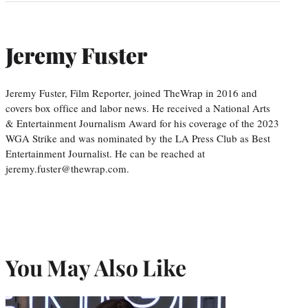
Jeremy Fuster
Jeremy Fuster, Film Reporter, joined TheWrap in 2016 and
covers box office and labor news. He received a National Arts
& Entertainment Journalism Award for his coverage of the 2023
WGA Strike and was nominated by the LA Press Club as Best
Entertainment Journalist. He can be reached at
jeremy.fuster@thewrap.com.
You May Also Like