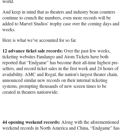
world.
And keep in mind that as theaters and industry bean counters
continue to crunch the numbers, even more records will be
added to Marvel Studios’ trophy case over the coming days and
weeks.
Here is what we’ve accounted for so far.
12 advance ticket sale records:
Over the past few weeks,
ticketing websites Fandango and Atom Tickets have both
reported that “Endgame” has become their all-time highest pre-
sellers, and record ticket sales in the first week and 24 hours of
availability. AMC and Regal, the nation’s largest theater chain,
announced similar new records on their internal ticketing
systems, prompting thousands of new screen times to be
created in theaters nationwide.
44 opening weekend records:
Along with the aforementioned
weekend records in North America and China, “Endgame” has