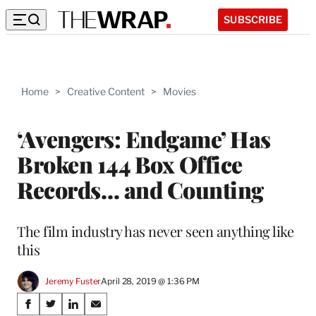
SUBSCRIBE
Home
>
Creative Content
>
Movies
‘Avengers: Endgame’ Has
Broken 144 Box Office
Records… and Counting
The film industry has never seen anything like
this
Jeremy Fuster
April 28, 2019 @ 1:36 PM
Share
S
S
S
S