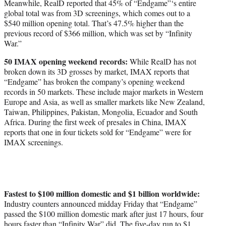
Meanwhile, RealD reported that 45% of “Endgame”‘s entire
global total was from 3D screenings, which comes out to a
$540 million opening total. That’s 47.5% higher than the
previous record of $366 million, which was set by “Infinity
War.”
50 IMAX opening weekend records:
While RealD has not
broken down its 3D grosses by market, IMAX reports that
“Endgame” has broken the company’s opening weekend
records in 50 markets. These include major markets in Western
Europe and Asia, as well as smaller markets like New Zealand,
Taiwan, Philippines, Pakistan, Mongolia, Ecuador and South
Africa. During the first week of presales in China, IMAX
reports that one in four tickets sold for “Endgame” were for
IMAX screenings.
Fastest to $100 million domestic and $1 billion worldwide:
Industry counters announced midday Friday that “Endgame”
passed the $100 million domestic mark after just 17 hours, four
hours faster than “Infinity War” did. The five-day run to $1