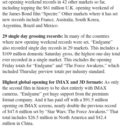
set opening weekend records in 42 other markets so far,
including topping the $61 million U.K. opening weekend of
the James Bond film “Spectre.” Other markets where it has set
new records include France, Australia, South Korea,
Argentina, Brazil and Mexico.
29 single day grossing records:
In many of the countries
where new opening weekend records were set, “Endgame”
also recorded single day records in 29 markets. This includes a
$109 million domestic Saturday gross, the highest one-day total
ever recorded in a single market. This excludes the opening
Friday totals for “Endgame” and “The Force Awakens,” which
included Thursday preview totals per industry standard.
Highest global opening for IMAX and 3D formats:
As only
the second film in history to be shot entirely with IMAX
cameras, “Endgame” got huge support from the premium
format company. And it has paid off with a $91.5 million
opening on IMAX screens, nearly double the previous record
of $47.6 million set by “Star Wars: The Force Awakens.” That
total includes $26.5 million in North America and $42.4
million in China.