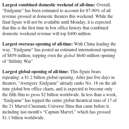
Largest combined domestic weekend of all-time:
Overall,
“Endgame” has been estimated to account for 87-90% of all
revenue grossed at domestic theaters this weekend. While the
final figure will not be available until Monday, it is expected
that this is the first time in box office history that combined
domestic weekend revenue will top $400 million.
Largest overseas opening of all-time:
With China leading the
way, “Endgame” has posted an estimated international opening
of $859 million, topping even the
global
$640 million opening
of “Infinity War”
Largest global opening of all-time:
This figure bears
repeating: a $1.2 billion global opening. After just five days in
theaters, “Avengers: Endgame” already ranks No. 18 on the all-
time global box office charts, and is expected to become only
the fifth film to gross $2 billion worldwide. In less than a week,
“Endgame” has topped the entire global theatrical runs of 17 of
the 21 Marvel Cinematic Universe films that came before it,
including last month’s “Captain Marvel,” which has grossed
$1.1 billion worldwide.