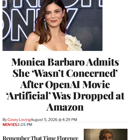
Monica Barbaro Admits
She ‘Wasn’t Concerned’
After OpenAI Movie
‘Artificial’ Was Dropped at
Amazon
By
Casey Loving
August 5, 2026 @ 4:29 PM
MOVIES
2:25 PM
Remember That Time Florence