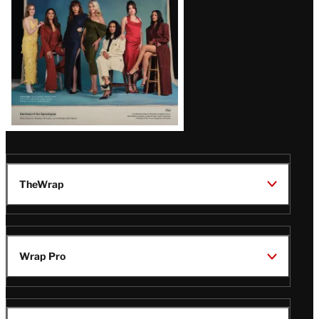
TheWrap
Wrap Pro