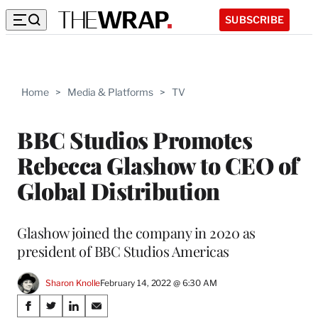
SUBSCRIBE
Home
>
Media & Platforms
>
TV
BBC Studios Promotes
Rebecca Glashow to CEO of
Global Distribution
Glashow joined the company in 2020 as
president of BBC Studios Americas
Sharon Knolle
February 14, 2022 @ 6:30 AM
Share
S
S
S
S