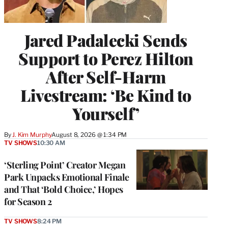
Jared Padalecki Sends
Support to Perez Hilton
After Self-Harm
Livestream: ‘Be Kind to
Yourself’
By
J. Kim Murphy
August 8, 2026 @ 1:34 PM
TV SHOWS
10:30 AM
‘Sterling Point’ Creator Megan
Park Unpacks Emotional Finale
and That ‘Bold Choice,’ Hopes
for Season 2
TV SHOWS
8:24 PM