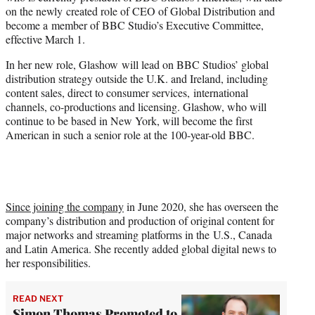
r
on the newly created role of CEO of Global Distribution and
)
become a member of BBC Studio’s Executive Committee,
effective March 1.
In her new role, Glashow will lead on BBC Studios’ global
distribution strategy outside the U.K. and Ireland, including
content sales, direct to consumer services, international
channels, co-productions and licensing. Glashow, who will
continue to be based in New York, will become the first
American in such a senior role at the 100-year-old BBC.
Since joining the company
in June 2020, she has overseen the
company’s distribution and production of original content for
major networks and streaming platforms in the U.S., Canada
and Latin America. She recently added global digital news to
her responsibilities.
READ NEXT
Simon Thomas Promoted to