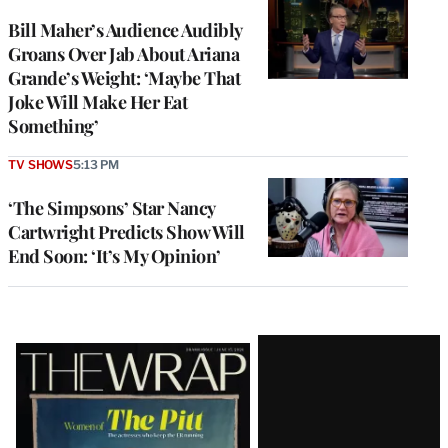
Bill Maher’s Audience Audibly
Groans Over Jab About Ariana
Grande’s Weight: ‘Maybe That
Joke Will Make Her Eat
Something’
TV SHOWS
5:13 PM
‘The Simpsons’ Star Nancy
Cartwright Predicts Show Will
End Soon: ‘It’s My Opinion’
Latest
Magazine
Issue