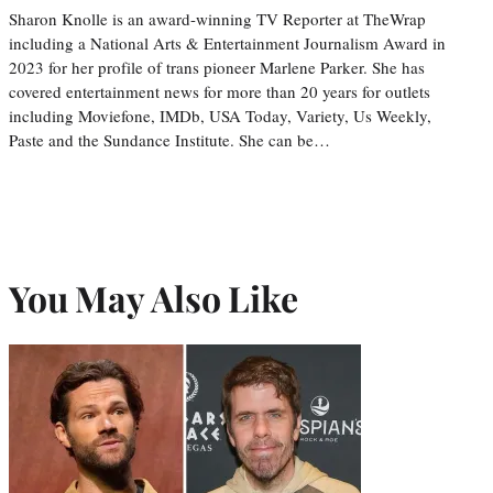
Sharon Knolle is an award-winning TV Reporter at TheWrap
including a National Arts & Entertainment Journalism Award in
2023 for her profile of trans pioneer Marlene Parker. She has
covered entertainment news for more than 20 years for outlets
including Moviefone, IMDb, USA Today, Variety, Us Weekly,
Paste and the Sundance Institute. She can be…
You May Also Like