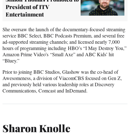
President of ITV
Entertainment
She oversaw the launch of the documentary-focused streaming
service BBC Select, BBC Podcasts Premium, and several free
ad-supported streaming channels; and licensed nearly 7,000
hours of programming including HBO’s “I May Destroy You,”
Amazon Prime Video’s “Small Axe” and ABC Kids’ hit
“Bluey.”
Prior to joining BBC Studios, Glashow was the co-head of
Awesomeness, a division of ViacomCBS focused on Gen Z,
and previously held various leadership roles at Discovery
Communications, Comcast and InDemand.
Sharon Knolle