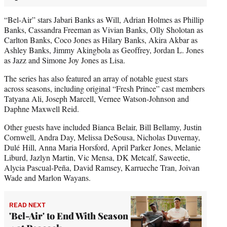
“Bel-Air” stars Jabari Banks as Will, Adrian Holmes as Phillip
Banks, Cassandra Freeman as Vivian Banks, Olly Sholotan as
Carlton Banks, Coco Jones as Hilary Banks, Akira Akbar as
Ashley Banks, Jimmy Akingbola as Geoffrey, Jordan L. Jones
as Jazz and Simone Joy Jones as Lisa.
The series has also featured an array of notable guest stars
across seasons, including original “Fresh Prince” cast members
Tatyana Ali, Joseph Marcell, Vernee Watson-Johnson and
Daphne Maxwell Reid.
Other guests have included Bianca Belair, Bill Bellamy, Justin
Cornwell, Andra Day, Melissa DeSousa, Nicholas Duvernay,
Dulé Hill, Anna Maria Horsford, April Parker Jones, Melanie
Liburd, Jazlyn Martin, Vic Mensa, DK Metcalf, Saweetie,
Alycia Pascual-Peña, David Ramsey, Karrueche Tran, Joivan
Wade and Marlon Wayans.
READ NEXT
'Bel-Air' to End With Season