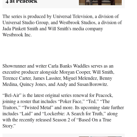
4 at Peacock
The series is produced by Universal Television, a division of
Universal Studio Group, and Westbrook Studios, a division of
Jada Pinkett Smith and Will Smith’s media company
Westbrook Inc.
Showrunner and writer Carla Banks Waddles serves as an
executive producer alongside Morgan Cooper, Will Smith,
Terence Carter, James Lassiter, Miguel Melendez, Benny
Medina, Quincy Jones, and Andy and Susan Borowitz.
“Bel-Air” is the latest original series renewal for Peacock,
joining a roster that includes “Poker Face,” “Ted,” “The
Traitors,” “Twisted Metal” and more. Its upcoming slate further
includes “Laid” and “Lockerbie: A Search for Truth,” along
with the recently released Season 2 of “Based On a True
Story.”