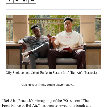
S
S
S
S
on
h
h
h
h
a
a
a
a
Social
r
r
r
r
e
e
e
e
Media
o
o
o
o
n
n
n
n
F
X
L
E
a
(
i
m
c
f
n
a
e
o
k
i
b
r
e
l
o
m
d
o
e
I
k
r
n
Olly Sholotan and Jabari Banks in Season 3 of "Bel-Air" (Peacock)
l
y
T
Getting your
Trinity Audio
player ready…
w
i
t
“Bel-Air,” Peacock’s reimagining of the ’90s sitcom “The
t
Fresh Prince of Bel-Air,” has been renewed for a fourth and
e