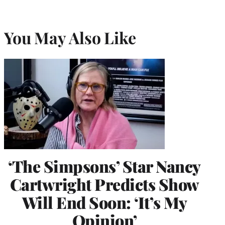
You May Also Like
‘The Simpsons’ Star Nancy
Cartwright Predicts Show
Will End Soon: ‘It’s My
Opinion’