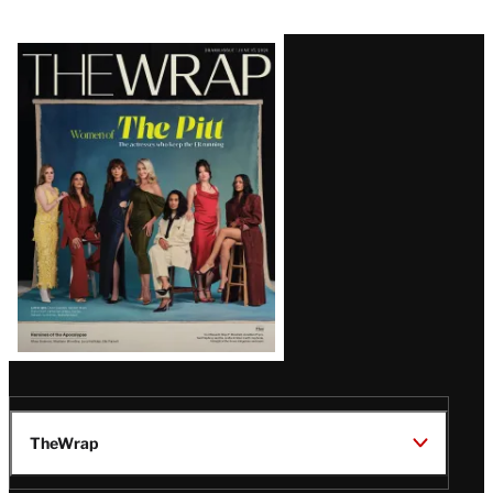
Latest
Magazine
Issue
TheWrap