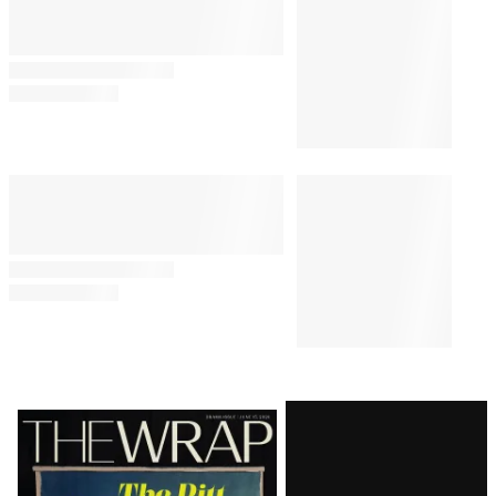
Something’
By
Alyssa Ray
August 7, 2026 @ 8:24 PM
TV SHOWS
5:13 PM
‘The Simpsons’ Star Nancy
Cartwright Predicts Show Will
End Soon: ‘It’s My Opinion’
TV SHOWS
1:19 PM
All the Songs in Amazon’s
‘Sterling Point’ Soundtrack
BUSINESS
10:23 AM
E.W. Scripps to Become an ‘AI-
Powered Broadcast Journalism
Company’ After Sweeping
Layoffs