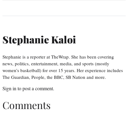
Stephanie Kaloi
Stephanie is a reporter at TheWrap. She has been covering
news, politics, entertainment, media, and sports (mostly
women’s basketball) for over 15 years. Her experience includes
The Guardian, People, the BBC, SB Nation and more.
Sign in
to post a comment.
Comments