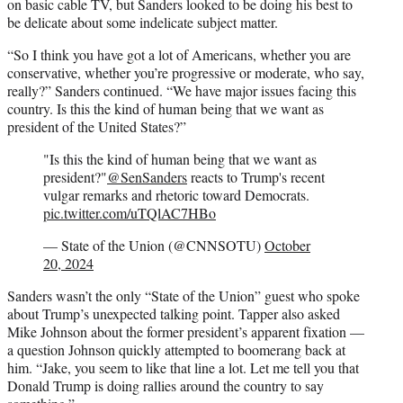
on basic cable TV, but Sanders looked to be doing his best to
be delicate about some indelicate subject matter.
“So I think you have got a lot of Americans, whether you are
conservative, whether you’re progressive or moderate, who say,
really?” Sanders continued. “We have major issues facing this
country. Is this the kind of human being that we want as
president of the United States?”
"Is this the kind of human being that we want as
president?"
@SenSanders
reacts to Trump's recent
vulgar remarks and rhetoric toward Democrats.
pic.twitter.com/uTQlAC7HBo
— State of the Union (@CNNSOTU)
October
20, 2024
Sanders wasn’t the only “State of the Union” guest who spoke
about Trump’s unexpected talking point. Tapper also asked
Mike Johnson about the former president’s apparent fixation —
a question Johnson quickly attempted to boomerang back at
him. “Jake, you seem to like that line a lot. Let me tell you that
Donald Trump is doing rallies around the country to say