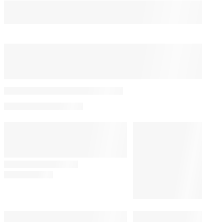
You May Also Like
Bill Maher’s Audience
Audibly Groans Over Jab
About Ariana Grande’s
Weight: ‘Maybe That Joke
Will Make Her Eat