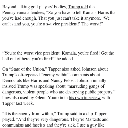
Beyond talking golf players’ bodies,
Trump told
the
Pennsylvania attendees, “So you have to tell Kamala Harris that
you’ve had enough. That you just can’t take it anymore. ‘We
can’t stand you, you’re a s–t vice president!’ The worst!”
“You’re the worst vice president. Kamala, you’re fired! Get the
hell out of here, you’re fired!” he added.
On “State of the Union,” Tapper also asked Johnson about
Trump’s oft-repeated “enemy within” comments about
Democrats like Harris and Nancy Pelosi. Johnson initially
insisted Trump was speaking about “marauding gangs of
dangerous, violent people who are destroying public property,”
lines also used by Glenn Younkin in
his own interview
with
Tapper last week.
“It is the enemy from within,” Trump said in a clip Tapper
played. “And they’re very dangerous. They’re Marxists and
communists and fascists and they’re sick. I use a guy like