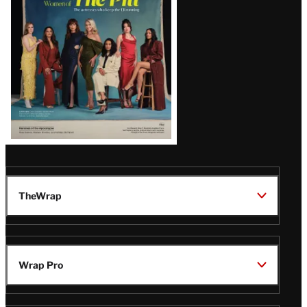
Latest
Magazine
Issue
TheWrap