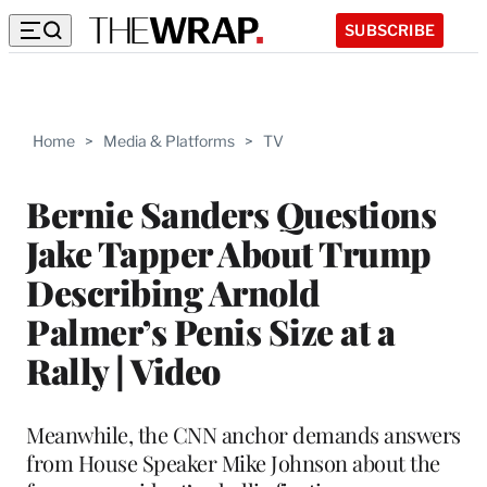
SUBSCRIBE
Home
>
Media & Platforms
>
TV
Bernie Sanders Questions
Jake Tapper About Trump
Describing Arnold
Palmer’s Penis Size at a
Rally | Video
Meanwhile, the CNN anchor demands answers
from House Speaker Mike Johnson about the