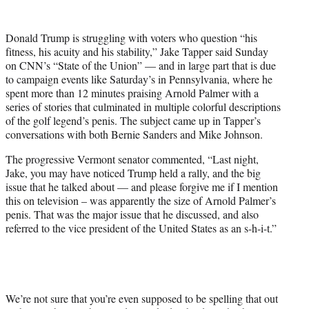
w
i
t
Donald Trump is struggling with voters who question “his
t
fitness, his acuity and his stability,” Jake Tapper said Sunday
e
on CNN’s “State of the Union” — and in large part that is due
r
to campaign events like Saturday’s in Pennsylvania, where he
)
spent more than 12 minutes praising Arnold Palmer with a
series of stories that culminated in multiple colorful descriptions
of the golf legend’s penis. The subject came up in Tapper’s
conversations with both Bernie Sanders and Mike Johnson.
The progressive Vermont senator commented, “Last night,
Jake, you may have noticed Trump held a rally, and the big
issue that he talked about — and please forgive me if I mention
this on television – was apparently the size of Arnold Palmer’s
penis. That was the major issue that he discussed, and also
referred to the vice president of the United States as an s-h-i-t.”
We’re not sure that you’re even supposed to be spelling that out