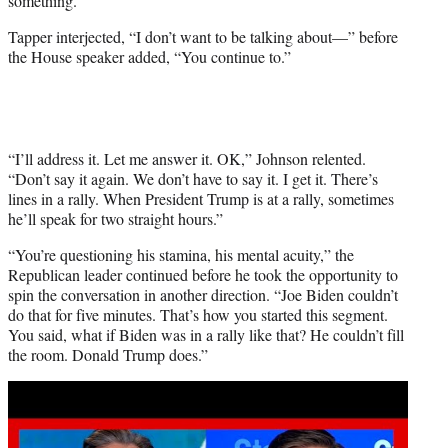
something.”
Tapper interjected, “I don’t want to be talking about—” before
the House speaker added, “You continue to.”
“I’ll address it. Let me answer it. OK,” Johnson relented.
“Don’t say it again. We don’t have to say it. I get it. There’s
lines in a rally. When President Trump is at a rally, sometimes
he’ll speak for two straight hours.”
“You’re questioning his stamina, his mental acuity,” the
Republican leader continued before he took the opportunity to
spin the conversation in another direction. “Joe Biden couldn’t
do that for five minutes. That’s how you started this segment.
You said, what if Biden was in a rally like that? He couldn’t fill
the room. Donald Trump does.”
Play
video