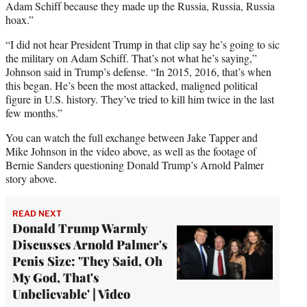
Adam Schiff because they made up the Russia, Russia, Russia
hoax.”
“I did not hear President Trump in that clip say he’s going to sic
the military on Adam Schiff. That’s not what he’s saying,”
Johnson said in Trump’s defense. “In 2015, 2016, that’s when
this began. He’s been the most attacked, maligned political
figure in U.S. history. They’ve tried to kill him twice in the last
few months.”
You can watch the full exchange between Jake Tapper and
Mike Johnson in the video above, as well as the footage of
Bernie Sanders questioning Donald Trump’s Arnold Palmer
story above.
READ NEXT
Donald Trump Warmly
Discusses Arnold Palmer's
Penis Size: 'They Said, Oh
My God, That's
Unbelievable' | Video