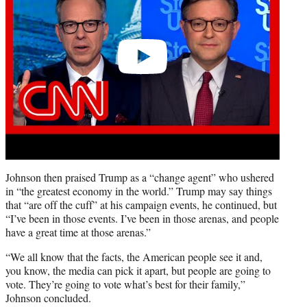
Johnson then praised Trump as a “change agent” who ushered
in “the greatest economy in the world.” Trump may say things
that “are off the cuff” at his campaign events, he continued, but
“I’ve been in those events. I’ve been in those arenas, and people
have a great time at those arenas.”
“We all know that the facts, the American people see it and,
you know, the media can pick it apart, but people are going to
vote. They’re going to vote what’s best for their family,”
Johnson concluded.