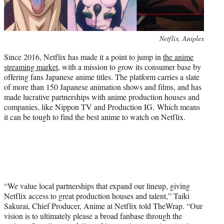
Photo
Netflix, Aniplex
credit:
Since 2016, Netflix has made it a point to jump in
the anime
streaming market
, with a mission to grow its consumer base by
offering fans Japanese anime titles. The platform carries a slate
of more than 150 Japanese animation shows and films, and has
made lucrative partnerships with anime production houses and
companies, like Nippon TV and Production IG. Which means
it can be tough to find the best anime to watch on Netflix.
“We value local partnerships that expand our lineup, giving
Netflix access to great production houses and talent,” Taiki
Sakurai, Chief Producer, Anime at Netflix told TheWrap. “Our
vision is to ultimately please a broad fanbase through the