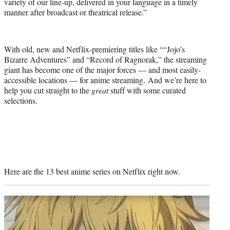
variety of our line-up, delivered in your language in a timely
manner after broadcast or theatrical release.”
With old, new and Netflix-premiering titles like ““Jojo’s
Bizarre Adventures” and “Record of Ragnorak,” the streaming
giant has become one of the major forces — and most easily-
accessible locations — for anime streaming. And we’re here to
help you cut straight to the
great
stuff with some curated
selections.
Here are the 13 best anime series on Netflix right now.