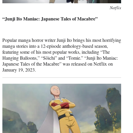
Photo
Netflix
credit:
“Junji Ito Maniac: Japanese Tales of Macabre”
Popular manga horror writer Junji Ito brings his most horrifying
manga stories into a 12-episode anthology-based season,
featuring some of his most popular works, including “The
Hanging Balloons,” “Sōichi” and “Tomie.” “Junji Ito Maniac:
Japanese Tales of the Macabre” was released on Netflix on
January 19, 2023.