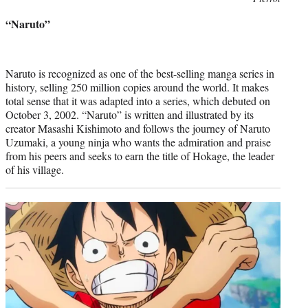
credit:
“Naruto”
Naruto is recognized as one of the best-selling manga series in
history, selling 250 million copies around the world. It makes
total sense that it was adapted into a series, which debuted on
October 3, 2002. “Naruto” is written and illustrated by its
creator Masashi Kishimoto and follows the journey of Naruto
Uzumaki, a young ninja who wants the admiration and praise
from his peers and seeks to earn the title of Hokage, the leader
of his village.