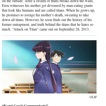
on the outside. After a swarm of titans breaks down the walls,
Eren witnesses his mother get devoured by man-eating giants
that look like humans and are called titans. When he grows up,
he promises to avenge his mother’s death, swearing to take
down all titans. However, he soon finds out the history of his
former entrapment, and truth behind the titans that he hates so
much. “Attack on Titan” came out on September 28, 2013.
Photo
OLM
credit:
“Komi Can’t Communicate”