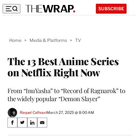
SUBSCRIBE
Home
>
Media & Platforms
>
TV
The 13 Best Anime Series
on Netflix Right Now
From “InuYasha” to “Record of Ragnarok” to
the widely popular “Demon Slayer”
Raquel Calhoun
March 27, 2023 @ 8:00 AM
Share
S
S
S
S
on
h
h
h
h
a
a
a
a