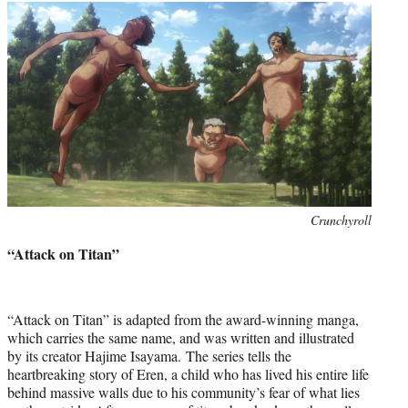
Photo
Crunchyroll
credit:
“Attack on Titan”
“Attack on Titan” is adapted from the award-winning manga,
which carries the same name, and was written and illustrated
by its creator Hajime Isayama. The series tells the
heartbreaking story of Eren, a child who has lived his entire life
behind massive walls due to his community’s fear of what lies