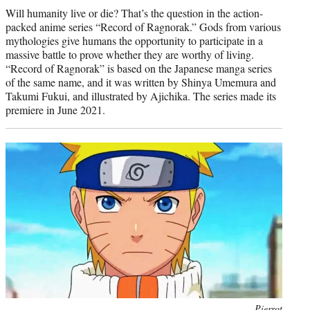
Will humanity live or die? That’s the question in the action-
packed anime series “Record of Ragnorak.” Gods from various
mythologies give humans the opportunity to participate in a
massive battle to prove whether they are worthy of living.
“Record of Ragnorak” is based on the Japanese manga series
of the same name, and it was written by Shinya Umemura and
Takumi Fukui, and illustrated by Ajichika. The series made its
premiere in June 2021.
Photo
Pierrot