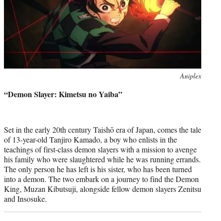
Photo
Aniplex
credit:
“Demon Slayer: Kimetsu no Yaiba”
Set in the early 20th century Taishō era of Japan, comes the tale
of 13-year-old Tanjiro Kamado, a boy who enlists in the
teachings of first-class demon slayers with a mission to avenge
his family who were slaughtered while he was running errands.
The only person he has left is his sister, who has been turned
into a demon. The two embark on a journey to find the Demon
King, Muzan Kibutsuji, alongside fellow demon slayers Zenitsu
and Insosuke.