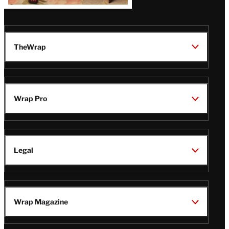
Latest
Magazine
Issue
TheWrap