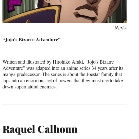
Photo
Netflix
credit:
“Jojo’s Bizarre Adventure”
Written and illustrated by Hirohiko Araki, “Jojo’s Bizarre
Adventure” was adapted into an anime series 34 years after its
manga predecessor. The series is about the Joestar family that
taps into an enormous set of powers that they must use to take
down supernatural enemies.
Raquel Calhoun