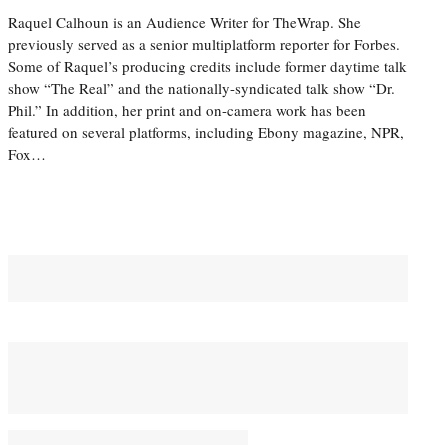
Raquel Calhoun is an Audience Writer for TheWrap. She
previously served as a senior multiplatform reporter for Forbes.
Some of Raquel’s producing credits include former daytime talk
show “The Real” and the nationally-syndicated talk show “Dr.
Phil.” In addition, her print and on-camera work has been
featured on several platforms, including Ebony magazine, NPR,
Fox…
You May Also Like