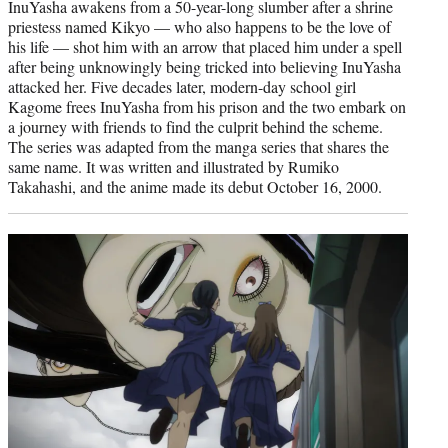
InuYasha awakens from a 50-year-long slumber after a shrine
priestess named Kikyo — who also happens to be the love of
his life — shot him with an arrow that placed him under a spell
after being unknowingly being tricked into believing InuYasha
attacked her. Five decades later, modern-day school girl
Kagome frees InuYasha from his prison and the two embark on
a journey with friends to find the culprit behind the scheme.
The series was adapted from the manga series that shares the
same name. It was written and illustrated by Rumiko
Takahashi, and the anime made its debut October 16, 2000.