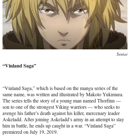
Photo
Sentai
credit:
“Vinland Saga”
“Vinland Saga,” which is based on the manga series of the
same name, was written and illustrated by Makoto Yukimura.
The series tells the story of a young man named Thorfinn —
son to one of the strongest Viking warriors — who seeks to
avenge his father’s death against his killer, mercenary leader
Askeladd. After joining Askeladd’s army in an attempt to slay
him in battle, he ends up caught in a war. “Vinland Saga”
premiered on July 19, 2019.