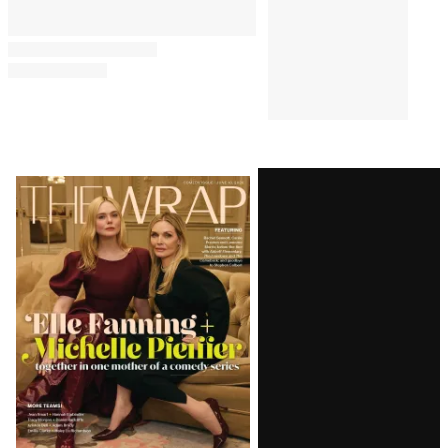
Billion Year
BUSINESS
4:33 AM
Paramount-Warner Bros.
Merger Cleared by UK
Competition and Markets
Authority
PRO
4:05 AM
AVAILABLE
TO
WRAPPRO
MEMBERS
Warner Bros. Discovery’s
Streaming Gains
Overshadowed by Linear TV
and Studio Struggles,
Paramount Merger Legal
Limbo