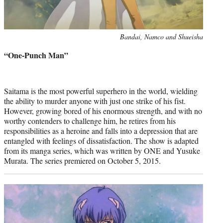
Photo
Bandai, Namco and Shueisha
credit:
“One-Punch Man”
Saitama is the most powerful superhero in the world, wielding
the ability to murder anyone with just one strike of his fist.
However, growing bored of his enormous strength, and with no
worthy contenders to challenge him, he retires from his
responsibilities as a heroine and falls into a depression that are
entangled with feelings of dissatisfaction. The show is adapted
from its manga series, which was written by ONE and Yusuke
Murata. The series premiered on October 5, 2015.