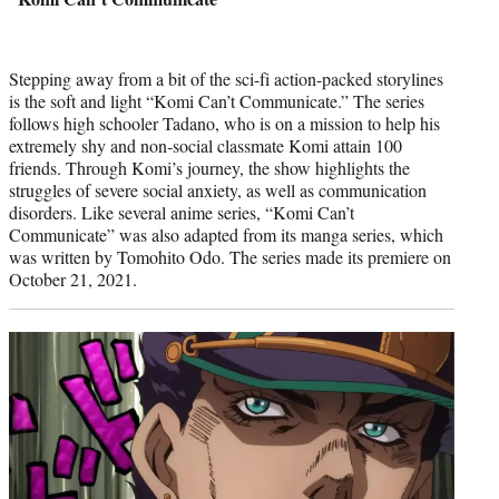
Stepping away from a bit of the sci-fi action-packed storylines
is the soft and light “Komi Can’t Communicate.” The series
follows high schooler Tadano, who is on a mission to help his
extremely shy and non-social classmate Komi attain 100
friends. Through Komi’s journey, the show highlights the
struggles of severe social anxiety, as well as communication
disorders. Like several anime series, “Komi Can’t
Communicate” was also adapted from its manga series, which
was written by Tomohito Odo. The series made its premiere on
October 21, 2021.