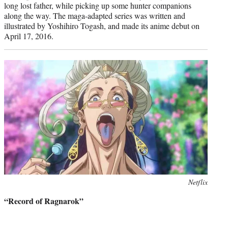
long lost father, while picking up some hunter companions
along the way. The maga-adapted series was written and
illustrated by Yoshihiro Togash, and made its anime debut on
April 17, 2016.
Photo
Netflix
credit:
“Record of Ragnarok”