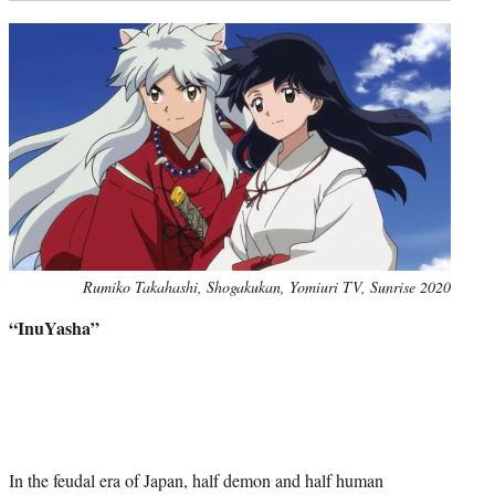
Photo
Rumiko Takahashi, Shogakukan, Yomiuri TV, Sunrise 2020
credit:
“InuYasha”
In the feudal era of Japan, half demon and half human