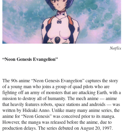
Photo
Netflix
credit:
“Neon Genesis Evangelion”
The 90s anime “Neon Genesis Evangelion” captures the story
of a young man who joins a group of quad pilots who are
fighting off an army of monsters that are attacking Earth, with a
mission to destroy all of humanity. The mech anime — anime
that heavily features robots, space stations and androids — was
written by Hideaki Anno. Unlike many many anime series, the
anime for “Neon Genesis” was conceived prior to its manga.
However, the manga was released before the anime, due to
production delays. The series debuted on August 20, 1997.