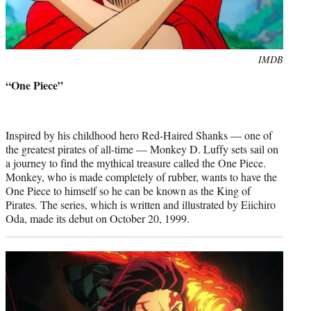
Photo
IMDB
credit:
“One Piece”
Inspired by his childhood hero Red-Haired Shanks — one of
the greatest pirates of all-time — Monkey D. Luffy sets sail on
a journey to find the mythical treasure called the One Piece.
Monkey, who is made completely of rubber, wants to have the
One Piece to himself so he can be known as the King of
Pirates. The series, which is written and illustrated by Eiichiro
Oda, made its debut on October 20, 1999.