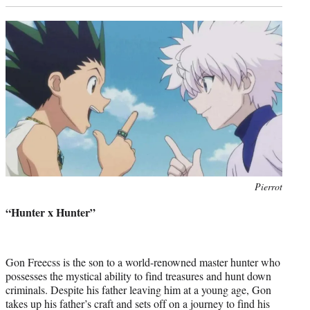
Photo
Pierrot
credit:
“Hunter x Hunter”
Gon Freecss is the son to a world-renowned master hunter who
possesses the mystical ability to find treasures and hunt down
criminals. Despite his father leaving him at a young age, Gon
takes up his father’s craft and sets off on a journey to find his