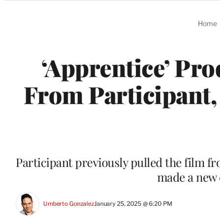
Categories
Home
‘Apprentice’ Pro
From Participant
Participant previously pulled the film fro
made a new 
Umberto Gonzalez
January 25, 2025 @ 6:20 PM