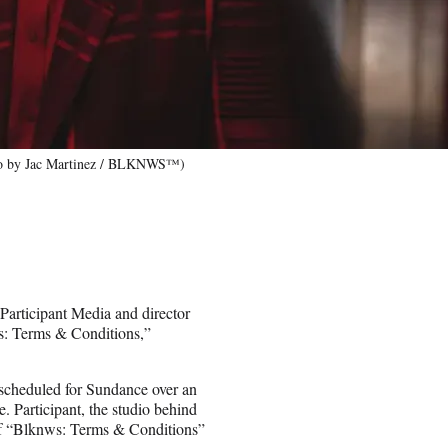
to by Jac Martinez / BLKNWS™)
Participant Media and director
s: Terms & Conditions,”
s scheduled for Sundance over an
 Participant, the studio behind
of “Blknws: Terms & Conditions”