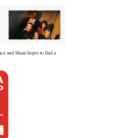
ce and Shani hopes to find a