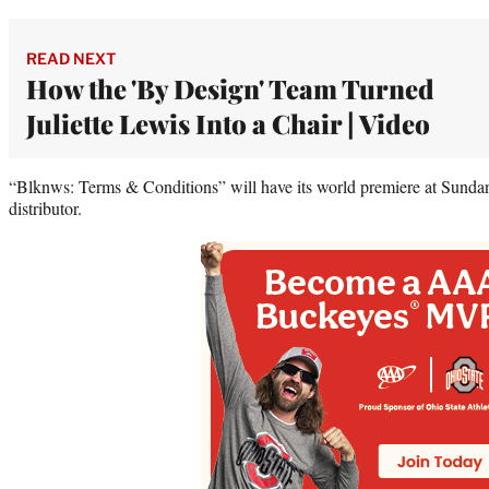
READ NEXT
How the 'By Design' Team Turned
Juliette Lewis Into a Chair | Video
“Blknws: Terms & Conditions” will have its world premiere at Sundan
distributor.