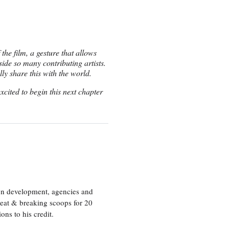
the film, a gesture that allows
ide so many contributing artists.
ly share this with the world.
cited to begin this next chapter
ion development, agencies and
eat & breaking scoops for 20
s to his credit.