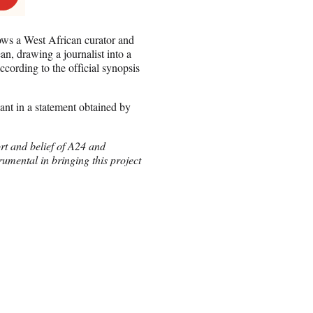
ows a West African curator and
n, drawing a journalist into a
ccording to the official synopsis
nt in a statement obtained by
rt and belief of A24 and
rumental in bringing this project