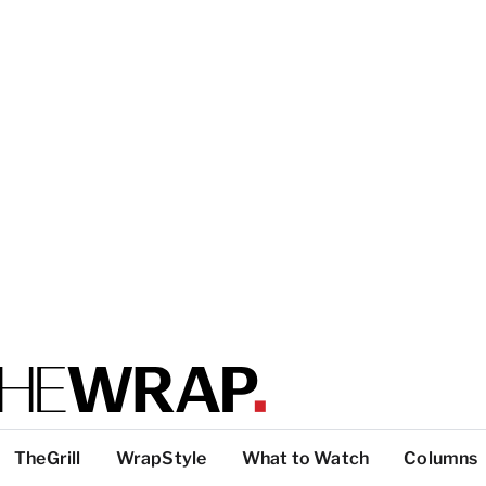
TheGrill
WrapStyle
What to Watch
Columns