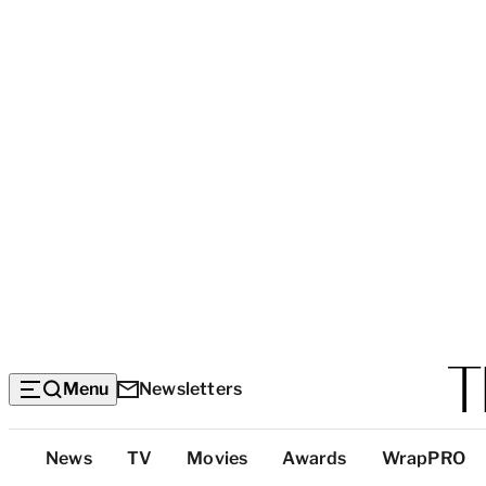
Menu
Newsletters
Top
News
TV
Movies
Awards
WrapPRO