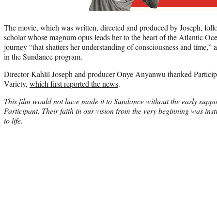
The movie, which was written, directed and produced by Joseph, foll
scholar whose magnum opus leads her to the heart of the Atlantic Ocea
journey “that shatters her understanding of consciousness and time,” a
in the Sundance program.
Director Kahlil Joseph and producer Onye Anyanwu thanked Participa
Variety,
which first reported the news
.
This film would not have made it to Sundance without the early suppo
Participant. Their faith in our vision from the very beginning was inst
to life.