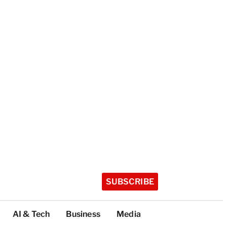
SUBSCRIBE
AI & Tech
Business
Media