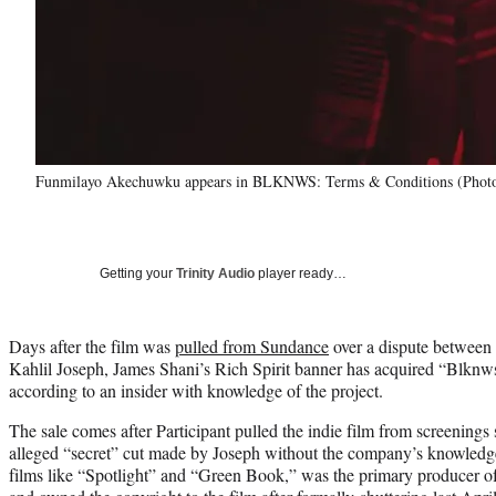
Funmilayo Akechuwku appears in BLKNWS: Terms & Conditions (Pho
Getting your
Trinity Audio
player ready…
Days after the film was
pulled from Sundance
over a dispute between 
Kahlil Joseph, James Shani’s Rich Spirit banner has acquired “Blknw
according to an insider with knowledge of the project.
The sale comes after Participant pulled the indie film from screening
alleged “secret” cut made by Joseph without the company’s knowledge.
films like “Spotlight” and “Green Book,” was the primary producer 