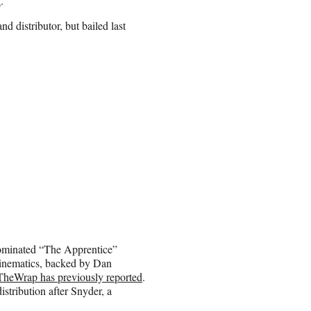
l
.
nd distributor, but bailed last
nominated “The Apprentice”
Kinematics, backed by Dan
TheWrap has previously reported
.
stribution after Snyder, a