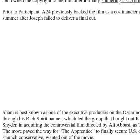
and owned the copyright to the film after formally
shuttering last Apri
Prior to Participant, A24 previously backed the film as a co-financier a
summer after Joseph failed to deliver a final cut.
Shani is best known as one of the executive producers on the Oscar-
through his Rich Spirit banner, which led the group that bought out 
Snyder, in acquiring the controversial film directed by Ali Abbasi, as
The move paved the way for “The Apprentice” to finally secure U.S. di
staunch conservative, wanted out of the movie.