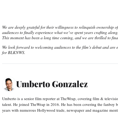
We are deeply grateful for their willingness to relinquish ownership of 
audiences to finally experience what we’ve spent years crafting alongs
This moment has been a long time coming, and we are thrilled to final
We look forward to welcoming audiences to the film’s debut and are ex
for BLKNWS.
Umberto Gonzalez
Umberto is a senior film reporter at TheWrap, covering film & televis
talent. He joined TheWrap in 2016. He has been covering the fanboy b
years with numerous Hollywood trade, newspaper and magazine mention