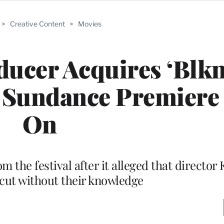
>
Creative Content
>
Movies
ducer Acquires ‘Blk
, Sundance Premiere
On
m the festival after it alleged that director 
cut without their knowledge