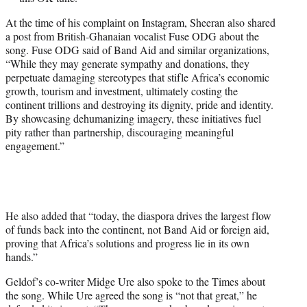
At the time of his complaint on Instagram, Sheeran also shared
a post from British-Ghanaian vocalist Fuse ODG about the
song. Fuse ODG said of Band Aid and similar organizations,
“While they may generate sympathy and donations, they
perpetuate damaging stereotypes that stifle Africa’s economic
growth, tourism and investment, ultimately costing the
continent trillions and destroying its dignity, pride and identity.
By showcasing dehumanizing imagery, these initiatives fuel
pity rather than partnership, discouraging meaningful
engagement.”
He also added that “today, the diaspora drives the largest flow
of funds back into the continent, not Band Aid or foreign aid,
proving that Africa’s solutions and progress lie in its own
hands.”
Geldof’s co-writer Midge Ure also spoke to the Times about
the song. While Ure agreed the song is “not that great,” he