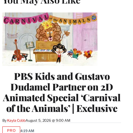
PBS Kids and Gustavo
Dudamel Partner on 2D
Animated Special ‘Carnival
of the Animals’ | Exclusive
By
Kayla Cobb
August 5, 2026 @ 9:00 AM
PRO
4:19 AM
AVAILABLE