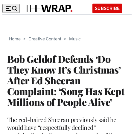
SUBSCRIBE
Home
>
Creative Content
>
Music
Bob Geldof Defends ‘Do
They Know It’s Christmas’
After Ed Sheeran
Complaint: ‘Song Has Kept
Millions of People Alive’
The red-haired Sheeran previously said he
would have “respectfully declined”