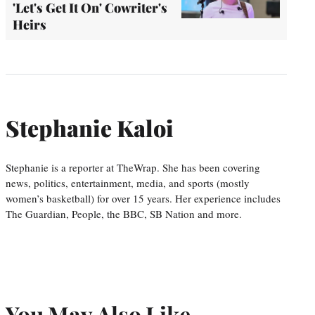
'Let's Get It On' Cowriter's
Heirs
Stephanie Kaloi
Stephanie is a reporter at TheWrap. She has been covering
news, politics, entertainment, media, and sports (mostly
women’s basketball) for over 15 years. Her experience includes
The Guardian, People, the BBC, SB Nation and more.
You May Also Like