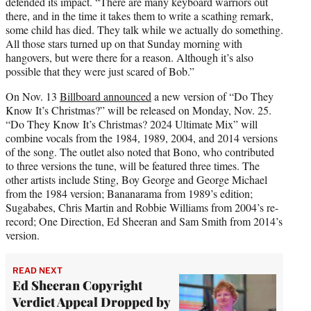
defended its impact. “There are many keyboard warriors out
there, and in the time it takes them to write a scathing remark,
some child has died. They talk while we actually do something.
All those stars turned up on that Sunday morning with
hangovers, but were there for a reason. Although it’s also
possible that they were just scared of Bob.”
On Nov. 13
Billboard announced
a new version of “Do They
Know It’s Christmas?” will be released on Monday, Nov. 25.
“Do They Know It’s Christmas? 2024 Ultimate Mix” will
combine vocals from the 1984, 1989, 2004, and 2014 versions
of the song. The outlet also noted that Bono, who contributed
to three versions the tune, will be featured three times. The
other artists include Sting, Boy George and George Michael
from the 1984 version; Bananarama from 1989’s edition;
Sugababes, Chris Martin and Robbie Williams from 2004’s re-
record; One Direction, Ed Sheeran and Sam Smith from 2014’s
version.
READ NEXT
Ed Sheeran Copyright
Verdict Appeal Dropped by