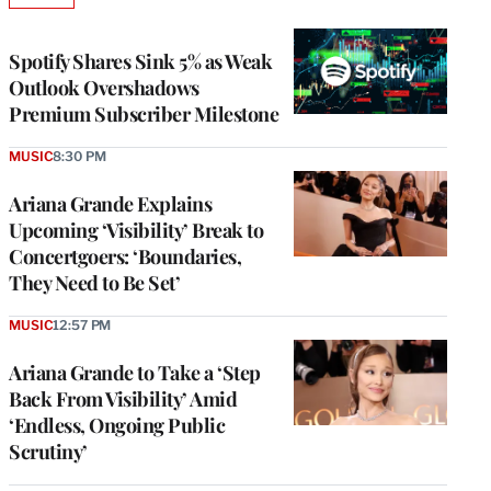
TO
WRAPPRO
MEMBERS
Spotify Shares Sink 5% as Weak
Outlook Overshadows
Premium Subscriber Milestone
MUSIC
8:30 PM
Ariana Grande Explains
Upcoming ‘Visibility’ Break to
Concertgoers: ‘Boundaries,
They Need to Be Set’
MUSIC
12:57 PM
Ariana Grande to Take a ‘Step
Back From Visibility’ Amid
‘Endless, Ongoing Public
Scrutiny’