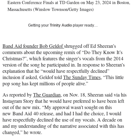
T
Eastern Conference Finals at TD Garden on May 23, 2024 in Boston,
w
Massachusetts (Winslow Townson/Getty Images)
i
t
Getting your
Trinity Audio
player ready…
t
e
r
Band Aid founder Bob Geldof
shrugged off Ed Sheeran’s
)
comments about the upcoming remix of “Do They Know It’s
Christmas?”, which features the singer’s vocals from the 2014
version of the song he participated in. In response to Sheeran’s
explanation that he “would have respectfully declined”
inclusion if asked, Geldof told
The Sunday Times
, “This little
pop song has kept millions of people alive.”
As reported by
The Guardian
, on Nov. 18, Sheeran said via his
Instagram Story that he would have preferred to have been left
out of the new mix. “My approval wasn’t sought on this
new Band Aid 40 release, and had I had the choice, I would
have respectfully declined the use of my vocals. A decade on
and my understanding of the narrative associated with this has
changed,” he wrote.