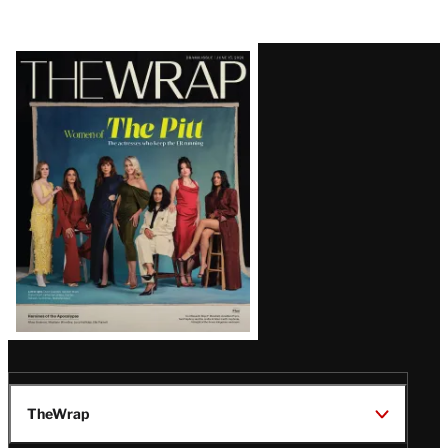
Latest
Magazine
Issue
TheWrap