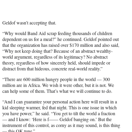
Geldof wasn’t accepting that.
“Why would Band Aid scrap feeding thousands of children
dependent on us for a meal?” he continued. Geldof pointed out
that the organization has raised over $170 million and also said,
“Why not keep doing that? Because of an abstract wealthy-
world argument, regardless of its legitimacy? No abstract
theory, regardless of how sincerely held, should impede or
distract from that hideous, concrete real-world reality.”
“There are 600 million hungry people in the world — 300
million are in Africa. We wish it were other, but it is not. We
can help some of them. That’s what we will continue to do.
“And I can guarantee your personal action here will result in a
kid sleeping warmer, fed that night. This is one issue in which
you have power,” he said. “You get to tilt the world a fraction
— and I know: ‘Here is f—— Geldof banging on.’ But the
instrument of this control, as corny as it may sound, is this thing
— this OK tune.”