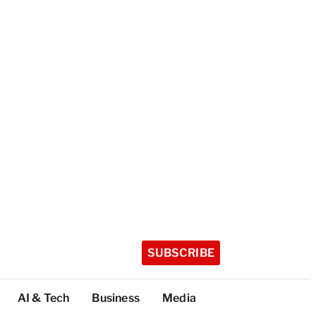
SUBSCRIBE
AI & Tech
Business
Media