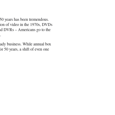
 50 years has been tremendous.
ction of video in the 1970s, DVDs
and DVRs – Americans go to the
.
steady business. While annual box
r 50 years, a shift of even one