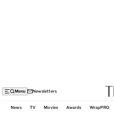
Menu
Newsletters
Top
News
TV
Movies
Awards
WrapPRO