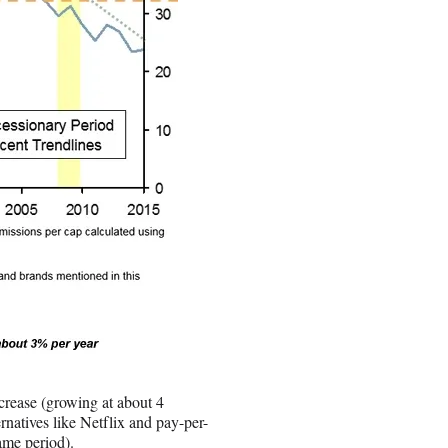
ncrease (growing at about 4
natives like Netflix and pay-per-
ame period).