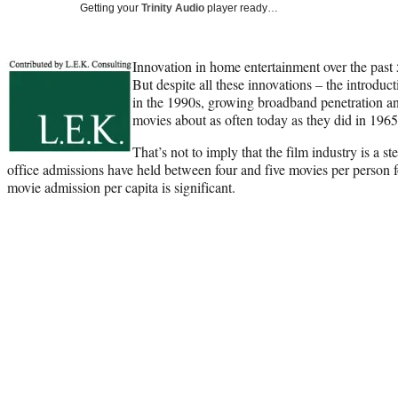
Getting your
Trinity Audio
player ready…
Innovation in home entertainment over the past
But despite all these innovations – the introdu
in the 1990s, growing broadband penetration 
movies about as often today as they did in 1965
That’s not to imply that the film industry is a 
office admissions have held between four and five movies per person fo
movie admission per capita is significant.