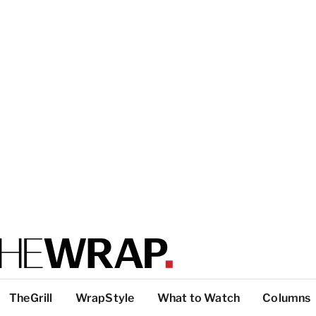
TheGrill
WrapStyle
What to Watch
Columns