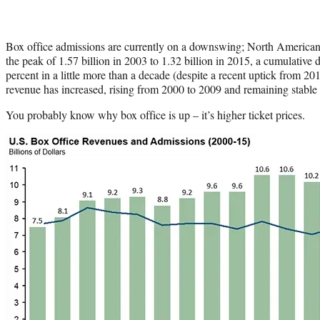
Box office admissions are currently on a downswing; North American 
the peak of 1.57 billion in 2003 to 1.32 billion in 2015, a cumulative
percent in a little more than a decade (despite a recent uptick from 20
revenue has increased, rising from 2000 to 2009 and remaining stable
You probably know why box office is up – it’s higher ticket prices.