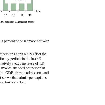
 3 percent price increase per year
ecessions don’t really affect the
ionary periods in the last 45
latively steady increase of 1.8
f movies attended per person in
 and GDP, or even admissions and
t shows that admits per capita is
good times and bad.