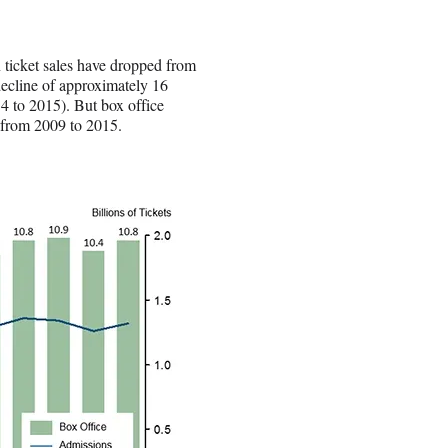
ticket sales have dropped from
 decline of approximately 16
14 to 2015). But box office
 from 2009 to 2015.