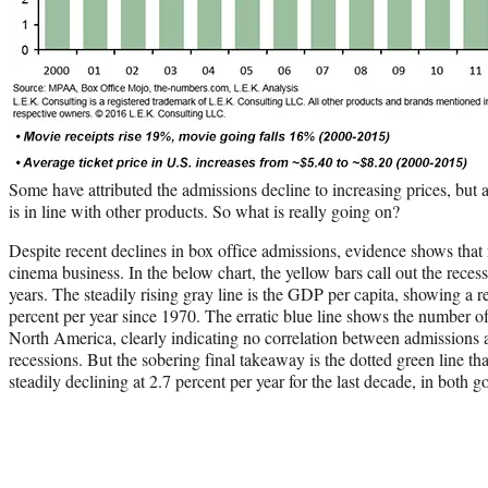
Some have attributed the admissions decline to increasing prices, but a
is in line with other products. So what is really going on?
Despite recent declines in box office admissions, evidence shows that r
cinema business. In the below chart, the yellow bars call out the recess
years. The steadily rising gray line is the GDP per capita, showing a re
percent per year since 1970. The erratic blue line shows the number o
North America, clearly indicating no correlation between admissions
recessions. But the sobering final takeaway is the dotted green line tha
steadily declining at 2.7 percent per year for the last decade, in both 