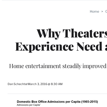
Categories
Home
>
C
Why Theaters
Experience Need 
Home entertainment steadily improved a
Dan Schechter
March 3, 2016 @ 8:30 AM