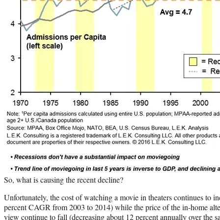
So, what is causing the recent decline?
Unfortunately, the cost of watching a movie in theaters continues to i
percent CAGR from 2003 to 2014) while the price of the in-home alter
view continue to fall (decreasing about 12 percent annually over the s