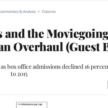
ommentary & Analysis
>
Columns
 and the Moviegoin
an Overhaul (Guest 
s box office admissions declined 16 perce
to 2015