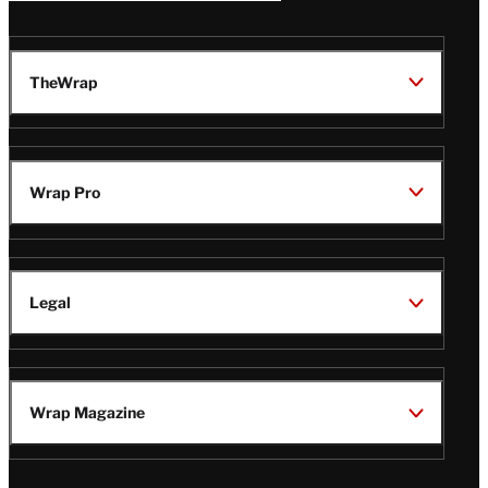
TheWrap
Wrap Pro
Legal
Wrap Magazine