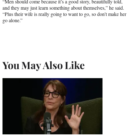
“Men should come because it’s a good story, beautifully told,
and they may just learn something about themselves,” he said.
“Plus their wife is really going to want to go, so don’t make her
go alone.”
You May Also Like