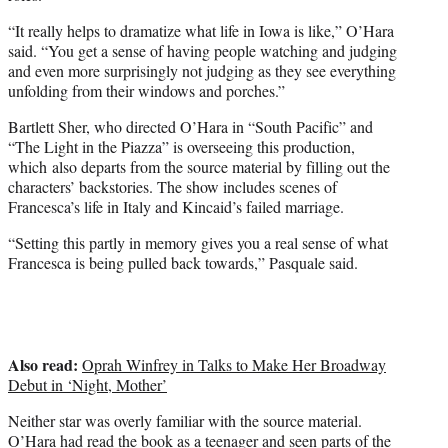
“It really helps to dramatize what life in Iowa is like,” O’Hara
said. “You get a sense of having people watching and judging
and even more surprisingly not judging as they see everything
unfolding from their windows and porches.”
Bartlett Sher, who directed O’Hara in “South Pacific” and
“The Light in the Piazza” is overseeing this production,
which also departs from the source material by filling out the
characters’ backstories. The show includes scenes of
Francesca’s life in Italy and Kincaid’s failed marriage.
“Setting this partly in memory gives you a real sense of what
Francesca is being pulled back towards,” Pasquale said.
Also read:
Oprah Winfrey in Talks to Make Her Broadway
Debut in ‘Night, Mother’
Neither star was overly familiar with the source material.
O’Hara had read the book as a teenager and seen parts of the