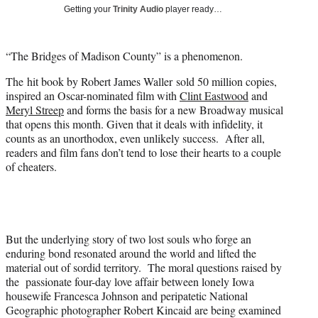
i
Getting your
Trinity Audio
player ready…
t
t
e
“The Bridges of Madison County” is a phenomenon.
r
)
The hit book by Robert James Waller sold 50 million copies,
inspired an Oscar-nominated film with
Clint Eastwood
and
Meryl Streep
and forms the basis for a new Broadway musical
that opens this month. Given that it deals with infidelity, it
counts as an unorthodox, even unlikely success. After all,
readers and film fans don’t tend to lose their hearts to a couple
of cheaters.
But the underlying story of two lost souls who forge an
enduring bond resonated around the world and lifted the
material out of sordid territory. The moral questions raised by
the passionate four-day love affair between lonely Iowa
housewife Francesca Johnson and peripatetic National
Geographic photographer Robert Kincaid are being examined