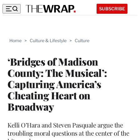
SUBSCRIBE
Home
>
Culture & Lifestyle
>
Culture
‘Bridges of Madison
County: The Musical’:
Capturing America’s
Cheating Heart on
Broadway
Kelli O’Hara and Steven Pasquale argue the
troubling moral questions at the center of the