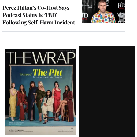
Perez Hilton’s Co-Host Says
Podcast Status Is ‘TBD’
Following Self-Harm Incident
Latest
Magazine
Issue