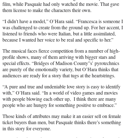
film, while Pasquale had only watched the movie. That gave
them license to make the characters their own.
“I didn’t have a model,” O’Hara said. “Francesca is someone I
was challenged to create from the ground up. For her accent, I
listened to friends who were Italian, but a little assimilated,
because I wanted her voice to be real and specific to her.”
The musical faces fierce competition from a number of high-
profile shows, many of them arriving with bigger stars and
special effects. “Bridges of Madison County”s’ pyrotechnics
are purely of the emotionally variety, but O’Hara thinks that
audiences are ready for a story that tugs at the heartstrings.
“A pure and true and undeniable love story is easy to identify
with,” O’Hara said. “In a world of video games and movies
with people blowing each other up, I think there are many
people who are hungry for something positive to embrace.”
Those kinds of attributes may make it an easier sell on female
ticket buyers than men, but Pasquale thinks there’s something
in this story for everyone.