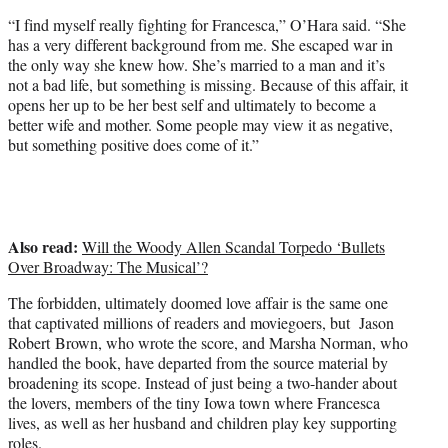
“I find myself really fighting for Francesca,” O’Hara said. “She
has a very different background from me. She escaped war in
the only way she knew how. She’s married to a man and it’s
not a bad life, but something is missing. Because of this affair, it
opens her up to be her best self and ultimately to become a
better wife and mother. Some people may view it as negative,
but something positive does come of it.”
Also read:
Will the Woody Allen Scandal Torpedo ‘Bullets
Over Broadway: The Musical’?
The forbidden, ultimately doomed love affair is the same one
that captivated millions of readers and moviegoers, but Jason
Robert Brown, who wrote the score, and Marsha Norman, who
handled the book, have departed from the source material by
broadening its scope. Instead of just being a two-hander about
the lovers, members of the tiny Iowa town where Francesca
lives, as well as her husband and children play key supporting
roles.