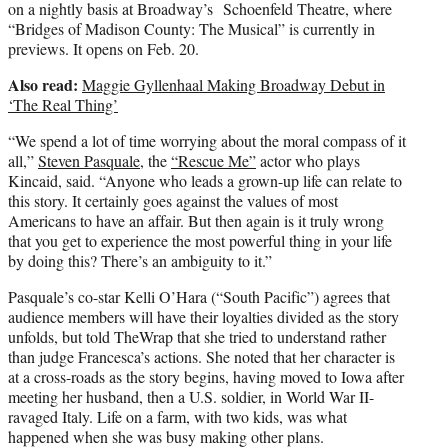
on a nightly basis at Broadway’s Schoenfeld Theatre, where
“Bridges of Madison County: The Musical” is currently in
previews. It opens on Feb. 20.
Also read:
Maggie Gyllenhaal Making Broadway Debut in
‘The Real Thing’
“We spend a lot of time worrying about the moral compass of it
all,”
Steven Pasquale
, the
“Rescue Me”
actor who plays
Kincaid, said. “Anyone who leads a grown-up life can relate to
this story. It certainly goes against the values of most
Americans to have an affair. But then again is it truly wrong
that you get to experience the most powerful thing in your life
by doing this? There’s an ambiguity to it.”
Pasquale’s co-star Kelli O’Hara (“South Pacific”) agrees that
audience members will have their loyalties divided as the story
unfolds, but told TheWrap that she tried to understand rather
than judge Francesca’s actions. She noted that her character is
at a cross-roads as the story begins, having moved to Iowa after
meeting her husband, then a U.S. soldier, in World War II-
ravaged Italy. Life on a farm, with two kids, was what
happened when she was busy making other plans.