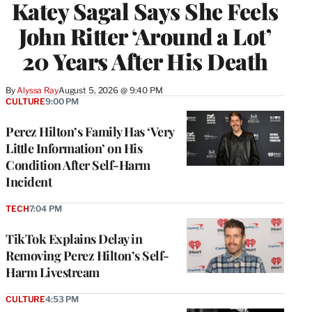
Katey Sagal Says She Feels
John Ritter ‘Around a Lot’
20 Years After His Death
By
Alyssa Ray
August 5, 2026 @ 9:40 PM
CULTURE
9:00 PM
Perez Hilton’s Family Has ‘Very
Little Information’ on His
Condition After Self-Harm
Incident
TECH
7:04 PM
TikTok Explains Delay in
Removing Perez Hilton’s Self-
Harm Livestream
CULTURE
4:53 PM