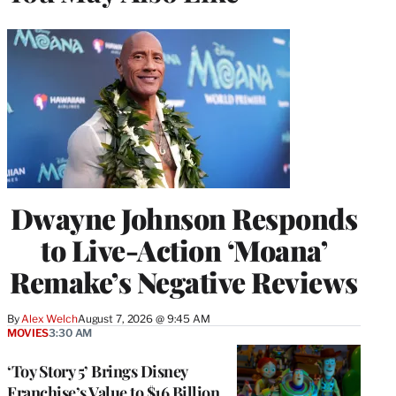
Dwayne Johnson Responds
to Live-Action ‘Moana’
Remake’s Negative Reviews
By
Alex Welch
August 7, 2026 @ 9:45 AM
MOVIES
3:30 AM
‘Toy Story 5’ Brings Disney
Franchise’s Value to $16 Billion