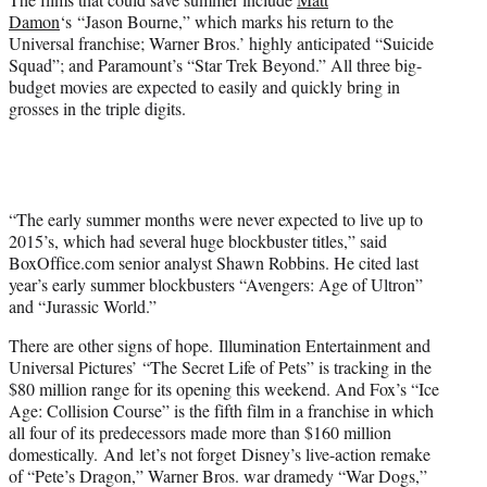
Damon
‘s “Jason Bourne,” which marks his return to the
Universal franchise; Warner Bros.’ highly anticipated “Suicide
Squad”; and Paramount’s “Star Trek Beyond.” All three big-
budget movies are expected to easily and quickly bring in
grosses in the triple digits.
“The early summer months were never expected to live up to
2015’s, which had several huge blockbuster titles,” said
BoxOffice.com senior analyst Shawn Robbins. He cited last
year’s early summer blockbusters “Avengers: Age of Ultron”
and “Jurassic World.”
There are other signs of hope. Illumination Entertainment and
Universal Pictures’ “The Secret Life of Pets” is tracking in the
$80 million range for its opening this weekend. And Fox’s “Ice
Age: Collision Course” is the fifth film in a franchise in which
all four of its predecessors made more than $160 million
domestically. And let’s not forget Disney’s live-action remake
of “Pete’s Dragon,” Warner Bros. war dramedy “War Dogs,”