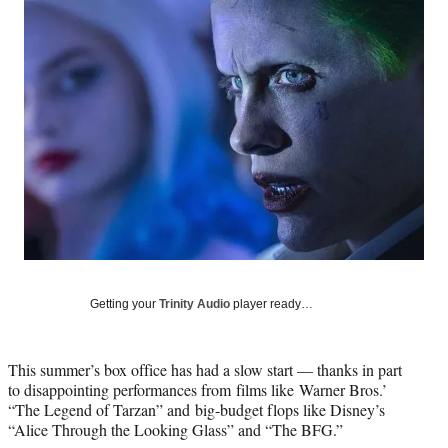
Social
e
e
e
e
Media
o
o
o
o
n
n
n
n
F
X
L
E
a
(
i
m
c
f
n
a
e
o
k
i
b
r
e
l
o
m
d
o
e
I
k
r
n
l
y
T
w
Getting your
Trinity Audio
player ready…
i
t
t
This summer’s box office has had a slow start — thanks in part
e
to disappointing performances from films like Warner Bros.’
r
“The Legend of Tarzan” and big-budget flops like Disney’s
)
“Alice Through the Looking Glass” and “The BFG.”