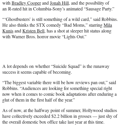
with
Bradley Cooper
and
Jonah Hill
, and the possibility of
an R-rated hit in Columbia-Sony’s animated “Sausage Party.”
“‘Ghostbusters’ is still something of a wild card,” said Robbins.
He also thinks the STX comedy “Bad Moms,” starring
Mila
Kunis
and
Kristen Bell
, has a shot at sleeper hit status along
with Warner Bros. horror movie “Lights Out.”
A lot depends on whether “Suicide Squad” is the runaway
success it seems capable of becoming.
“The biggest variable there will be how reviews pan out,” said
Robbins. “Audiences are looking for something special right
now when it comes to comic book adaptations after enduring a
glut of them in the first half of the year.”
As of now, at the halfway point of summer, Hollywood studios
have collectively exceeded $2.2 billion in grosses — just shy of
the overall domestic box office take last year at this time.