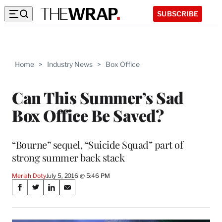
SUBSCRIBE
Home
>
Industry News
>
Box Office
Can This Summer’s Sad
Box Office Be Saved?
“Bourne” sequel, “Suicide Squad” part of
strong summer back stack
Meriah Doty
July 5, 2016 @ 5:46 PM
Share
S
S
S
S
on
h
h
h
h
a
a
a
a
r
r
r
r