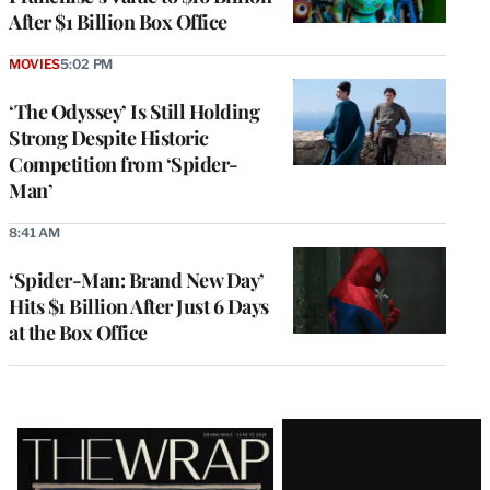
After $1 Billion Box Office
MOVIES
5:02 PM
‘The Odyssey’ Is Still Holding
Strong Despite Historic
Competition from ‘Spider-
Man’
8:41 AM
‘Spider-Man: Brand New Day’
Hits $1 Billion After Just 6 Days
at the Box Office
Latest
Magazine