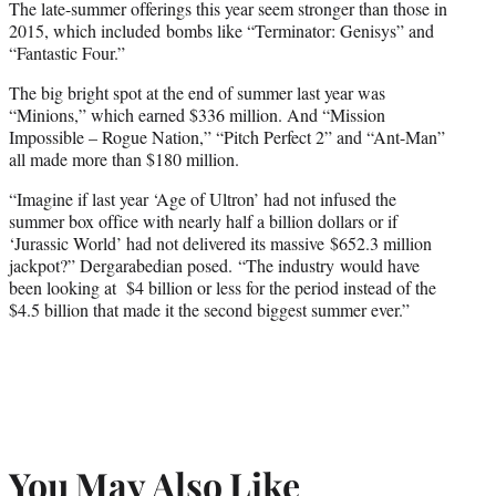
The late-summer offerings this year seem stronger than those in
2015, which included bombs like “Terminator: Genisys” and
“Fantastic Four.”
The big bright spot at the end of summer last year was
“Minions,” which earned $336 million. And “Mission
Impossible – Rogue Nation,” “Pitch Perfect 2” and “Ant-Man”
all made more than $180 million.
“Imagine if last year ‘Age of Ultron’ had not infused the
summer box office with nearly half a billion dollars or if
‘Jurassic World’ had not delivered its massive $652.3 million
jackpot?” Dergarabedian posed. “The industry would have
been looking at $4 billion or less for the period instead of the
$4.5 billion that made it the second biggest summer ever.”
You May Also Like