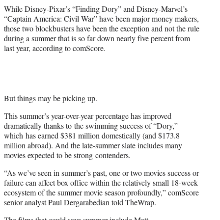
While Disney-Pixar’s “Finding Dory” and Disney-Marvel’s
“Captain America: Civil War” have been major money makers,
those two blockbusters have been the exception and not the rule
during a summer that is so far down nearly five percent from
last year, according to comScore.
But things may be picking up.
This summer’s year-over-year percentage has improved
dramatically thanks to the swimming success of “Dory,”
which has earned $381 million domestically (and $173.8
million abroad). And the late-summer slate includes many
movies expected to be strong contenders.
“As we’ve seen in summer’s past, one or two movies success or
failure can affect box office within the relatively small 18-week
ecosystem of the summer movie season profoundly,” comScore
senior analyst Paul Dergarabedian told TheWrap.
The films that could save summer include
Matt