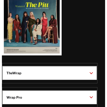
Issue
TheWrap
Wrap Pro