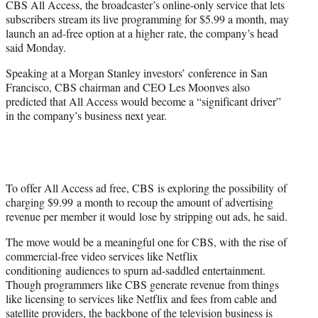
CBS All Access, the broadcaster’s online-only service that lets
r
subscribers stream its live programming for $5.99 a month, may
)
launch an ad-free option at a higher rate, the company’s head
said Monday.
Speaking at a Morgan Stanley investors’ conference in San
Francisco, CBS chairman and CEO Les Moonves also
predicted that All Access would become a “significant driver”
in the company’s business next year.
To offer All Access ad free, CBS is exploring the possibility of
charging $9.99 a month to recoup the amount of advertising
revenue per member it would lose by stripping out ads, he said.
The move would be a meaningful one for CBS, with the rise of
commercial-free video services like Netflix
conditioning audiences to spurn ad-saddled entertainment.
Though programmers like CBS generate revenue from things
like licensing to services like Netflix and fees from cable and
satellite providers, the backbone of the television business is