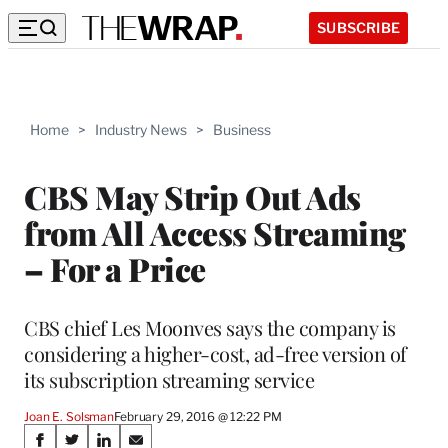
SUBSCRIBE
Home
>
Industry News
>
Business
CBS May Strip Out Ads
from All Access Streaming
– For a Price
CBS chief Les Moonves says the company is
considering a higher-cost, ad-free version of
its subscription streaming service
Joan E. Solsman
February 29, 2016 @ 12:22 PM
Share
S
S
S
S