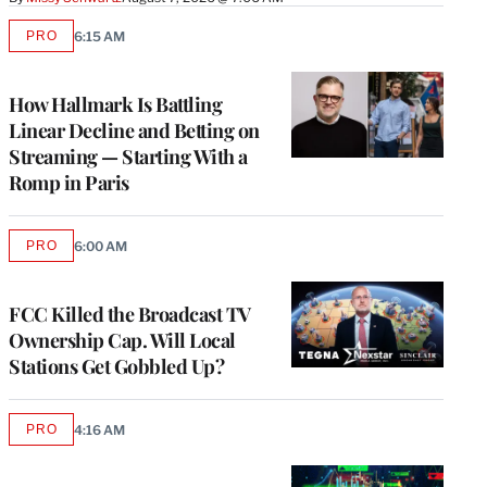
PRO
6:15 AM
AVAILABLE
TO
WRAPPRO
MEMBERS
How Hallmark Is Battling
Linear Decline and Betting on
Streaming — Starting With a
Romp in Paris
PRO
6:00 AM
AVAILABLE
TO
WRAPPRO
MEMBERS
FCC Killed the Broadcast TV
Ownership Cap. Will Local
Stations Get Gobbled Up?
PRO
4:16 AM
AVAILABLE
TO
WRAPPRO
MEMBERS