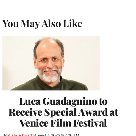
You May Also Like
Luca Guadagnino to
Receive Special Award at
Venice Film Festival
By
Missy Schwartz
August 7, 2026 @ 7:06 AM