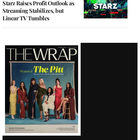
Starz Raises Profit Outlook as
Streaming Stabilizes, but
Linear TV Tumbles
Latest
Magazine
Issue