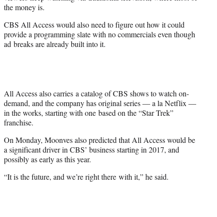
the money is.
CBS All Access would also need to figure out how it could
provide a programming slate with no commercials even though
ad breaks are already built into it.
All Access also carries a catalog of CBS shows to watch on-
demand, and the company has original series — a la Netflix —
in the works, starting with one based on the “Star Trek”
franchise.
On Monday, Moonves also predicted that All Access would be
a significant driver in CBS’ business starting in 2017, and
possibly as early as this year.
“It is the future, and we’re right there
with it,” he said.