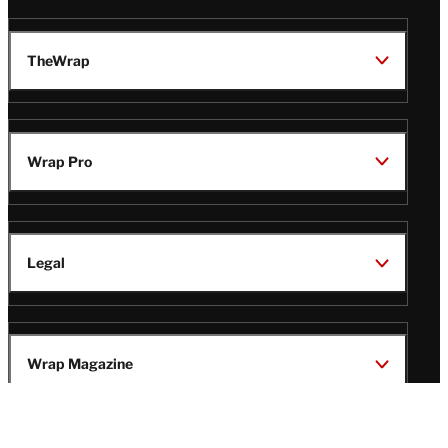
TheWrap
Wrap Pro
Legal
Wrap Magazine