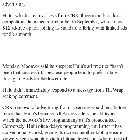
advertising.
Hulu, which streams shows from CBS’ three main broadcast
competitors, launched a similar tier in September, with a new
$12 ad-free option joining its standard offering with limited ads
for $8 a month.
Monday, Moonves said he suspects Hulu’s ad-free tier “hasn’t
been that successful,” because people tend to prefer sitting
through the ads for the lower rate.
Hulu didn’t immediately respond to a message from TheWrap
seeking comment.
CBS’ removal of advertising from its service would be a bolder
move than Hulu’s because All Access offers the ability to
watch the network’s live programming as it’s broadcasted.
Conversely, Hulu often delays programming until after it has
conventionally aired, giving its owners another tool to ensure
viewers keep watching via traditional television, where most of