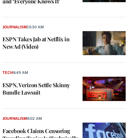
and ‘Everyone Knows It’
JOURNALISM
10:30 AM
ESPN Takes Jab at Netflix in
New Ad (Video)
TECH
8:49 AM
ESPN, Verizon Settle Skinny
Bundle Lawsuit
JOURNALISM
8:02 AM
Facebook Claims Censoring