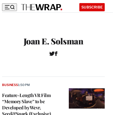
SUBSCRIBE
Joan E. Solsman
T
F
w
a
i
c
t
e
t
b
e
o
r
o
BUSINESS
1:50 PM
k
Feature-Length VR Film
“Memory Slave” to be
Developed by Wevr,
Seed&Spark (Exclusive)