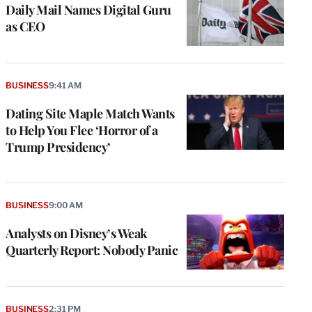
Daily Mail Names Digital Guru
as CEO
BUSINESS
9:41 AM
Dating Site Maple Match Wants
to Help You Flee ‘Horror of a
Trump Presidency’
BUSINESS
9:00 AM
Analysts on Disney’s Weak
Quarterly Report: Nobody Panic
BUSINESS
2:31 PM