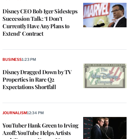
Disney CEO Bob Iger Sidesteps
Succession Talk: ‘I Don’t
Currently Have Any Plans to
Extend’ Contract
BUSINESS
1:23 PM
Disney Dragged Down by TV
Properties in Rare Q2
Expectations Shortfall
JOURNALISM
12:34 PM
YouTuber Hank Green to Irving
Azoff: YouTube Helps Artists