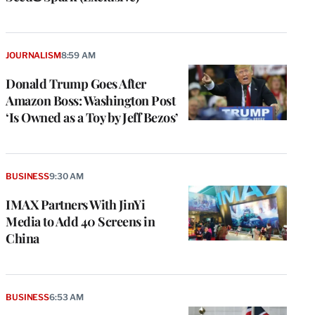
JOURNALISM
8:59 AM
Donald Trump Goes After
Amazon Boss: Washington Post
‘Is Owned as a Toy by Jeff Bezos’
BUSINESS
9:30 AM
IMAX Partners With JinYi
Media to Add 40 Screens in
China
BUSINESS
6:53 AM