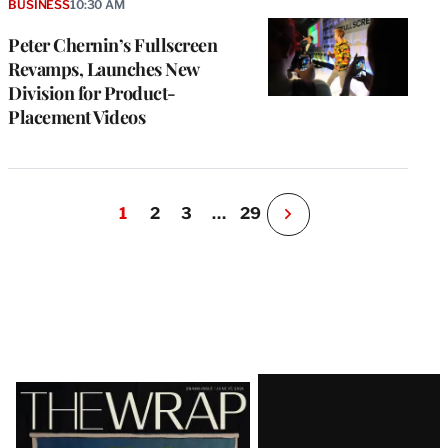
BUSINESS
10:30 AM
Peter Chernin’s Fullscreen
Revamps, Launches New
Division for Product-
Placement Videos
1
2
3
…
29
N
e
x
t
P
a
g
e
Latest
Magazine