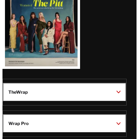
Issue
TheWrap
Wrap Pro