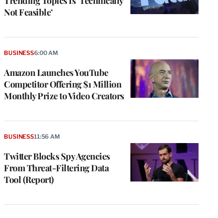
Trending Topics Is ‘Technically
Not Feasible’
BUSINESS
6:00 AM
Amazon Launches YouTube
Competitor Offering $1 Million
Monthly Prize to Video Creators
BUSINESS
11:56 AM
Twitter Blocks Spy Agencies
From Threat-Filtering Data
Tool (Report)