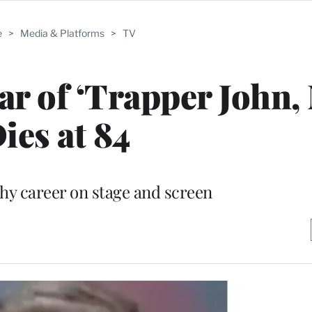
e
>
Media & Platforms
>
TV
ar of ‘Trapper John, 
ies at 84
thy career on stage and screen