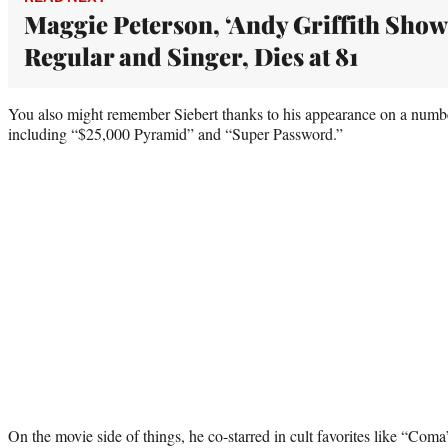
Maggie Peterson, ‘Andy Griffith Show
Regular and Singer, Dies at 81
You also might remember Siebert thanks to his appearance on a num
including “$25,000 Pyramid” and “Super Password.”
On the movie side of things, he co-starred in cult favorites like “Co