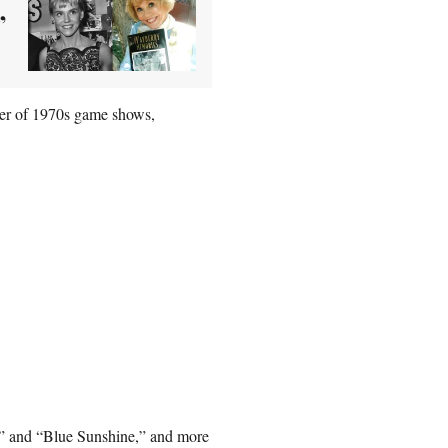
’
ber of 1970s game shows,
ma” and “Blue Sunshine,” and more