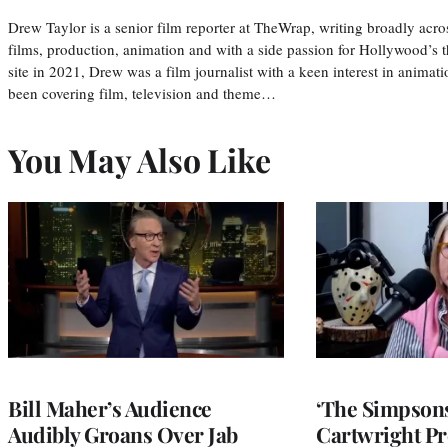
Drew Taylor is a senior film reporter at TheWrap, writing broadly acro
films, production, animation and with a side passion for Hollywood’s 
site in 2021, Drew was a film journalist with a keen interest in anima
been covering film, television and theme…
You May Also Like
Bill Maher’s Audience
‘The Simpsons
Audibly Groans Over Jab
Cartwright Pr