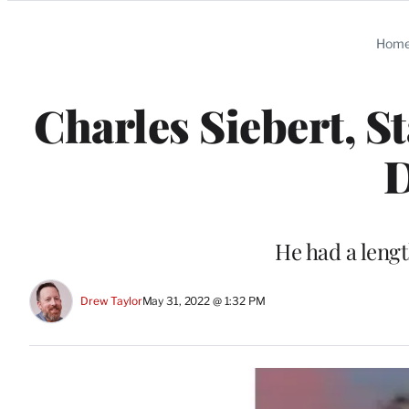
Categories
Hom
Charles Siebert, St
D
He had a leng
Drew Taylor
May 31, 2022 @ 1:32 PM