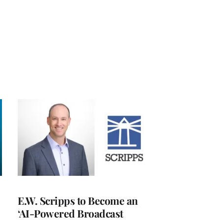
E.W. Scripps to Become an
‘AI-Powered Broadcast