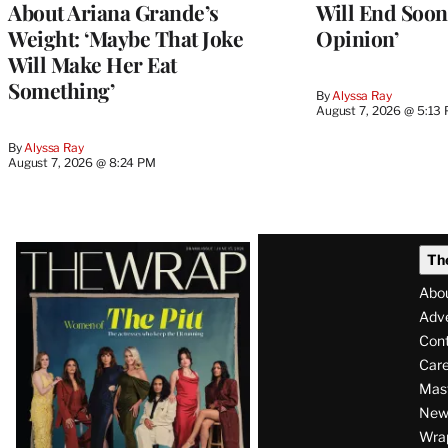
About Ariana Grande’s
Will End Soon:
Weight: ‘Maybe That Joke
Opinion’
Will Make Her Eat
Something’
By
Alyssa Ray
August 7, 2026 @ 5:13
By
Alyssa Ray
August 7, 2026 @ 8:24 PM
Latest
Th
Magazine
Abo
Issue
Adve
Con
Care
Mas
News
Wra