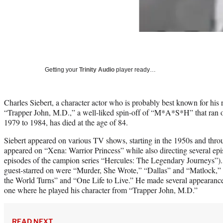
Getting your
Trinity Audio
player ready…
Charles Siebert, a character actor who is probably best known for his r
“Trapper John, M.D.,” a well-liked spin-off of “M*A*S*H” that ran 
1979 to 1984, has died at the age of 84.
Siebert appeared on various TV shows, starting in the 1950s and thro
appeared on “Xena: Warrior Princess” while also directing several epi
episodes of the campion series “Hercules: The Legendary Journeys”
guest-starred on were “Murder, She Wrote,” “Dallas” and “Matlock,” 
the World Turns” and “One Life to Live.” He made several appearanc
one where he played his character from “Trapper John, M.D.”
READ NEXT