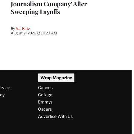
Journalism Company’ After
Sweeping Layoffs
By
A.J. Katz
August 7, 2026 @ 10:23 AM
Wrap Magazine
ervice
Cannes
icy
College
Emmys
Oscars
Advertise With Us