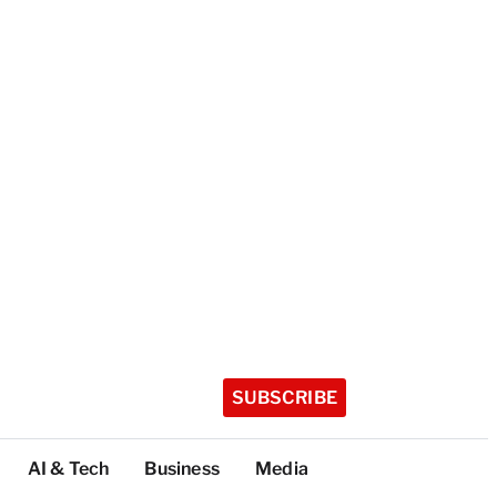
SUBSCRIBE
AI & Tech
Business
Media