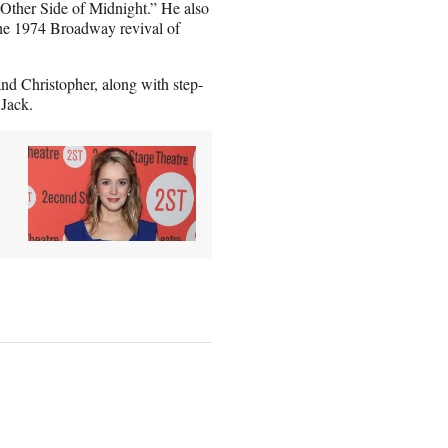
 Other Side of Midnight.” He also
he 1974 Broadway revival of
 and Christopher, along with step-
 Jack.