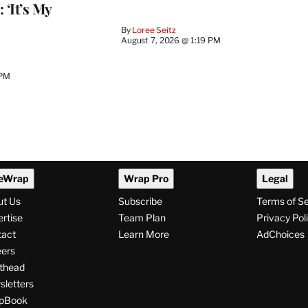
 ‘It’s My
By
Loree Seitz
August 7, 2026 @ 1:19 PM
 PM
eWrap
Wrap Pro
Legal
ut Us
Subscribe
Terms of S
rtise
Team Plan
Privacy Pol
tact
Learn More
AdChoices
ers
thead
letters
pBook