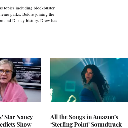
ss topics including blockbuster
theme parks. Before joining the
tion and Disney history. Drew has
’ Star Nancy
All the Songs in Amazon’s
edicts Show
‘Sterling Point’ Soundtrack