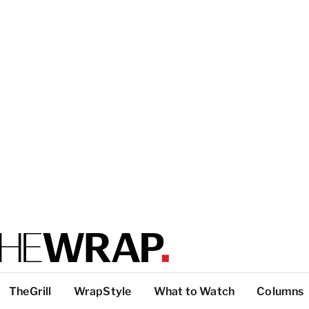
TheGrill
WrapStyle
What to Watch
Columns