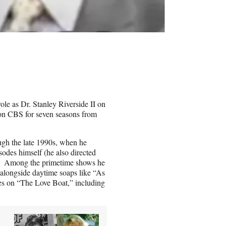
ole as Dr. Stanley Riverside II on
on CBS for seven seasons from
ugh the late 1990s, when he
sodes himself (he also directed
). Among the primetime shows he
alongside daytime soaps like “As
es on “The Love Boat,” including