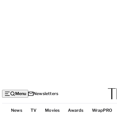
Menu
Newsletters
Top
News
TV
Movies
Awards
WrapPRO