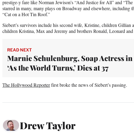
prestige-y fare like Norman Jewison’s “And Justice for All” and “The
starred in many, many plays on Broadway and elsewhere, including t
“Cat on a Hot Tin Roof.”
Siebert’s survivors include his second wife, Kristine, children Gillian
children Kristina, Max and Jeremy and brothers Ronald, Leonard and
READ NEXT
Marnie Schulenburg, Soap Actress in
‘As the World Turns,’ Dies at 37
The Hollywood Reporter
first broke the news of Siebert’s passing.
Drew Taylor