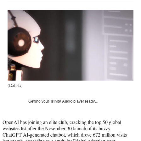
on
a
a
a
a
Social
r
r
r
r
e
e
e
e
Media
o
o
o
o
n
n
n
n
F
X
L
E
a
(
i
m
c
f
n
a
e
o
k
i
b
r
e
l
o
m
d
o
e
I
k
r
n
(Dall-E)
l
y
T
Getting your
Trinity Audio
player ready…
w
i
t
OpenAI has joining an elite club, cracking the top 50 global
t
websites list after the November 30 launch of its buzzy
e
ChatGPT AI-generated chatbot, which drove 672 million visits
r
last month, according to a study by
Digital-adoption.com
.