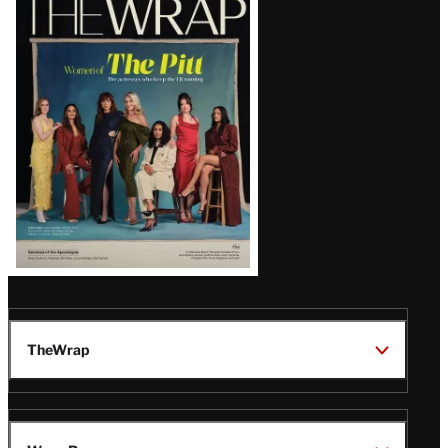
Magazine
Issue
TheWrap