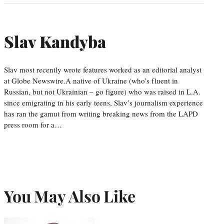
Slav Kandyba
Slav most recently wrote features worked as an editorial analyst
at Globe Newswire.A native of Ukraine (who’s fluent in
Russian, but not Ukrainian – go figure) who was raised in L.A.
since emigrating in his early teens, Slav’s journalism experience
has ran the gamut from writing breaking news from the LAPD
press room for a…
You May Also Like