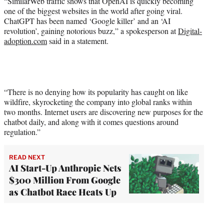
“SimilarWeb traffic shows that OpenAI is quickly becoming
one of the biggest websites in the world after going viral.
ChatGPT has been named ‘Google killer’ and an ‘AI
revolution’, gaining notorious buzz,” a spokesperson at
Digital-
adoption.com
said in a statement.
“There is no denying how its popularity has caught on like
wildfire, skyrocketing the company into global ranks within
two months. Internet users are discovering new purposes for the
chatbot daily, and along with it comes questions around
regulation.”
READ NEXT
AI Start-Up Anthropic Nets
$300 Million From Google
as Chatbot Race Heats Up