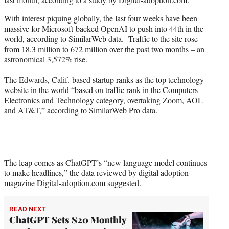
)
With interest piquing globally, the last four weeks have been
massive for Microsoft-backed OpenAI to push into 44th in the
world, according to SimilarWeb data. Traffic to the site rose
from 18.3 million to 672 million over the past two months – an
astronomical 3,572% rise.
The Edwards, Calif.-based startup ranks as the top technology
website in the world “based on traffic rank in the Computers
Electronics and Technology category, overtaking Zoom, AOL
and AT&T,” according to SimilarWeb Pro data.
The leap comes as ChatGPT’s “new language model continues
to make headlines,” the data reviewed by digital adoption
magazine Digital-adoption.com suggested.
READ NEXT
ChatGPT Sets $20 Monthly