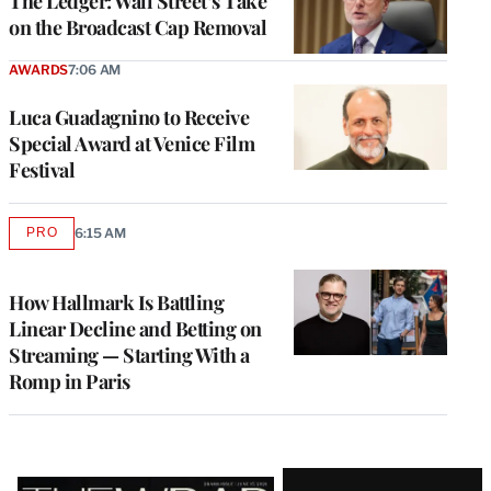
The Ledger: Wall Street’s Take
on the Broadcast Cap Removal
AWARDS
7:06 AM
Luca Guadagnino to Receive
Special Award at Venice Film
Festival
PRO
6:15 AM
AVAILABLE
TO
WRAPPRO
MEMBERS
How Hallmark Is Battling
Linear Decline and Betting on
Streaming — Starting With a
Romp in Paris
Latest