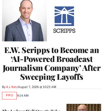
E.W. Scripps to Become an
‘AI-Powered Broadcast
Journalism Company’ After
Sweeping Layoffs
By
A.J. Katz
August 7, 2026 @ 10:23 AM
PRO
9:14 AM
AVAILABLE
TO
WRAPPRO
MEMBERS