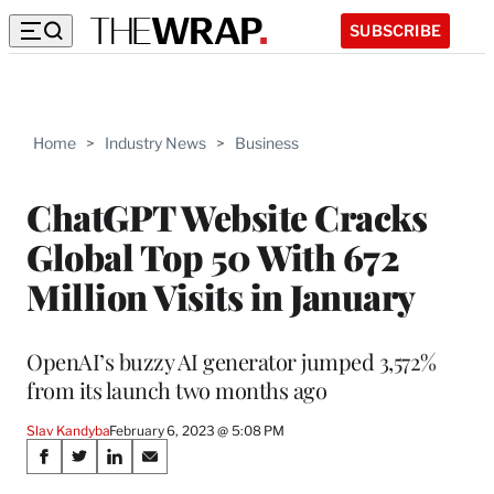
SUBSCRIBE
Home
>
Industry News
>
Business
ChatGPT Website Cracks
Global Top 50 With 672
Million Visits in January
OpenAI’s buzzy AI generator jumped 3,572%
from its launch two months ago
Slav Kandyba
February 6, 2023 @ 5:08 PM
Share
S
S
S
S
h
h
h
h