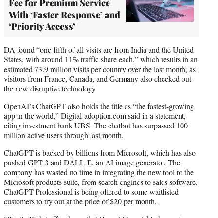
Fee for Premium Service
With ‘Faster Response’ and
‘Priority Access’
DA found “one-fifth of all visits are from India and the United
States, with around 11% traffic share each,” which results in an
estimated 73.9 million visits per country over the last month, as
visitors from France, Canada, and Germany also checked out
the new disruptive technology.
OpenAI’s ChatGPT also holds the title as “the fastest-growing
app in the world,” Digital-adoption.com said in a statement,
citing investment bank UBS. The chatbot has surpassed 100
million active users through last month.
ChatGPT is backed by billions from Microsoft, which has also
pushed GPT-3 and DALL-E, an AI image generator. The
company has wasted no time in integrating the new tool to the
Microsoft products suite, from search engines to sales software.
ChatGPT Professional is being offered to some waitlisted
customers to try out at the price of $20 per month.