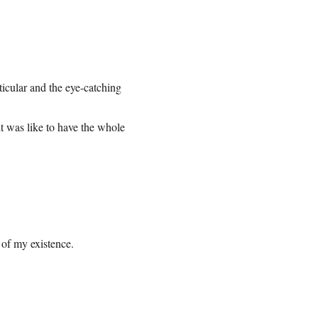
icular and the eye-catching
t was like to have the whole
 of my existence.