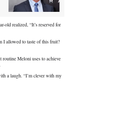
r-old realized, “It’s reserved for
allowed to taste of this fruit?
 routine Meloni uses to achieve
n.
with a laugh. “I’m clever with my