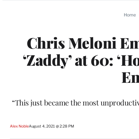
Categories
Home
Chris Meloni Em
‘Zaddy’ at 60: ‘
En
“This just became the most unproductiv
Alex Noble
August 4, 2021 @ 2:28 PM