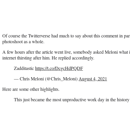
Of course the Twitterverse had much to say about this comment in part
photoshoot as a whole.
A few hours after the article went live, somebody asked Meloni what i
internet thirsting after him. He replied accordingly.
Zadditastic
https://t.co/DcgcHdPQDF
— Chris Meloni (@Chris_Meloni)
August 4, 2021
Here are some other highlights.
This just became the most unproductive work day in the history