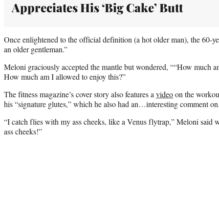
Appreciates His ‘Big Cake’ Butt
Once enlightened to the official definition (a hot older man), the 60-yea
an older gentleman.”
Meloni graciously accepted the mantle but wondered, ““How much am I 
How much am I allowed to enjoy this?”
The fitness magazine’s cover story also features a
video
on the workout
his “signature glutes,” which he also had an…interesting comment o
“I catch flies with my ass cheeks, like a Venus flytrap,” Meloni said 
ass cheeks!”