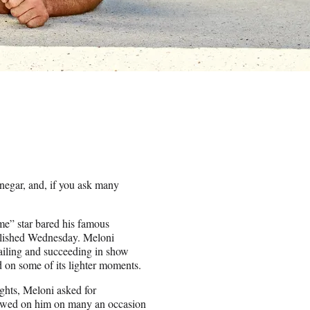
negar, and, if you ask many
me” star bared his famous
ublished Wednesday. Meloni
failing and succeeding in show
ed on some of its lighter moments.
ights, Meloni asked for
estowed on him on many an occasion