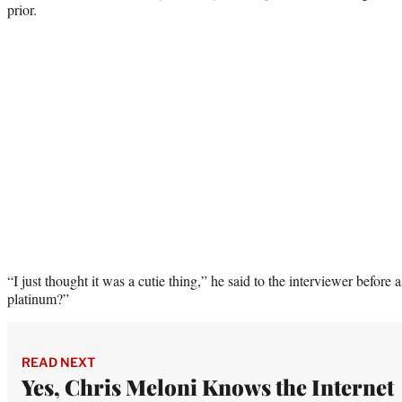
prior.
“I just thought it was a cutie thing,” he said to the interviewer befo
platinum?”
READ NEXT
Yes, Chris Meloni Knows the Internet