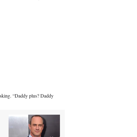
re asking. “Daddy plus? Daddy