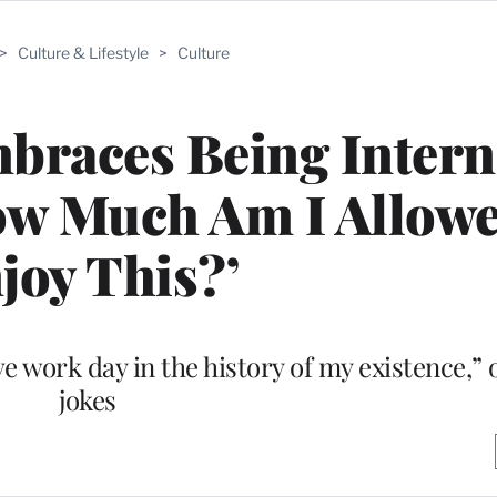
>
Culture & Lifestyle
>
Culture
braces Being Intern
How Much Am I Allowe
joy This?’
e work day in the history of my existence,”
jokes