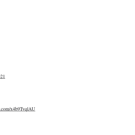
021
er.com/x4b9TvqlAU