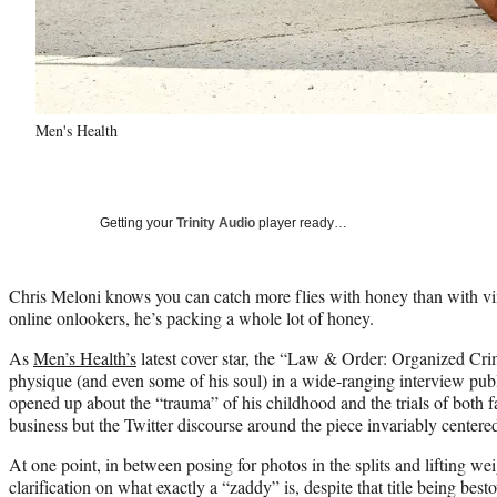
Men's Health
Getting your
Trinity Audio
player ready…
Chris Meloni knows you can catch more flies with honey than with vi
online onlookers, he’s packing a whole lot of honey.
As
Men’s Health’s
latest cover star, the “Law & Order: Organized Cri
physique (and even some of his soul) in a wide-ranging interview p
opened up about the “trauma” of his childhood and the trials of both 
business but the Twitter discourse around the piece invariably center
At one point, in between posing for photos in the splits and lifting we
clarification on what exactly a “zaddy” is, despite that title being b