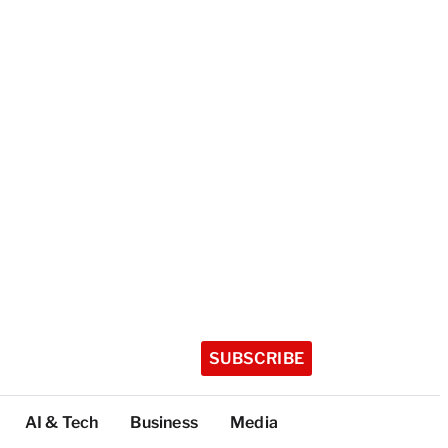
SUBSCRIBE
AI & Tech
Business
Media