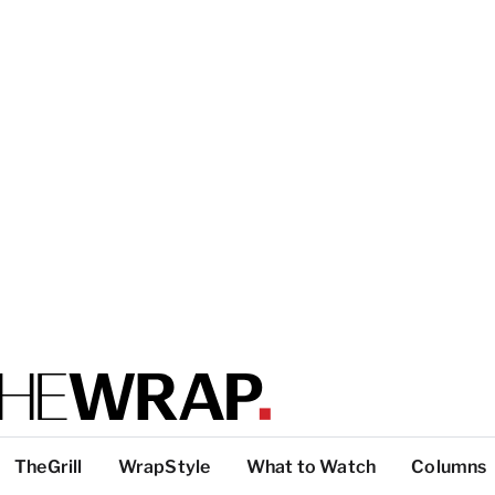
TheGrill
WrapStyle
What to Watch
Columns