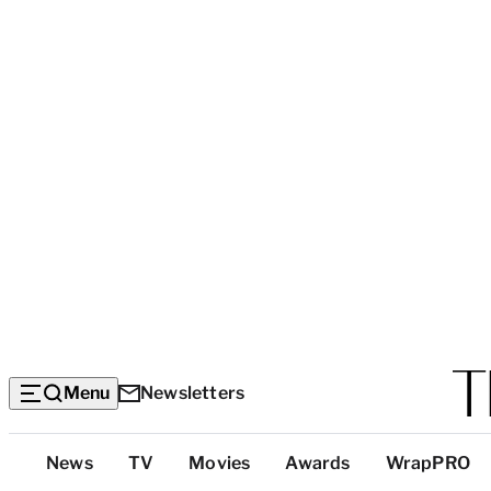
Menu
Newsletters
Top
News
TV
Movies
Awards
WrapPRO