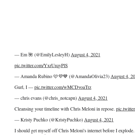
— Em 🌺 (@EmilyLesleyH)
August 4, 2021
pic.twitter.com/YxrUrqyPlS
— Amanda Rubino 🩷💜💙 (@AmandaOlivia23)
August 4, 2
Gurl, I —
pic.twitter.com/wMCDvoaTrz
— chris evans (@chris_notcapn)
August 4, 2021
Cleansing your timeline with Chris Meloni in repose.
pic.twitt
— Kristy Puchko (@KristyPuchko)
August 4, 2021
I should get myself off Chris Meloni's internet before I explode.