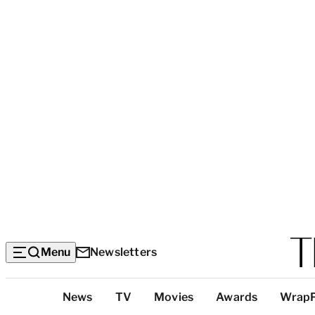
Menu
Newsletters
Top
News
TV
Movies
Awards
Wrap