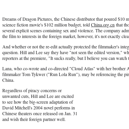
Dreams of Dragon Pictures, the Chinese distributor that poured $10 mi
science fiction movie's $102 million budget, told
China.org.cn
that th
several explicit scenes containing sex and violence. The company admi
the film to interests in the foreign market, however, it's not exactly c
And whether or not the re-edit actually protected the filmmaker's integ
question. Hill and Lee say they have "not seen the edited version," 
reporters at the premiere, "It sucks really, but I believe you can watch 
Lana, who co-wrote and co-directed "Cloud Atlas" with her broth
filmmaker Tom Tykwer ("Run Lola Run"), may be referencing the pir
China.
Regardless of piracy concerns or
unwanted cuts, Hill and Lee are excited
to see how the big-screen adaptation of
David Mitchell's 2004 novel performs in
Chinese theaters once released on Jan. 31
and wish their foreign partner well.