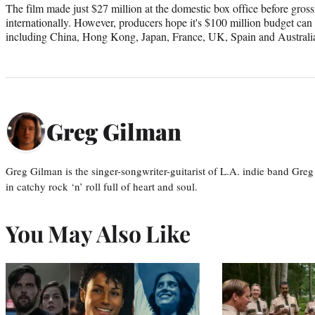
The film made just $27 million at the domestic box office before gross
internationally. However, producers hope it's $100 million budget can 
including China, Hong Kong, Japan, France, UK, Spain and Australi
Greg Gilman
Greg Gilman is the singer-songwriter-guitarist of L.A. indie band Gr
in catchy rock ‘n’ roll full of heart and soul.
You May Also Like