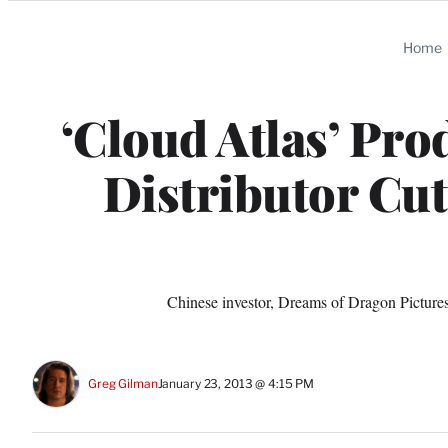
Categories
Home
‘Cloud Atlas’ Pro
Distributor Cu
Chinese investor, Dreams of Dragon Pictures,
Greg Gilman
January 23, 2013 @ 4:15 PM