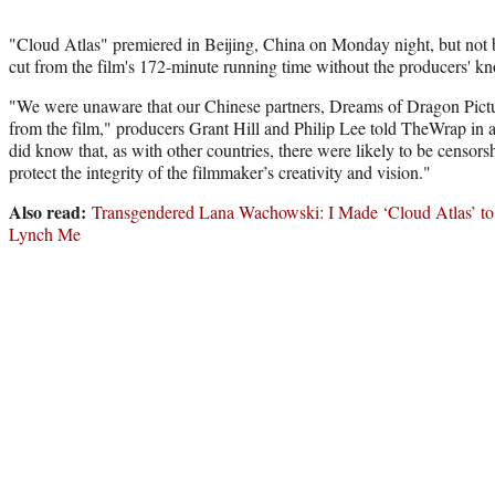
"Cloud Atlas" premiered in Beijing, China on Monday night, but not 
cut from the film's 172-minute running time without the producers' k
"We were unaware that our Chinese partners, Dreams of Dragon Pictu
from the film," producers Grant Hill and Philip Lee told TheWrap in
did know that, as with other countries, there were likely to be censors
protect the integrity of the filmmaker’s creativity and vision."
Also read:
Transgendered Lana Wachowski: I Made ‘Cloud Atlas’ 
Lynch Me