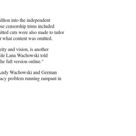
llion into the independent
ose censorship trims included
tted cuts were also made to tailor
lear what content was omitted.
rity and vision, is another
while Lana Wachowski told
the full version online."
er Andy Wachowski and German
acy problem running rampant in