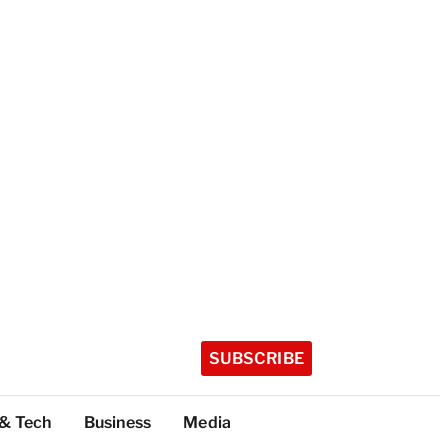
SUBSCRIBE
 & Tech
Business
Media