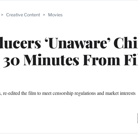
>
Creative Content
>
Movies
ducers ‘Unaware’ Ch
t 30 Minutes From F
 re-edited the film to meet censorship regulations and market interests