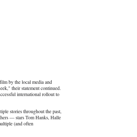
film by the local media and
week," their statement continued.
essful international rollout to
ple stories throughout the past,
 others — stars Tom Hanks, Halle
ltiple (and often