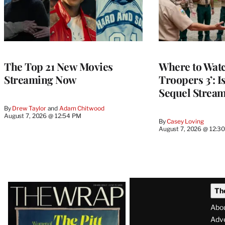
The Top 21 New Movies
Where to Watc
Streaming Now
Troopers 3’: 
Sequel Strea
By
Drew Taylor
 and 
Adam Chitwood
August 7, 2026 @ 12:54 PM
By
Casey Loving
August 7, 2026 @ 12:3
Latest
Th
Magazine
Abo
Issue
Adve