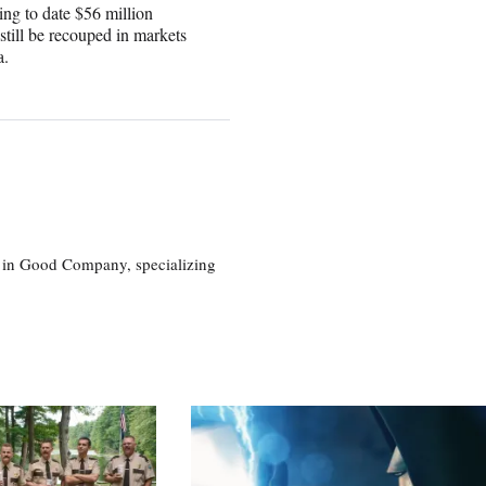
ing to date $56 million
still be recouped in markets
a.
eg in Good Company, specializing