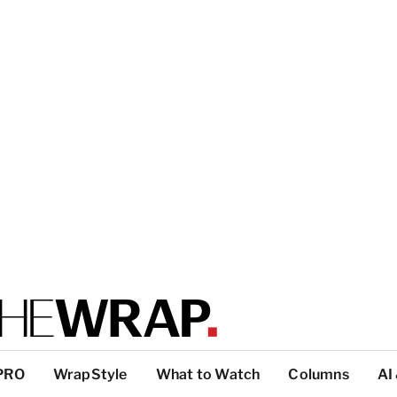
PRO
WrapStyle
What to Watch
Columns
AI