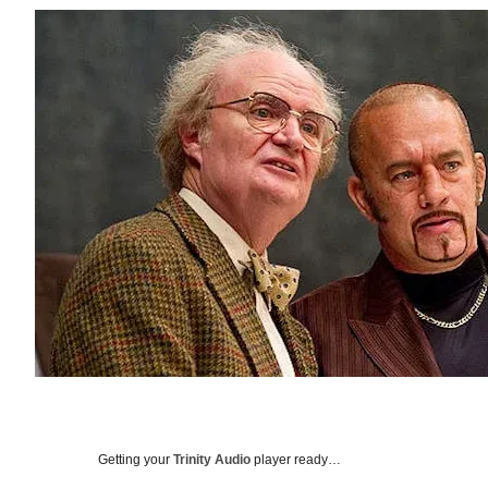
Getting your
Trinity Audio
player ready…