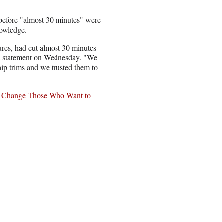
before "almost 30 minutes" were
nowledge.
res, had cut almost 30 minutes
 a statement on Wednesday. "We
hip trims and we trusted them to
to Change Those Who Want to