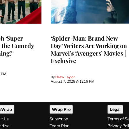
h ‘Super
‘Spider-Man: Brand New
Is the Comedy
Day’ Writers Are Working on
ming?
Marvel’s ‘Avengers’ Movies |
Exclusive
0 PM
By
Drew Taylor
August 7, 2026 @ 12:16 PM
eWrap
Wrap Pro
Legal
ut Us
Subscribe
Terms of S
rtise
Team Plan
Privacy Pol