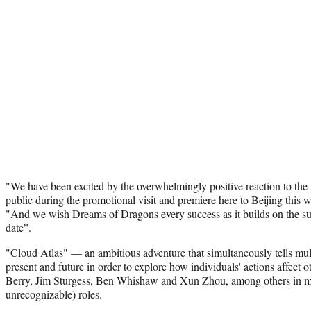
"We have been excited by the overwhelmingly positive reaction to the 
public during the promotional visit and premiere here to Beijing this 
"And we wish Dreams of Dragons every success as it builds on the succ
date”.
"Cloud Atlas" — an ambitious adventure that simultaneously tells multi
present and future in order to explore how individuals' actions affect
Berry, Jim Sturgess, Ben Whishaw and Xun Zhou, among others in mu
unrecognizable) roles.