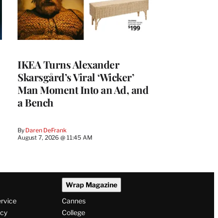
IKEA Turns Alexander
Skarsgård’s Viral ‘Wicker’
Man Moment Into an Ad, and
a Bench
By
Daren DeFrank
August 7, 2026 @ 11:45 AM
Wrap Magazine
ervice
Cannes
icy
College